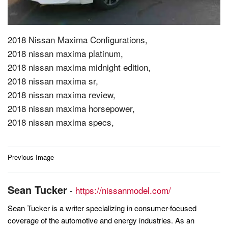
2018 Nissan Maxima Configurations,
2018 nissan maxima platinum,
2018 nissan maxima midnight edition,
2018 nissan maxima sr,
2018 nissan maxima review,
2018 nissan maxima horsepower,
2018 nissan maxima specs,
Post
Previous Image
navigation
Sean Tucker
-
https://nissanmodel.com/
Sean Tucker is a writer specializing in consumer-focused
coverage of the automotive and energy industries. As an