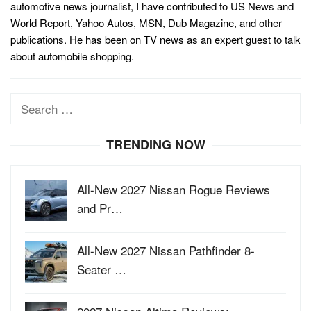
automotive news journalist, I have contributed to US News and
World Report, Yahoo Autos, MSN, Dub Magazine, and other
publications. He has been on TV news as an expert guest to talk
about automobile shopping.
Search
for:
TRENDING NOW
All-New 2027 Nissan Rogue Reviews
and Pr…
All-New 2027 Nissan Pathfinder 8-
Seater …