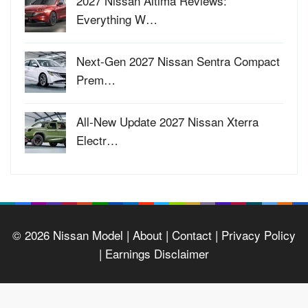
2027 Nissan Altima Reviews:
Everything W…
Next-Gen 2027 Nissan Sentra Compact
Prem…
All-New Update 2027 Nissan Xterra
Electr…
© 2026
Nissan Model
| About |
Contact |
Privacy Policy
|
Earnings Disclaimer