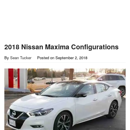
2018 Nissan Maxima Configurations
By
Sean Tucker
Posted on
September 2, 2018