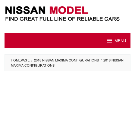
Skip
to
content
MENU
HOMEPAGE
/
2018 NISSAN MAXIMA CONFIGURATIONS
/
2018 NISSAN
MAXIMA CONFIGURATIONS