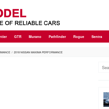
ntier
GTR
Murano
Pathfinder
Rogue
Sentra
ORMANCE
/
2018 NISSAN MAXIMA PERFORMANCE
Sear
for: