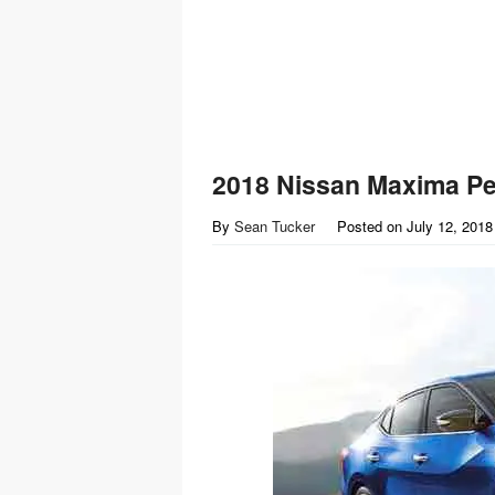
2018 Nissan Maxima P
By
Sean Tucker
Posted on
July 12, 2018