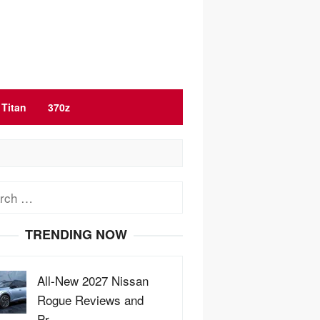
Titan
370z
ch
TRENDING NOW
All-New 2027 Nissan
Rogue Reviews and
Pr…