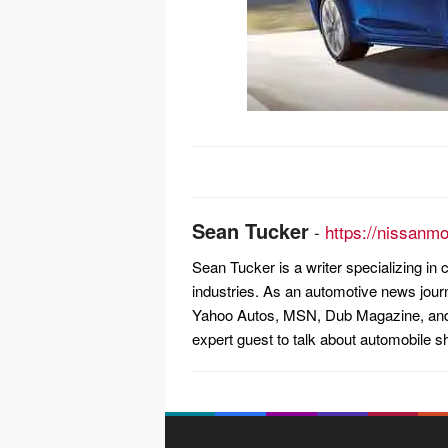
Post
navigation
Sean Tucker
-
https://nissanm
Sean Tucker is a writer specializing i
industries. As an automotive news jour
Yahoo Autos, MSN, Dub Magazine, and 
expert guest to talk about automobile s