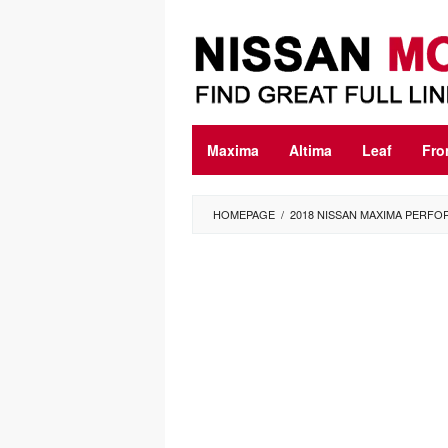
Skip
to
content
Maxima
Altima
Leaf
Fro
HOMEPAGE
/
2018 NISSAN MAXIMA PERF