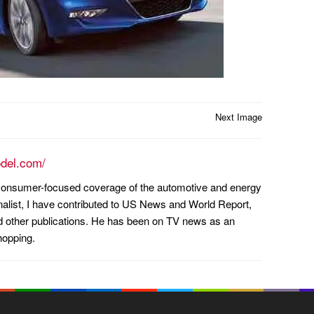
Next Image
odel.com/
n consumer-focused coverage of the automotive and energy
nalist, I have contributed to US News and World Report,
other publications. He has been on TV news as an
hopping.