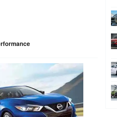
erformance