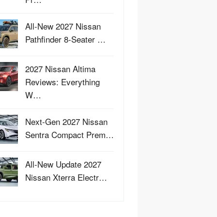
All-New 2027 Nissan
Pathfinder 8-Seater …
2027 Nissan Altima
Reviews: Everything
W…
Next-Gen 2027 Nissan
Sentra Compact Prem…
All-New Update 2027
Nissan Xterra Electr…