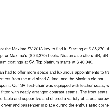
ot the Maxima SV 2018 key to find it. Starting at $ 35,270, th
ep for Maxima’s ($ 33,270) heels. Nissan also offers SR, SR
inum coatings at SV. Top platinum starts at $ 40,940.
an had to offer more space and luxurious appointments to tr
omers from the mid-sized Altima, and the Maxima did not
ppoint. Our SV Test-chair was equipped with leather seats, 
 fitted with neatly arranged contrast seams. The front seats
ortable and supportive and offered a variety of lateral screw
 driver and passenger in place during the enthusiastic corne