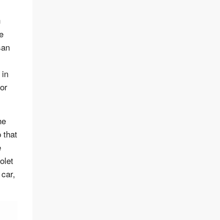
n
e
san
 in
or
he
 that
e
olet
 car,