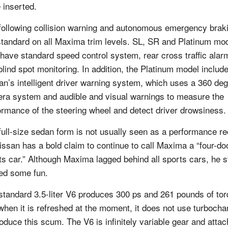
 inserted.
following collision warning and autonomous emergency brak
standard on all Maxima trim levels. SL, SR and Platinum mo
 have standard speed control system, rear cross traffic alar
blind spot monitoring. In addition, the Platinum model includ
an’s intelligent driver warning system, which uses a 360 de
ra system and audible and visual warnings to measure the
ormance of the steering wheel and detect driver drowsiness.
full-size sedan form is not usually seen as a performance re
issan has a bold claim to continue to call Maxima a “four-do
ts car.” Although Maxima lagged behind all sports cars, he st
red some fun.
standard 3.5-liter V6 produces 300 ps and 261 pounds of tor
when it is refreshed at the moment, it does not use turbocha
roduce this scum. The V6 is infinitely variable gear and atta