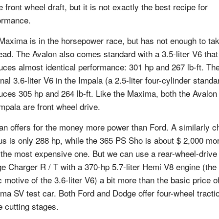
e front wheel draft, but it is not exactly the best recipe for
ormance.
Maxima is in the horsepower race, but has not enough to ta
lead. The Avalon also comes standard with a 3.5-liter V6 that
uces almost identical performance: 301 hp and 267 lb-ft. Th
nal 3.6-liter V6 in the Impala (a 2.5-liter four-cylinder standa
uces 305 hp and 264 lb-ft. Like the Maxima, both the Avalon
Impala are front wheel drive.
an offers for the money more power than Ford. A similarly 
us is only 288 hp, while the 365 PS Sho is about $ 2,000 mo
 the most expensive one. But we can use a rear-wheel-drive
e Charger R / T with a 370-hp 5.7-liter Hemi V8 engine (the
 motive of the 3.6-liter V6) a bit more than the basic price o
ma SV test car. Both Ford and Dodge offer four-wheel tractio
 cutting stages.