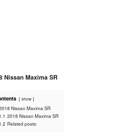
8 Nissan Maxima SR
ntents
show
2018 Nissan Maxima SR
1.1
2018 Nissan Maxima SR
1.2
Related posts: