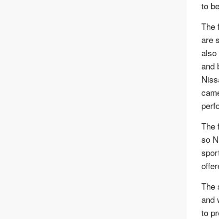
to be
The 
are 
also
and 
Niss
came
perf
The 
so N
spor
offe
The 
and 
to p