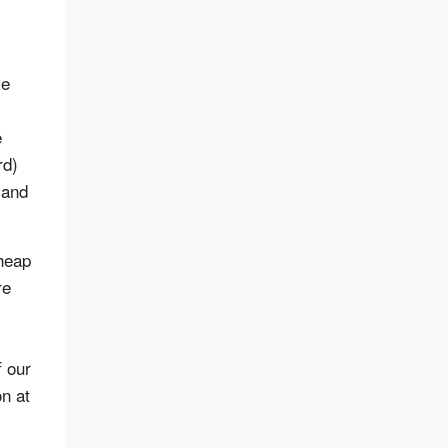
ke
e
rd)
 and
cheap
re
f our
n at