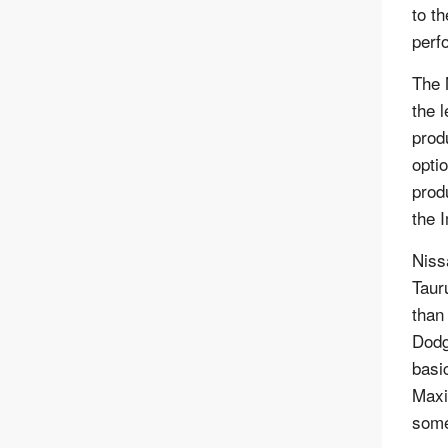
to th
perf
The 
the 
prod
optio
prod
the 
Niss
Taur
than
Dodg
basic
Maxi
some