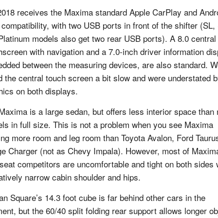
2018 receives the Maxima standard Apple CarPlay and Andr
 compatibility, with two USB ports in front of the shifter (SL
Platinum models also get two rear USB ports). A 8.0 central
hscreen with navigation and a 7.0-inch driver information dis
dded between the measuring devices, are also standard. W
d the central touch screen a bit slow and were understated b
hics on both displays.
Maxima is a large sedan, but offers less interior space than
ls in full size. This is not a problem when you see Maxima
ring more room and leg room than Toyota Avalon, Ford Tauru
e Charger (not as Chevy Impala). However, most of Maxim
-seat competitors are uncomfortable and tight on both sides 
latively narrow cabin shoulder and hips.
an Square’s 14.3 foot cube is far behind other cars in the
ent, but the 60/40 split folding rear support allows longer ob