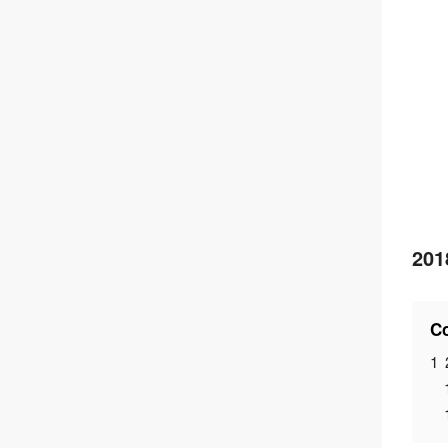
201
Co
1