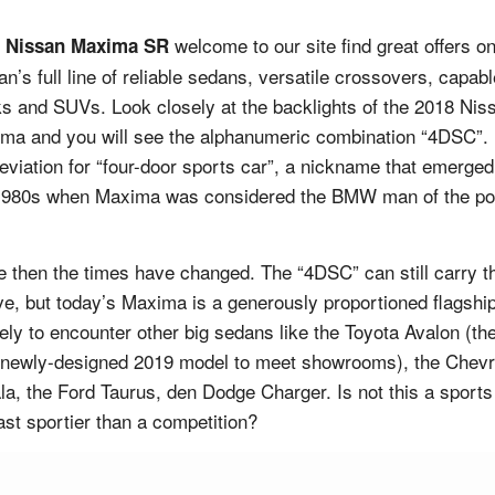
welcome to our site find great offers o
 Nissan Maxima SR
an’s full line of reliable sedans, versatile crossovers, capabl
ks and SUVs. Look closely at the backlights of the 2018 Nis
ma and you will see the alphanumeric combination “4DSC”.
eviation for “four-door sports car”, a nickname that emerged
1980s when Maxima was considered the BMW man of the po
.
e then the times have changed. The “4DSC” can still carry t
ve, but today’s Maxima is a generously proportioned flagship
ikely to encounter other big sedans like the Toyota Avalon (th
 newly-designed 2019 model to meet showrooms), the Chevr
la, the Ford Taurus, den Dodge Charger. Is not this a sports
east sportier than a competition?