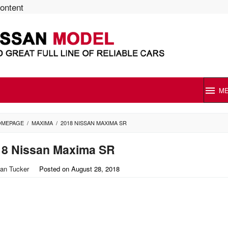
content
M
OMEPAGE
/
MAXIMA
/
2018 NISSAN MAXIMA SR
18 Nissan Maxima SR
an Tucker
Posted on
August 28, 2018