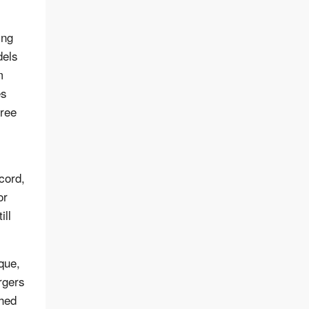
ing
dels
m
es
gree
cord,
or
ill
que,
rgers
ched