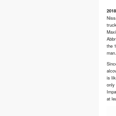
2018
Niss
truc
Maxi
Abbr
the 
man
Sinc
alco
is l
only
Impa
at l