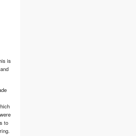
is is
 and
ade
which
 were
s to
ring.