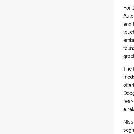
For 
Auto
and 
touc
embe
foun
grap
The 
mode
offe
Dodg
rear
a re
Niss
segm