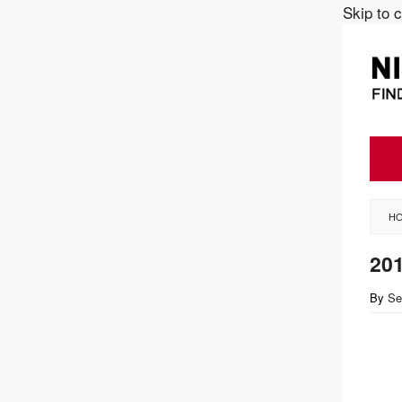
Skip to 
H
20
By
Se