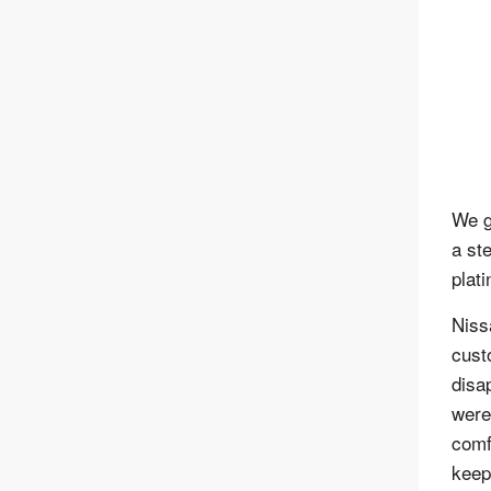
We g
a st
plat
Niss
cust
disa
were
comf
keep