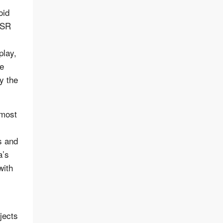
oid
, SR
play,
e
y the
 most
s and
a’s
with
jects