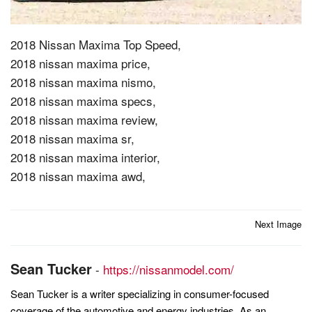
2018 Nissan Maxima Top Speed,
2018 nissan maxima price,
2018 nissan maxima nismo,
2018 nissan maxima specs,
2018 nissan maxima review,
2018 nissan maxima sr,
2018 nissan maxima interior,
2018 nissan maxima awd,
Post
Next Image
navigation
Sean Tucker
-
https://nissanmodel.com/
Sean Tucker is a writer specializing in consumer-focused
coverage of the automotive and energy industries. As an