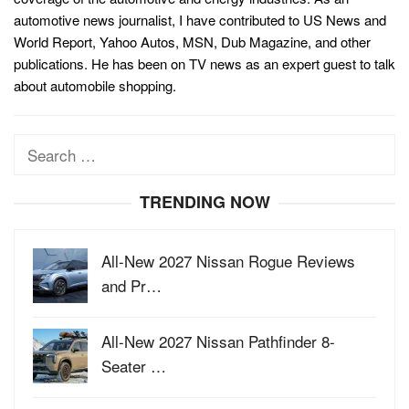
automotive news journalist, I have contributed to US News and
World Report, Yahoo Autos, MSN, Dub Magazine, and other
publications. He has been on TV news as an expert guest to talk
about automobile shopping.
Search
for:
TRENDING NOW
All-New 2027 Nissan Rogue Reviews
and Pr…
All-New 2027 Nissan Pathfinder 8-
Seater …