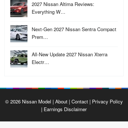
2027 Nissan Altima Reviews:
Everything W…
Next-Gen 2027 Nissan Sentra Compact
Prem…
All-New Update 2027 Nissan Xterra
Electr…
© 2026
Nissan Model
| About |
Contact |
Privacy Policy
|
Earnings Disclaimer