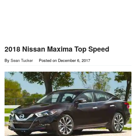
2018 Nissan Maxima Top Speed
By
Sean Tucker
Posted on
December 6, 2017