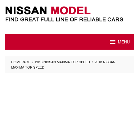
Skip
to
content
MENU
HOMEPAGE
/
2018 NISSAN MAXIMA TOP SPEED
/
2018 NISSAN
MAXIMA TOP SPEED