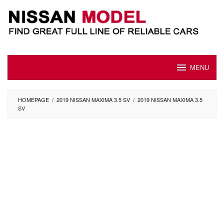
Skip
to
content
MENU
HOMEPAGE
/
2019 NISSAN MAXIMA 3.5 SV
/
2019 NISSAN MAXIMA 3.5
SV