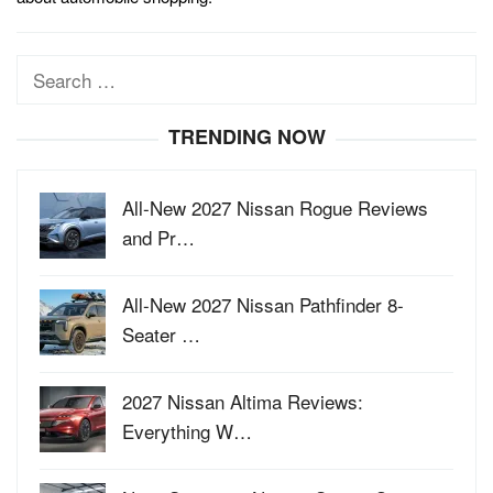
Search
for:
TRENDING NOW
All-New 2027 Nissan Rogue Reviews
and Pr…
All-New 2027 Nissan Pathfinder 8-
Seater …
2027 Nissan Altima Reviews:
Everything W…