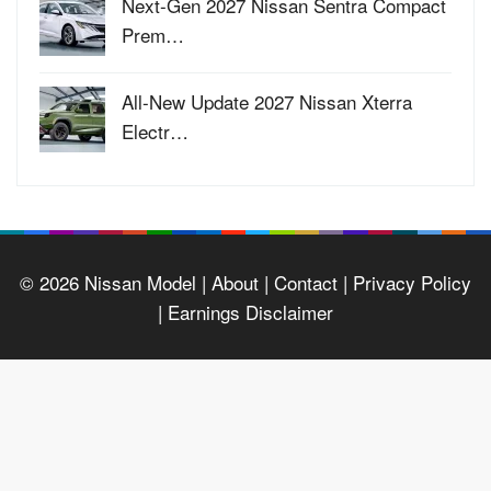
Next-Gen 2027 Nissan Sentra Compact
Prem…
All-New Update 2027 Nissan Xterra
Electr…
© 2026
Nissan Model
| About |
Contact |
Privacy Policy
|
Earnings Disclaimer