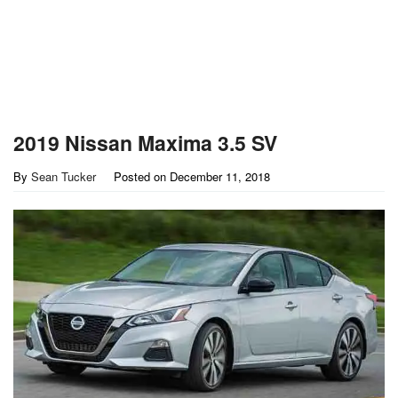
2019 Nissan Maxima 3.5 SV
By
Sean Tucker
Posted on
December 11, 2018