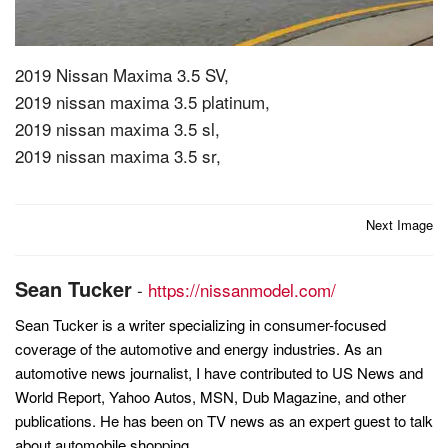
2019 Nissan Maxima 3.5 SV,
2019 nissan maxima 3.5 platinum,
2019 nissan maxima 3.5 sl,
2019 nissan maxima 3.5 sr,
Post
Next Image
navigation
Sean Tucker
-
https://nissanmodel.com/
Sean Tucker is a writer specializing in consumer-focused
coverage of the automotive and energy industries. As an
automotive news journalist, I have contributed to US News and
World Report, Yahoo Autos, MSN, Dub Magazine, and other
publications. He has been on TV news as an expert guest to talk
about automobile shopping.