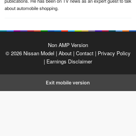
publications. He has been on TV news as an expert guest to talk
about automobile shopping.
Non AMP Version
© 2026
Nissan Model
| About |
Contact |
Privacy Policy
|
Earnings Disclaimer
Exit mobile version