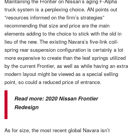
Maintaining the Frontier on Nissan’s aging F-Alpha
truck system is a perplexing choice. AN points out
“resources informed on the firm’s strategies”
recommending that size and price are the main
elements adding to the choice to stick with the old in
lieu of the new. The existing Navara’s five-link coil-
spring rear suspension configuration is certainly a lot
more expensive to create than the leaf springs utilized
by the current Frontier, as well as while having an extra
modern layout might be viewed as a special selling
point, so could a reduced price of entrance.
Read more:
2020 Nissan Frontier
Redesign
As for size, the most recent global Navara isn’t