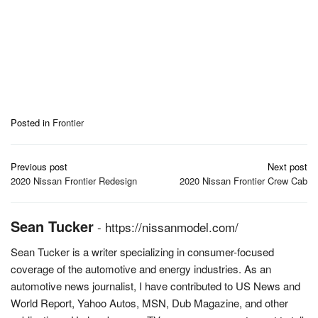
Posted in
Frontier
Post
Previous post
Next post
navigation
2020 Nissan Frontier Redesign
2020 Nissan Frontier Crew Cab
Sean Tucker
-
https://nissanmodel.com/
Sean Tucker is a writer specializing in consumer-focused
coverage of the automotive and energy industries. As an
automotive news journalist, I have contributed to US News and
World Report, Yahoo Autos, MSN, Dub Magazine, and other