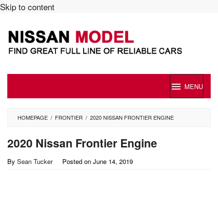
Skip to content
MENU
HOMEPAGE
/
FRONTIER
/
2020 NISSAN FRONTIER ENGINE
2020 Nissan Frontier Engine
By
Sean Tucker
Posted on
June 14, 2019