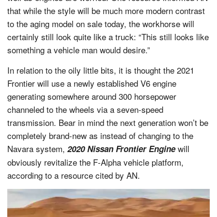
that while the style will be much more modern contrast
to the aging model on sale today, the workhorse will
certainly still look quite like a truck: “This still looks like
something a vehicle man would desire.”
In relation to the oily little bits, it is thought the 2021
Frontier will use a newly established V6 engine
generating somewhere around 300 horsepower
channeled to the wheels via a seven-speed
transmission. Bear in mind the next generation won’t be
completely brand-new as instead of changing to the
Navara system,
will
2020 Nissan Frontier Engine
obviously revitalize the F-Alpha vehicle platform,
according to a resource cited by AN.