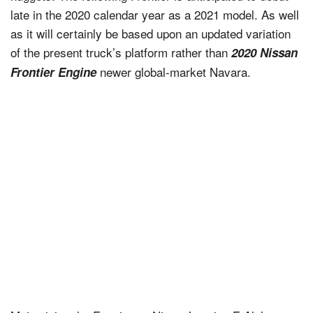
late in the 2020 calendar year as a 2021 model. As well
as it will certainly be based upon an updated variation
of the present truck’s platform rather than
2020 Nissan
newer global-market Navara.
Frontier Engine