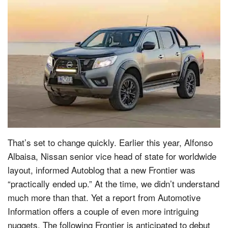
That’s set to change quickly. Earlier this year, Alfonso
Albaisa, Nissan senior vice head of state for worldwide
layout, informed Autoblog that a new Frontier was
“practically ended up.” At the time, we didn’t understand
much more than that. Yet a report from Automotive
Information offers a couple of even more intriguing
nuggets. The following Frontier is anticipated to debut