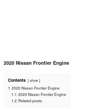
2020 Nissan Frontier Engine
Contents
show
1
2020 Nissan Frontier Engine
1.1
2020 Nissan Frontier Engine
1.2
Related posts: