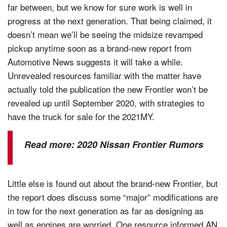
far between, but we know for sure work is well in
progress at the next generation. That being claimed, it
doesn’t mean we’ll be seeing the midsize revamped
pickup anytime soon as a brand-new report from
Automotive News suggests it will take a while.
Unrevealed resources familiar with the matter have
actually told the publication the new Frontier won’t be
revealed up until September 2020, with strategies to
have the truck for sale for the 2021MY.
Read more:
2020 Nissan Frontier Rumors
Little else is found out about the brand-new Frontier, but
the report does discuss some “major” modifications are
in tow for the next generation as far as designing as
well as engines are worried. One resource informed AN