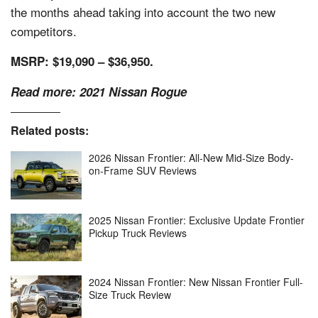
the months ahead taking into account the two new
competitors.
MSRP: $19,090 – $36,950.
Read more:
2021 Nissan Rogue
Related posts:
2026 Nissan Frontier: All-New Mid-Size Body-
on-Frame SUV Reviews
2025 Nissan Frontier: Exclusive Update Frontier
Pickup Truck Reviews
2024 Nissan Frontier: New Nissan Frontier Full-
Size Truck Review