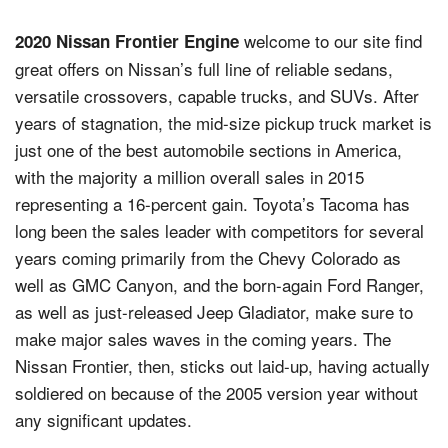
welcome to our site find
2020 Nissan Frontier Engine
great offers on Nissan’s full line of reliable sedans,
versatile crossovers, capable trucks, and SUVs. After
years of stagnation, the mid-size pickup truck market is
just one of the best automobile sections in America,
with the majority a million overall sales in 2015
representing a 16-percent gain. Toyota’s Tacoma has
long been the sales leader with competitors for several
years coming primarily from the Chevy Colorado as
well as GMC Canyon, and the born-again Ford Ranger,
as well as just-released Jeep Gladiator, make sure to
make major sales waves in the coming years. The
Nissan Frontier, then, sticks out laid-up, having actually
soldiered on because of the 2005 version year without
any significant updates.