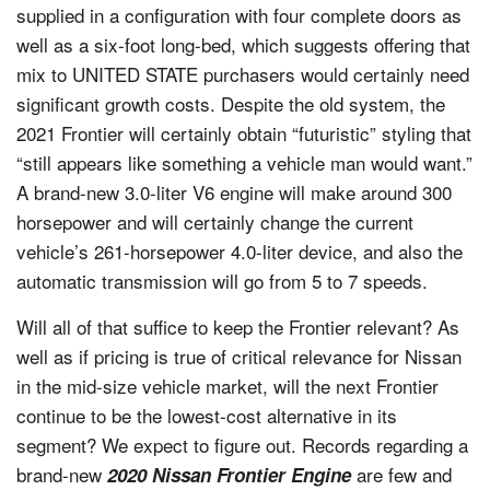
supplied in a configuration with four complete doors as
well as a six-foot long-bed, which suggests offering that
mix to UNITED STATE purchasers would certainly need
significant growth costs. Despite the old system, the
2021 Frontier will certainly obtain “futuristic” styling that
“still appears like something a vehicle man would want.”
A brand-new 3.0-liter V6 engine will make around 300
horsepower and will certainly change the current
vehicle’s 261-horsepower 4.0-liter device, and also the
automatic transmission will go from 5 to 7 speeds.
Will all of that suffice to keep the Frontier relevant? As
well as if pricing is true of critical relevance for Nissan
in the mid-size vehicle market, will the next Frontier
continue to be the lowest-cost alternative in its
segment? We expect to figure out. Records regarding a
brand-new
are few and
2020 Nissan Frontier Engine