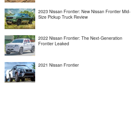
2023 Nissan Frontier: New Nissan Frontier Mid-
Size Pickup Truck Review
2022 Nissan Frontier: The Next-Generation
Frontier Leaked
2021 Nissan Frontier