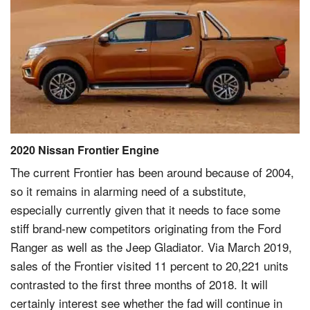
2020 Nissan Frontier Engine
The current Frontier has been around because of 2004,
so it remains in alarming need of a substitute,
especially currently given that it needs to face some
stiff brand-new competitors originating from the Ford
Ranger as well as the Jeep Gladiator. Via March 2019,
sales of the Frontier visited 11 percent to 20,221 units
contrasted to the first three months of 2018. It will
certainly interest see whether the fad will continue in