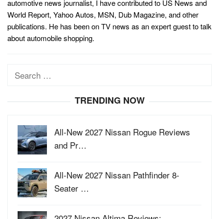
automotive news journalist, I have contributed to US News and
World Report, Yahoo Autos, MSN, Dub Magazine, and other
publications. He has been on TV news as an expert guest to talk
about automobile shopping.
Search
for:
TRENDING NOW
All-New 2027 Nissan Rogue Reviews
and Pr…
All-New 2027 Nissan Pathfinder 8-
Seater …
2027 Nissan Altima Reviews: