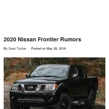
2020 Nissan Frontier Rumors
By
Sean Tucker
Posted on
May 28, 2019