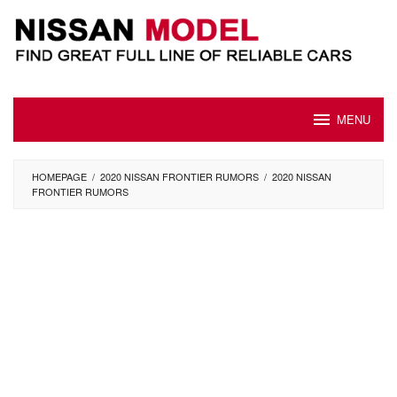
Skip
to
content
MENU
HOMEPAGE
/
2020 NISSAN FRONTIER RUMORS
/
2020 NISSAN
FRONTIER RUMORS