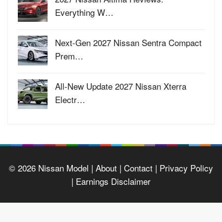
Everything W…
Next-Gen 2027 Nissan Sentra Compact
Prem…
All-New Update 2027 Nissan Xterra
Electr…
© 2026
Nissan Model
| About |
Contact |
Privacy Policy
|
Earnings Disclaimer