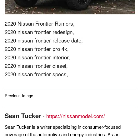
2020 Nissan Frontier Rumors,
2020 nissan frontier redesign,
2020 nissan frontier release date,
2020 nissan frontier pro 4x,
2020 nissan frontier interior,
2020 nissan frontier diesel,
2020 nissan frontier specs,
Post
Previous Image
navigation
Sean Tucker
-
https://nissanmodel.com/
Sean Tucker is a writer specializing in consumer-focused
coverage of the automotive and energy industries. As an