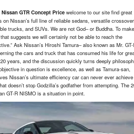
welcome to our site find great
 Nissan GTR Concept Price
s on Nissan’s full line of reliable sedans, versatile crossover
ble trucks, and SUVs. We are not God– or Buddha. To mak
 that suggests we will certainly not be able to reach the
ctive.” Ask Nissan’s Hiroshi Tamura– also known as Mr. GT
erning the cars and truck that has consumed his life for gre
 20 years, and the discussion quickly turns deeply philosoph
objective in question is excellence, as well as Tamura-san,
eves Nissan’s ultimate efficiency car can never ever achieve 
that doesn’t stop Godzilla’s godfather from attempting. The 
an GT-R NISMO is a situation in point.