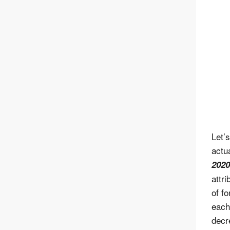
Let’
actu
2020
attr
of f
each
decr