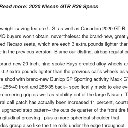
Read more:
2020 Nissan GTR R36 Specs
weight-saving feature U.S. as well as Canadian 2020 GT-R
O buyers won’t obtain, nevertheless: the brand-new, greatl
ed Recaro seats, which are each 3 extra pounds lighter tha
e in the previous version. Blame our distinct airbag regulatio
brand-new 20-inch, nine-spoke Rays created alloy wheels a
 0.2 extra pounds lighter than the previous car’s wheels as 
re shod with brand-new Dunlop SP Sporting activity Maxx 
s– 255/40 front and 285/35 back– specifically made to eke e
 cornering grip as well as stability out of the large Nissan. 
ral call patch has actually been increased 11 percent, court
n upgraded step pattern– the outside quarter of the front tire
ongitudinal grooving– plus a more spherical shoulder that
ides grasp also like the tire rolls under the edge throughout