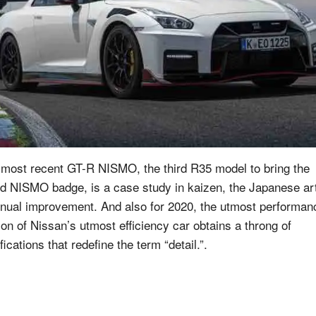
 most recent GT-R NISMO, the third R35 model to bring the
ed NISMO badge, is a case study in kaizen, the Japanese art
inual improvement. And also for 2020, the utmost performan
ion of Nissan’s utmost efficiency car obtains a throng of
ications that redefine the term “detail.”.