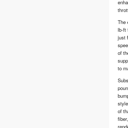
enha
throt
The 
lb-f
just 
spee
of t
supp
to m
Subs
poun
bump
styl
of t
fibe
rend