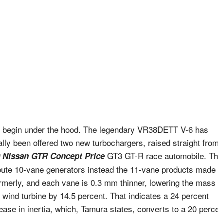
s begin under the hood. The legendary VR38DETT V-6 has
ally been offered two new turbochargers, raised straight fro
GT3 GT-R race automobile. T
 Nissan GTR Concept Price
ibute 10-vane generators instead the 11-vane products made
ormerly, and each vane is 0.3 mm thinner, lowering the mass 
 wind turbine by 14.5 percent. That indicates a 24 percent
ease in inertia, which, Tamura states, converts to a 20 perc