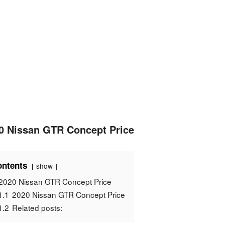
0 Nissan GTR Concept Price
ntents
show
2020 Nissan GTR Concept Price
1.1
2020 Nissan GTR Concept Price
1.2
Related posts: