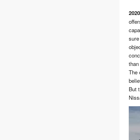
2020
offer
capa
sure
obje
conc
than
The 
beli
But 
Niss