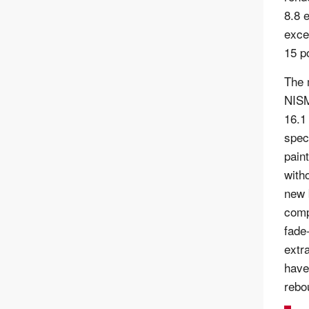
8.8 
exce
15 p
The 
NISM
16.1
spec
pain
with
new 
comp
fade
extr
have
rebo