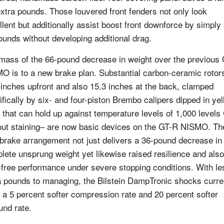
extra pounds. Those louvered front fenders not only look
llent but additionally assist boost front downforce by simply
ounds without developing additional drag.
mass of the 66-pound decrease in weight over the previous
O is to a new brake plan. Substantial carbon-ceramic rotor
 inches upfront and also 15.3 inches at the back, clamped
ifically by six- and four-piston Brembo calipers dipped in ye
t that can hold up against temperature levels of 1,000 levels
out staining– are now basic devices on the GT-R NISMO. Th
brake arrangement not just delivers a 36-pound decrease in
lete unsprung weight yet likewise raised resilience and also
-free performance under severe stopping conditions. With le
a pounds to managing, the Bilstein DampTronic shocks curre
 a 5 percent softer compression rate and 20 percent softer
und rate.