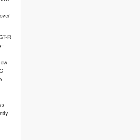
 over
 GT-R
s–
llow
 C
e
ss
ntly