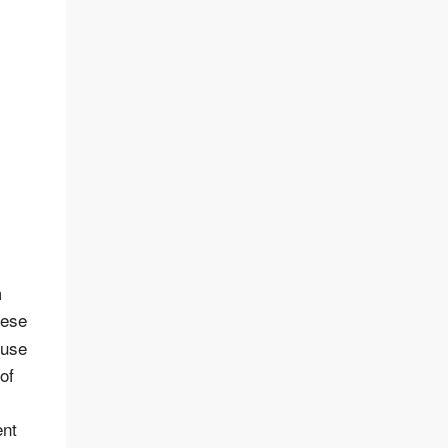
m
hese
 use
of
ent