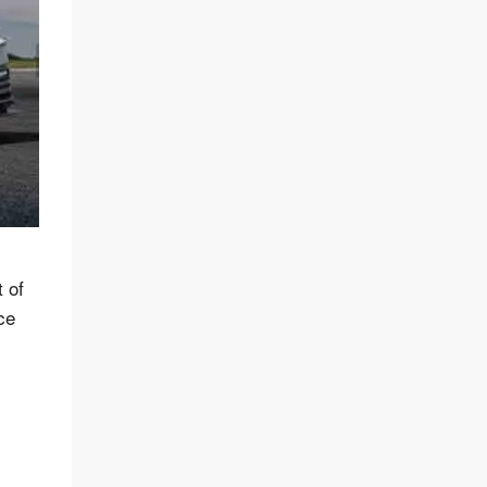
 of
ce