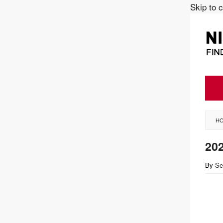
Skip to 
H
20
By
Se