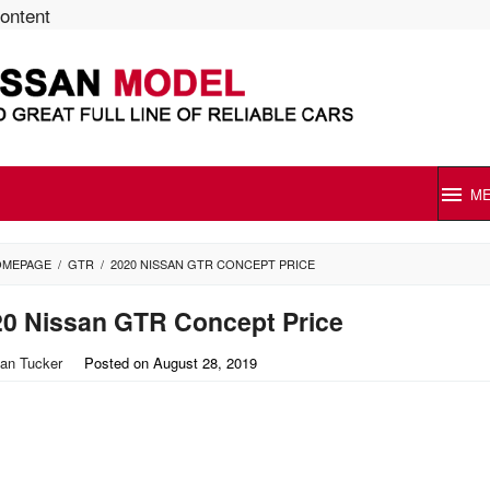
content
M
OMEPAGE
/
GTR
/
2020 NISSAN GTR CONCEPT PRICE
20 Nissan GTR Concept Price
an Tucker
Posted on
August 28, 2019