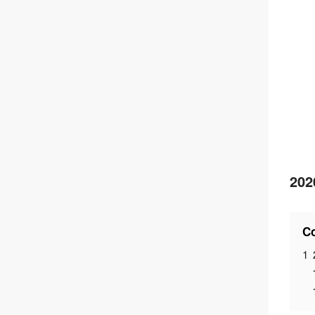
202
Co
1