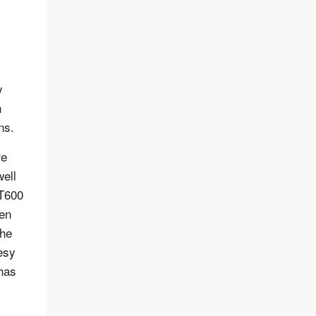
y
n
ns.
re
well
GT600
ven
The
esy
 has