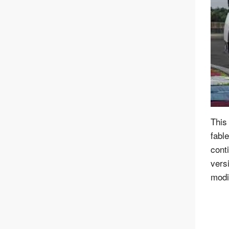
This
fabl
cont
vers
modif