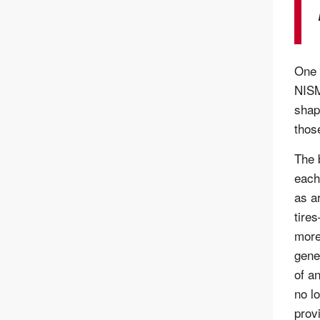
One 
NISM
shap
thos
The 
each
as a
tire
more
gene
of a
no l
prov