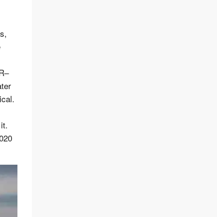
s,
e
-R–
ater
ical.
it.
2020