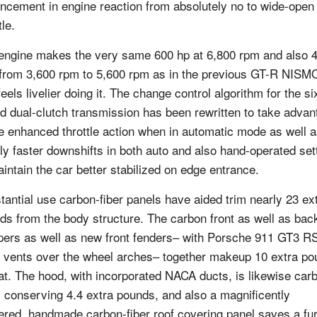
ncement in engine reaction from absolutely no to wide-open
tle.
engine makes the very same 600 hp at 6,800 rpm and also 
t from 3,600 rpm to 5,600 rpm as in the previous GT-R NISMO
feels livelier doing it. The change control algorithm for the si
d dual-clutch transmission has been rewritten to take advan
he enhanced throttle action when in automatic mode as well a
ly faster downshifts in both auto and also hand-operated set
aintain the car better stabilized on edge entrance.
tantial use carbon-fiber panels have aided trim nearly 23 ex
ds from the body structure. The carbon front as well as bac
ers as well as new front fenders– with Porsche 911 GT3 R
e vents over the wheel arches– together makeup 10 extra p
hat. The hood, with incorporated NACA ducts, is likewise car
r, conserving 4.4 extra pounds, and also a magnificently
ered, handmade carbon-fiber roof covering panel saves a fu