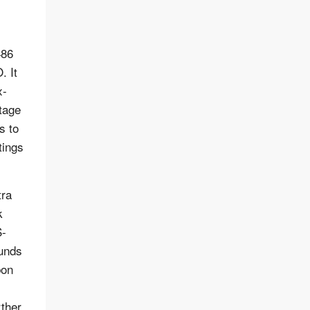
486
. It
x-
tage
s to
tings
tra
k
S-
ounds
bon
rther