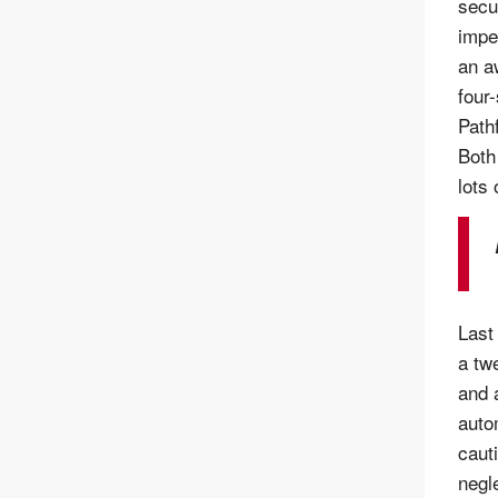
secu
impe
an a
four-
Path
Both
lots 
Last
a tw
and 
auto
caut
negl