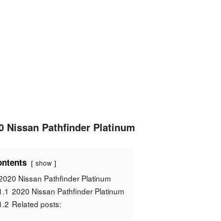
0 Nissan Pathfinder Platinum
ntents
show
2020 Nissan Pathfinder Platinum
1.1
2020 Nissan Pathfinder Platinum
1.2
Related posts: