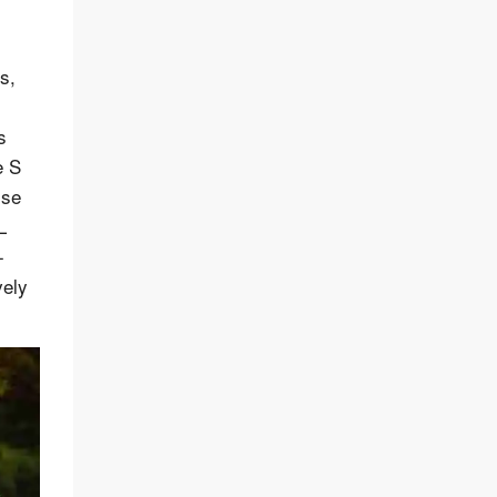
s,
s
e S
ise
L
-
vely