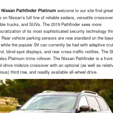
welcome to our site find great
 Nissan Pathfinder Platinum
s on Nissan’s full line of reliable sedans, versatile crossover
ble trucks, and SUVs. The 2019 Pathfinder sees more
cratization of its most sophisticated security technology thi
. Rear vehicle parking sensors are now standard on the bas
, while the popular SV can currently be had with adaptive cru
ol, blind-spot displays, and rear cross-traffic notifies. The S
also Platinum trims rollover. The Nissan Pathfinder is a front
l-drive midsize crossover with an optional (as well as relati
ous) third row, and readily available all-wheel drive.