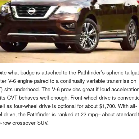
ite what badge is attached to the Pathfinder’s spheric tailgat
iter V-6 engine paired to a continually variable transmission
) sits underhood. The V-6 provides great if loud acceleratio
 its CVT behaves well enough. Front-wheel drive is conventi
ll as four-wheel drive is optional for about $1,700. With all-
l drive, the Pathfinder is ranked at 22 mpg– about standard 
e-row crossover SUV.