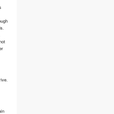
s
rough
ds.
k
hot
er
rive.
ain