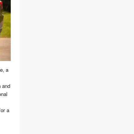
e, a
n and
onal
for a