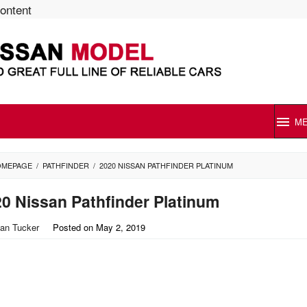
content
M
OMEPAGE
/
PATHFINDER
/
2020 NISSAN PATHFINDER PLATINUM
0 Nissan Pathfinder Platinum
an Tucker
Posted on
May 2, 2019