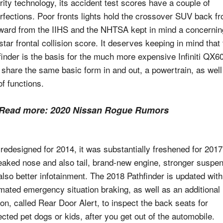
rity technology, its accident test scores have a couple of
rfections. Poor fronts lights hold the crossover SUV back f
ward from the IIHS and the NHTSA kept in mind a concernin
star frontal collision score. It deserves keeping in mind that
finder is the basis for the much more expensive Infiniti QX60
 share the same basic form in and out, a powertrain, as well
of functions.
Read more:
2020 Nissan Rogue Rumors
 redesigned for 2014, it was substantially freshened for 2017
eaked nose and also tail, brand-new engine, stronger suspe
also better infotainment. The 2018 Pathfinder is updated with
mated emergency situation braking, as well as an additional
ion, called Rear Door Alert, to inspect the back seats for
ected pet dogs or kids, after you get out of the automobile.