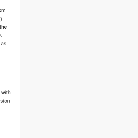
rom
g
 the
.
 as
 with
nsion