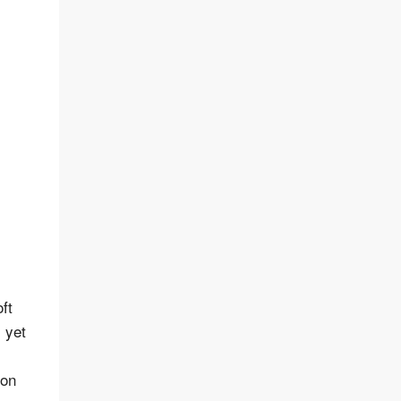
ft
, yet
 on