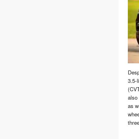
Desp
3.5-l
(CVT
also
as we
whee
thre