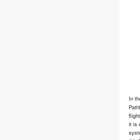
In t
Path
flig
it is
syst