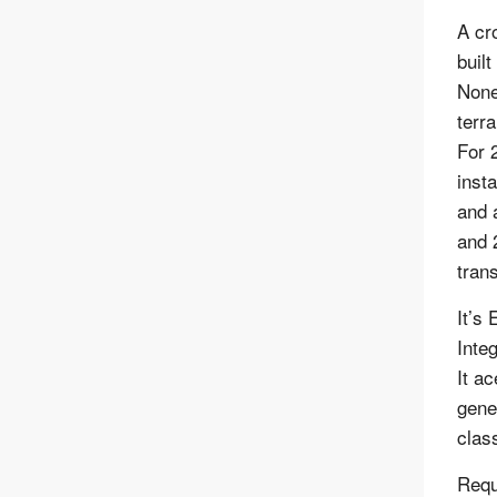
A cr
buil
None
terr
For 
insta
and 
and 
tran
It’s
Inte
It a
gene
class
Requ