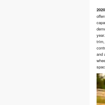
2020
offer
capa
demo
year
trim
contr
and 
whee
spaci