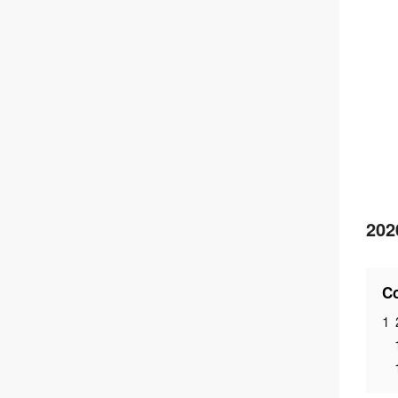
202
Co
1