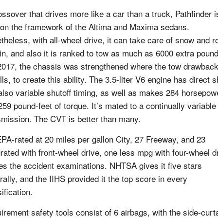
ossover that drives more like a car than a truck, Pathfinder i
t on the framework of the Altima and Maxima sedans.
theless, with all-wheel drive, it can take care of snow and 
ain, and also it is ranked to tow as much as 6000 extra poun
2017, the chassis was strengthened where the tow drawbac
lls, to create this ability. The 3.5-liter V6 engine has direct s
also variable shutoff timing, as well as makes 284 horsepow
259 pound-feet of torque. It’s mated to a continually variable
smission. The CVT is better than many.
 EPA-rated at 20 miles per gallon City, 27 Freeway, and 23
grated with front-wheel drive, one less mpg with four-wheel d
ces the accident examinations. NHTSA gives it five stars
rally, and the IIHS provided it the top score in every
ification.
irement safety tools consist of 6 airbags, with the side-curt