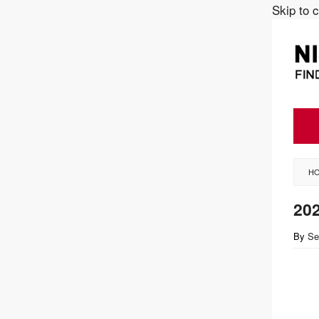
Skip to 
H
202
By
Se