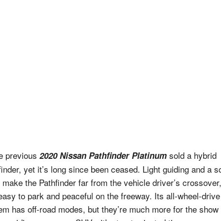
he previous
sold a hybrid
2020 Nissan Pathfinder Platinum
finder, yet it’s long since been ceased. Light guiding and a so
ht make the Pathfinder far from the vehicle driver’s crossover
 easy to park and peaceful on the freeway. Its all-wheel-drive
em has off-road modes, but they’re much more for the show