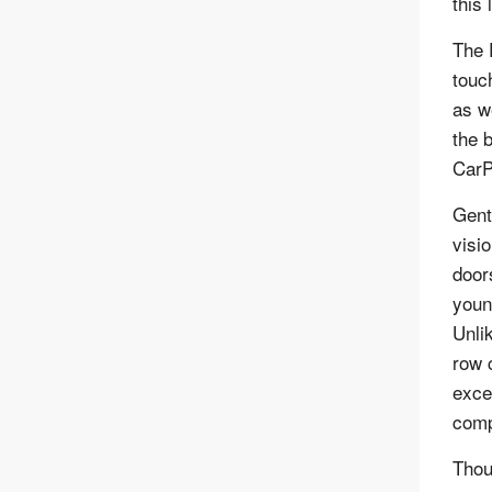
this
The 
touc
as w
the 
CarP
Gent
visio
door
youn
Unli
row 
excel
comp
Thou