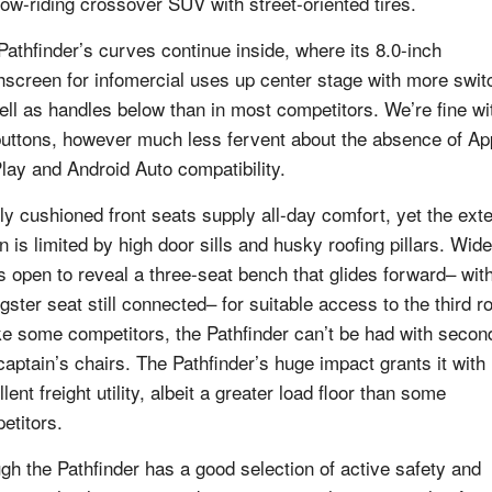
 low-riding crossover SUV with street-oriented tires.
Pathfinder’s curves continue inside, where its 8.0-inch
hscreen for infomercial uses up center stage with more swi
ell as handles below than in most competitors. We’re fine wi
buttons, however much less fervent about the absence of Ap
lay and Android Auto compatibility.
ly cushioned front seats supply all-day comfort, yet the exte
n is limited by high door sills and husky roofing pillars. Wide
s open to reveal a three-seat bench that glides forward– wit
gster seat still connected– for suitable access to the third r
ke some competitors, the Pathfinder can’t be had with secon
captain’s chairs. The Pathfinder’s huge impact grants it with
lent freight utility, albeit a greater load floor than some
etitors.
gh the Pathfinder has a good selection of active safety and