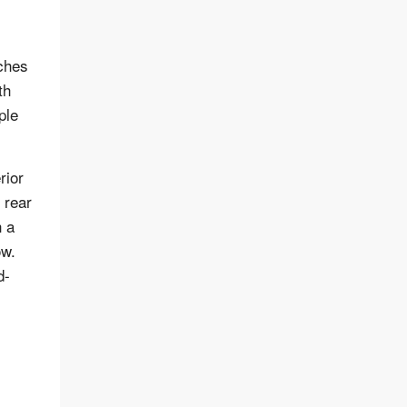
tches
th
ple
rior
 rear
h a
ow.
d-