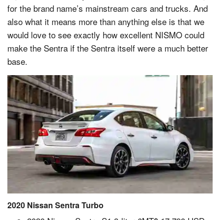
for the brand name’s mainstream cars and trucks. And
also what it means more than anything else is that we
would love to see exactly how excellent NISMO could
make the Sentra if the Sentra itself were a much better
base.
2020 Nissan Sentra Turbo