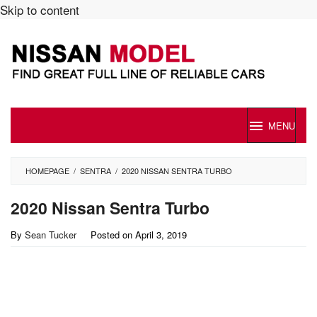
Skip to content
MENU
HOMEPAGE
/
SENTRA
/
2020 NISSAN SENTRA TURBO
2020 Nissan Sentra Turbo
By
Sean Tucker
Posted on
April 3, 2019