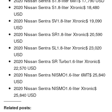
2020 Nissan Sentra S1.8-liter 6MT$ 17,790 USD
2020 Nissan Sentra S1.8-liter Xtronic$ 18,480
USD
2020 Nissan Sentra SV1.8-liter Xtronic$ 19,090
USD
2020 Nissan Sentra SR1.8-liter Xtronic$ 20,590
USD
2020 Nissan Sentra SL1.8-liter Xtronic$ 23,020
USD
2020 Nissan Sentra SR Turbo1.6-liter Xtronic$
22,570 USD
2020 Nissan Sentra NISMO1.6-liter 6MT$ 25,840
USD
2020 Nissan Sentra NISMO1.6-liter Xtronic$
25,840 USD
Related posts: