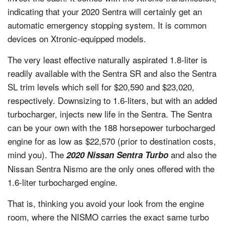
indicating that your 2020 Sentra will certainly get an
automatic emergency stopping system. It is common
devices on Xtronic-equipped models.
The very least effective naturally aspirated 1.8-liter is
readily available with the Sentra SR and also the Sentra
SL trim levels which sell for $20,590 and $23,020,
respectively. Downsizing to 1.6-liters, but with an added
turbocharger, injects new life in the Sentra. The Sentra
can be your own with the 188 horsepower turbocharged
engine for as low as $22,570 (prior to destination costs,
mind you). The
and also the
2020 Nissan Sentra Turbo
Nissan Sentra Nismo are the only ones offered with the
1.6-liter turbocharged engine.
That is, thinking you avoid your look from the engine
room, where the NISMO carries the exact same turbo