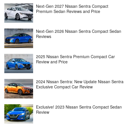
Next-Gen 2027 Nissan Sentra Compact
Premium Sedan Reviews and Price
Next-Gen 2026 Nissan Sentra Compact Sedan
Reviews
2025 Nissan Sentra Premium Compact Car
Review and Price
2024 Nissan Sentra: New Update Nissan Sentra
Exclusive Compact Car Review
Exclusive! 2023 Nissan Sentra Compact Sedan
Review