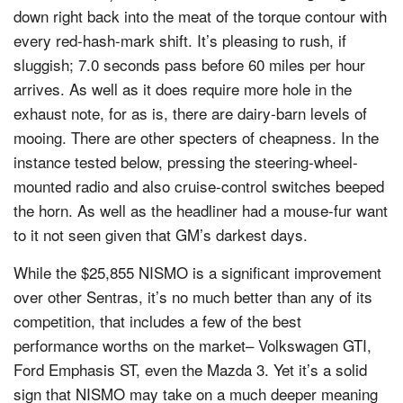
down right back into the meat of the torque contour with
every red-hash-mark shift. It’s pleasing to rush, if
sluggish; 7.0 seconds pass before 60 miles per hour
arrives. As well as it does require more hole in the
exhaust note, for as is, there are dairy-barn levels of
mooing. There are other specters of cheapness. In the
instance tested below, pressing the steering-wheel-
mounted radio and also cruise-control switches beeped
the horn. As well as the headliner had a mouse-fur want
to it not seen given that GM’s darkest days.
While the $25,855 NISMO is a significant improvement
over other Sentras, it’s no much better than any of its
competition, that includes a few of the best
performance worths on the market– Volkswagen GTI,
Ford Emphasis ST, even the Mazda 3. Yet it’s a solid
sign that NISMO may take on a much deeper meaning