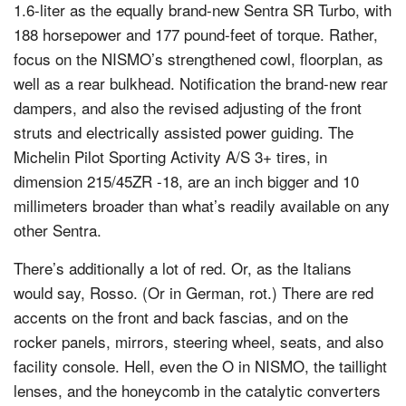
1.6-liter as the equally brand-new Sentra SR Turbo, with
188 horsepower and 177 pound-feet of torque. Rather,
focus on the NISMO’s strengthened cowl, floorplan, as
well as a rear bulkhead. Notification the brand-new rear
dampers, and also the revised adjusting of the front
struts and electrically assisted power guiding. The
Michelin Pilot Sporting Activity A/S 3+ tires, in
dimension 215/45ZR -18, are an inch bigger and 10
millimeters broader than what’s readily available on any
other Sentra.
There’s additionally a lot of red. Or, as the Italians
would say, Rosso. (Or in German, rot.) There are red
accents on the front and back fascias, and on the
rocker panels, mirrors, steering wheel, seats, and also
facility console. Hell, even the O in NISMO, the taillight
lenses, and the honeycomb in the catalytic converters