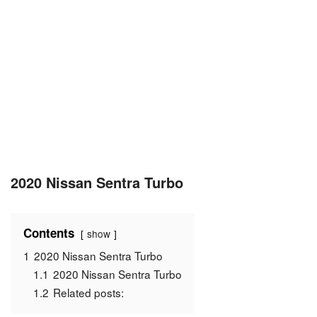
2020 Nissan Sentra Turbo
Contents
show
1
2020 Nissan Sentra Turbo
1.1
2020 Nissan Sentra Turbo
1.2
Related posts: