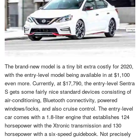
The brand-new model is a tiny bit extra costly for 2020,
with the entry-level model being available in at $1,100
even more. Currently, at $17,790, the entry-level Sentra
S gets some fairly nice standard devices consisting of
air-conditioning, Bluetooth connectivity, powered
windows/locks, and also cruise control. The entry-level
car comes with a 1.8-liter engine that establishes 124
horsepower with the Xtronic transmission and 130
horsepower with a six-speed guidebook. Not precisely