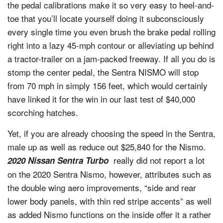
the pedal calibrations make it so very easy to heel-and-
toe that you’ll locate yourself doing it subconsciously
every single time you even brush the brake pedal rolling
right into a lazy 45-mph contour or alleviating up behind
a tractor-trailer on a jam-packed freeway. If all you do is
stomp the center pedal, the Sentra NISMO will stop
from 70 mph in simply 156 feet, which would certainly
have linked it for the win in our last test of $40,000
scorching hatches.
Yet, if you are already choosing the speed in the Sentra,
male up as well as reduce out $25,840 for the Nismo.
really did not report a lot
2020 Nissan Sentra Turbo
on the 2020 Sentra Nismo, however, attributes such as
the double wing aero improvements, “side and rear
lower body panels, with thin red stripe accents” as well
as added Nismo functions on the inside offer it a rather