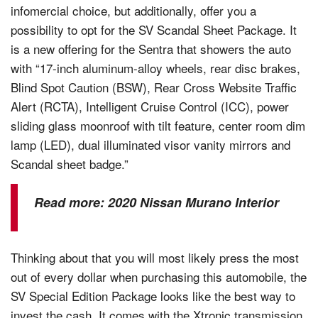
infomercial choice, but additionally, offer you a
possibility to opt for the SV Scandal Sheet Package. It
is a new offering for the Sentra that showers the auto
with “17-inch aluminum-alloy wheels, rear disc brakes,
Blind Spot Caution (BSW), Rear Cross Website Traffic
Alert (RCTA), Intelligent Cruise Control (ICC), power
sliding glass moonroof with tilt feature, center room dim
lamp (LED), dual illuminated visor vanity mirrors and
Scandal sheet badge.”
Read more:
2020 Nissan Murano Interior
Thinking about that you will most likely press the most
out of every dollar when purchasing this automobile, the
SV Special Edition Package looks like the best way to
invest the cash. It comes with the Xtronic transmission,