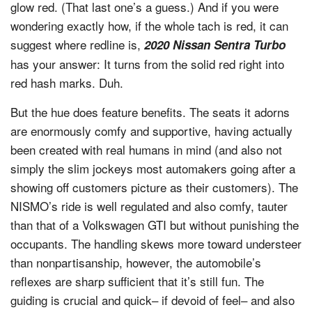
glow red. (That last one’s a guess.) And if you were
wondering exactly how, if the whole tach is red, it can
suggest where redline is,
2020 Nissan Sentra Turbo
has your answer: It turns from the solid red right into
red hash marks. Duh.
But the hue does feature benefits. The seats it adorns
are enormously comfy and supportive, having actually
been created with real humans in mind (and also not
simply the slim jockeys most automakers going after a
showing off customers picture as their customers). The
NISMO’s ride is well regulated and also comfy, tauter
than that of a Volkswagen GTI but without punishing the
occupants. The handling skews more toward understeer
than nonpartisanship, however, the automobile’s
reflexes are sharp sufficient that it’s still fun. The
guiding is crucial and quick– if devoid of feel– and also