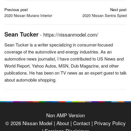
Post
Previous post
Next post
navigation
2020 Nissan Murano Interior
2020 Nissan Sentra Spied
Sean Tucker
-
https://nissanmodel.com/
Sean Tucker is a writer specializing in consumer-focused
coverage of the automotive and energy industries. As an
automotive news journalist, I have contributed to US News and
World Report, Yahoo Autos, MSN, Dub Magazine, and other
publications. He has been on TV news as an expert guest to talk
about automobile shopping.
Non AMP Version
© 2026
Nissan Model
| About |
Contact |
Privacy Policy
|
Earnings Disclaimer