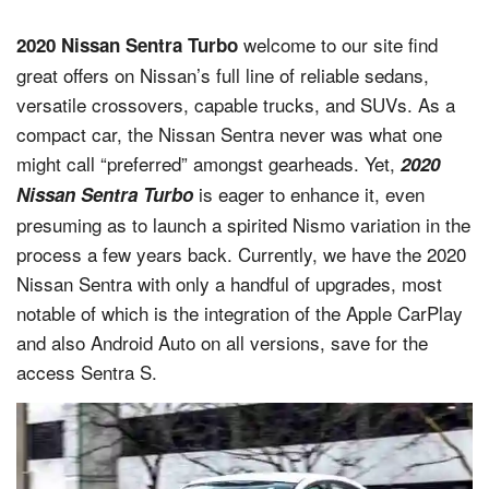
welcome to our site find
2020 Nissan Sentra Turbo
great offers on Nissan’s full line of reliable sedans,
versatile crossovers, capable trucks, and SUVs. As a
compact car, the Nissan Sentra never was what one
might call “preferred” amongst gearheads. Yet,
2020
is eager to enhance it, even
Nissan Sentra Turbo
presuming as to launch a spirited Nismo variation in the
process a few years back. Currently, we have the 2020
Nissan Sentra with only a handful of upgrades, most
notable of which is the integration of the Apple CarPlay
and also Android Auto on all versions, save for the
access Sentra S.