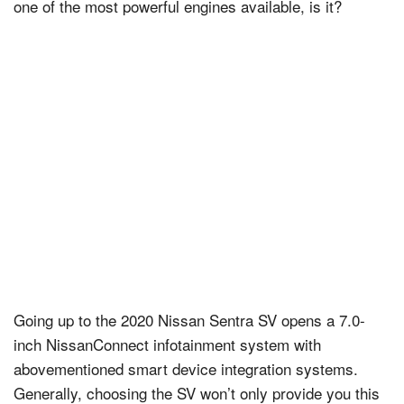
one of the most powerful engines available, is it?
Going up to the 2020 Nissan Sentra SV opens a 7.0-
inch NissanConnect infotainment system with
abovementioned smart device integration systems.
Generally, choosing the SV won’t only provide you this