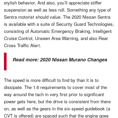
stylish behavior. And also, you’ll appreciate stiffer
suspension as well as less roll. Something any type of
Sentra motorist should value. The 2020 Nissan Sentra
is available with a suite of Security Guard Technologies,
consisting of Automatic Emergency Braking, Intelligent
Cruise Control, Unseen Area Warning, and also Rear
Cross Traffic Alert.
Read more:
2020 Nissan Murano Changes
The speed is more difficult to find by than it is to
dissipate. The 1.6 requirements to cover most of the
way around the tach in very first prior to significant
power gets here, but the drive is consistent from there
on, as well as the gears in the six-speed guidebook (a
CVT is offered) are spaced such that the engine goes