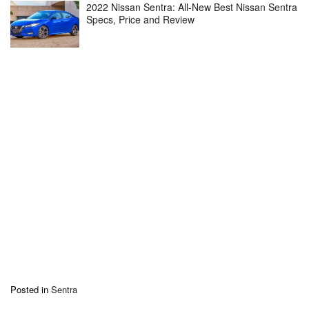
2022 Nissan Sentra: All-New Best Nissan Sentra
Specs, Price and Review
Posted in
Sentra