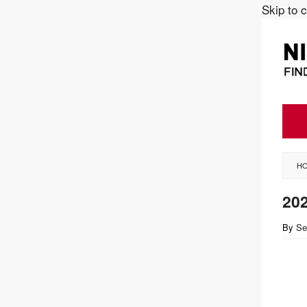
Skip to 
H
202
By
Se