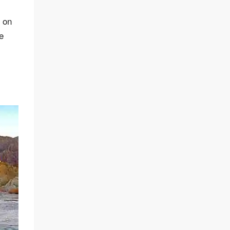
s on
e
m