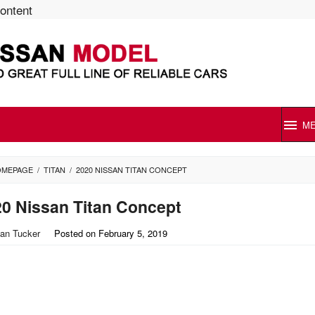
content
M
OMEPAGE
/
TITAN
/
2020 NISSAN TITAN CONCEPT
0 Nissan Titan Concept
an Tucker
Posted on
February 5, 2019