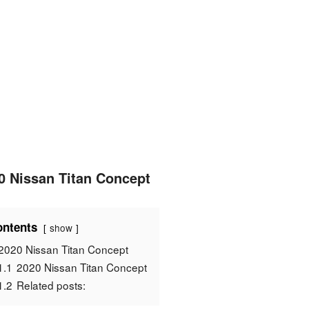
0 Nissan Titan Concept
ntents
show
2020 Nissan Titan Concept
1.1
2020 Nissan Titan Concept
1.2
Related posts: