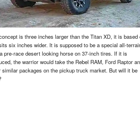
concept is three inches larger than the Titan XD, it is based
its six inches wider. It is supposed to be a special all-terrai
a pre-race desert looking horse on 37-inch tires. If it is
uced, the warrior would take the Rebel RAM, Ford Raptor a
r similar packages on the pickup truck market. But will it be
?