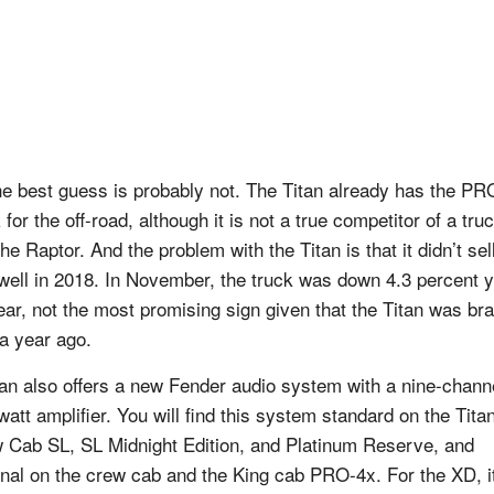
he best guess is probably not. The Titan already has the PR
for the off-road, although it is not a true competitor of a tru
the Raptor. And the problem with the Titan is that it didn’t sell
 well in 2018. In November, the truck was down 4.3 percent 
ear, not the most promising sign given that the Titan was br
a year ago.
an also offers a new Fender audio system with a nine-chann
watt amplifier. You will find this system standard on the Tita
 Cab SL, SL Midnight Edition, and Platinum Reserve, and
onal on the crew cab and the King cab PRO-4x. For the XD, it