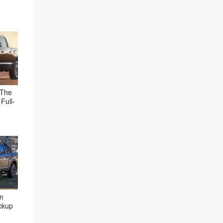
 The
Full-
an
ckup