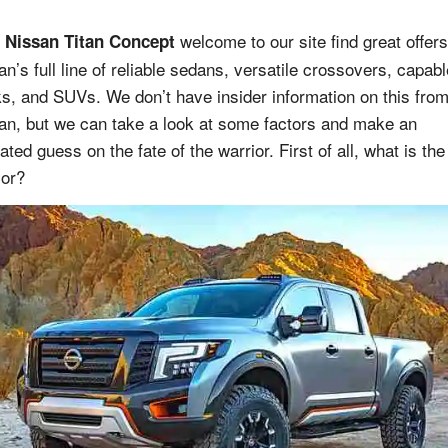
welcome to our site find great offer
 Nissan Titan Concept
an’s full line of reliable sedans, versatile crossovers, capabl
ks, and SUVs. We don’t have insider information on this fro
an, but we can take a look at some factors and make an
ted guess on the fate of the warrior. First of all, what is the
ior?