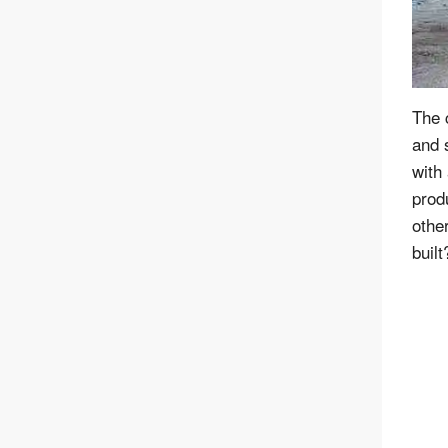
The 
and s
with 
prod
othe
built