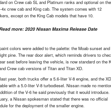
dard on Crew cab SL and Platinum ranks and optional on the
4x crew cab and King cab. The system comes with 12
kers, except on the King Cab models that have 10.
Read more:
2020 Nissan Maxima Release Date
paint colors were added to the palette: the Moab sunset and
ight pine. The rear door alert, which reminds drivers to che
rear seat before leaving the vehicle, is now standard on the 
and Crew cab versions of Titan and Titan XD.
last year, both trucks offer a 5.6-liter V-8 engine, and the XD
lable with a 5.0-liter V-8 turbodiesel. Nissan made no mentio
ddition of the V-6 he said previously that it would introduce. 
uary, a Nissan spokesman stated that there was no official
dule for the deployment of the smaller engine.