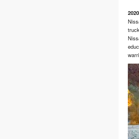
2020
Niss
truc
Niss
educa
warr