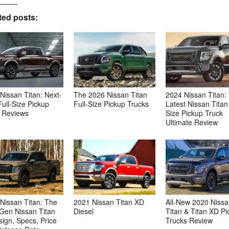
ted posts:
Nissan Titan: Next-
The 2026 Nissan Titan
2024 Nissan Titan:
ull-Size Pickup
Full-Size Pickup Trucks
Latest Nissan Titan 
 Reviews
Size Pickup Truck
Ultimate Review
Nissan Titan: The
2021 Nissan Titan XD
All-New 2020 Niss
Gen Nissan Titan
Diesel
Titan & Titan XD Pi
ign, Specs, Price
Trucks Review