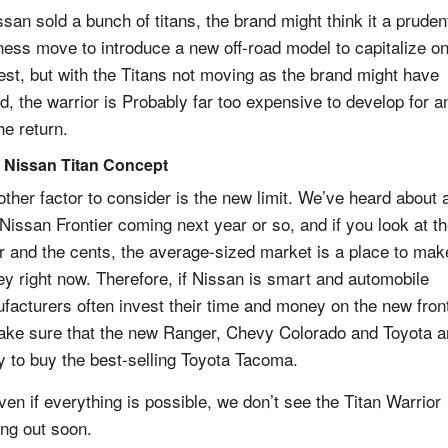
ssan sold a bunch of titans, the brand might think it a pruden
ness move to introduce a new off-road model to capitalize o
rest, but with the Titans not moving as the brand might have
d, the warrior is Probably far too expensive to develop for a
he return.
 Nissan Titan Concept
other factor to consider is the new limit. We’ve heard about 
Nissan Frontier coming next year or so, and if you look at t
ar and the cents, the average-sized market is a place to mak
y right now. Therefore, if Nissan is smart and automobile
facturers often invest their time and money on the new front
ake sure that the new Ranger, Chevy Colorado and Toyota a
y to buy the best-selling Toyota Tacoma.
ven if everything is possible, we don’t see the Titan Warrior
ng out soon.