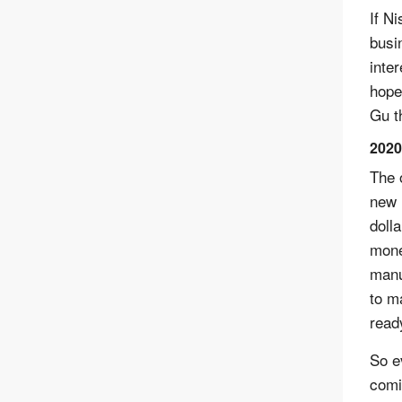
If Ni
busi
inte
hope
Gu t
2020
The 
new 
doll
mone
manu
to m
read
So e
comi