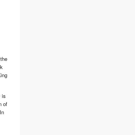
 the
ck
King
 is
n of
In