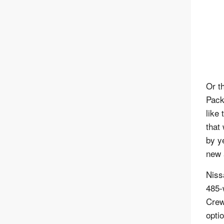
Or t
Pack 
like 
that
by y
new 
Niss
485-
Crew
opti