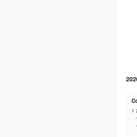
202
Co
1