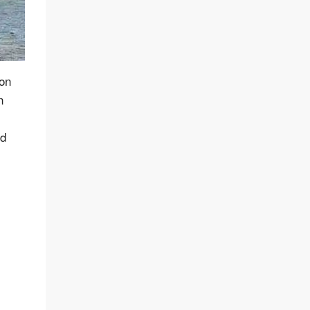
 on
n
nd