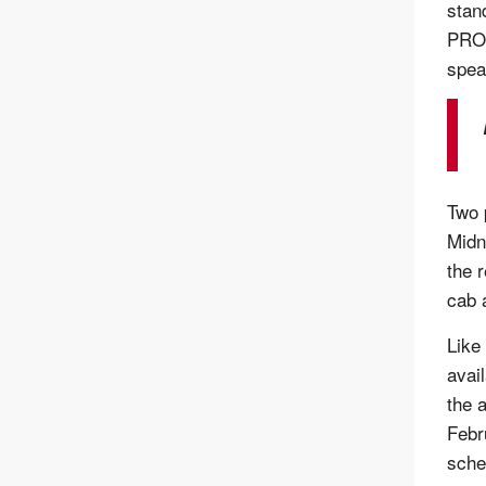
stan
PRO-
spea
Two 
Midn
the 
cab 
Like 
avai
the a
Febr
sche