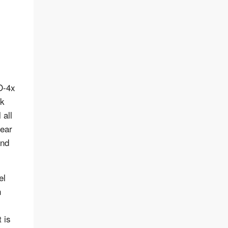
O-4x
ck
 all
year
and
el
n
 is