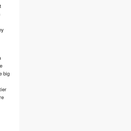
t
n
ny
a
he
e big
ier
re