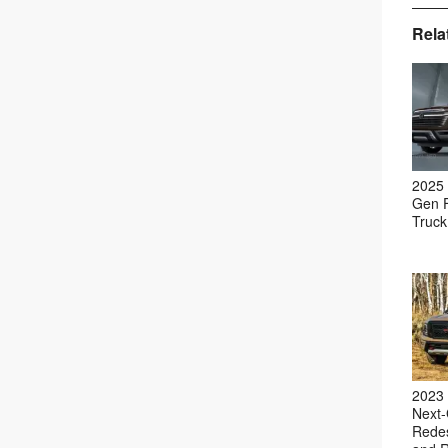
Rela
2025 
Gen F
Truck
2023 
Next-
Redes