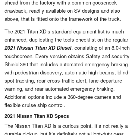
ahead from the factory with a common gooseneck
drawback, readily available on SV designs and also
above, that is fitted onto the framework of the truck.
The 2021 Titan XD’s standard-equipment list is much
enhanced, duplicating the tools checklist on the regular
, consisting of an 8.0-inch
2021 Nissan Titan XD Diesel
touchscreen. Every version obtains Safety and security
Shield 360 that includes automated emergency braking
with pedestrian discovery, automatic high-beams, blind-
spot tracking, rear cross-traffic alert, lane-departure
warning, and rear automated emergency braking.
Additional options include a 360-degree camera and
flexible cruise ship control.
2021 Nissan Titan XD Specs
The Nissan Titan XD is a curious point. It’s not really a
durable pickup, but it’s definitely not a light-duty gear.