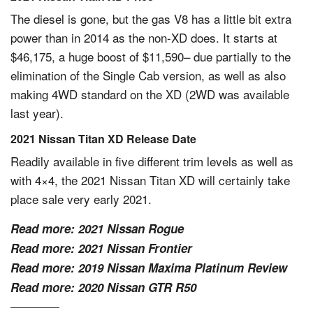
The diesel is gone, but the gas V8 has a little bit extra
power than in 2014 as the non-XD does. It starts at
$46,175, a huge boost of $11,590– due partially to the
elimination of the Single Cab version, as well as also
making 4WD standard on the XD (2WD was available
last year).
2021 Nissan Titan XD Release Date
Readily available in five different trim levels as well as
with 4×4, the 2021 Nissan Titan XD will certainly take
place sale very early 2021.
Read more:
2021 Nissan Rogue
Read more:
2021 Nissan Frontier
Read more:
2019 Nissan Maxima Platinum Review
Read more:
2020 Nissan GTR R50