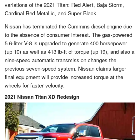
variations of the 2021 Titan: Red Alert, Baja Storm,
Cardinal Red Metallic, and Super Black.
Nissan has terminated the Cummins diesel engine due
to the absence of consumer interest. The gas-powered
5.6-liter V-8 is upgraded to generate 400 horsepower
(up 10) as well as 413 lb-ft of torque (up 19), and also a
nine-speed automatic transmission changes the
previous seven-speed system. Nissan claims larger
final equipment will provide increased torque at the
wheels for faster velocity.
2021 Nissan Titan XD Redesign