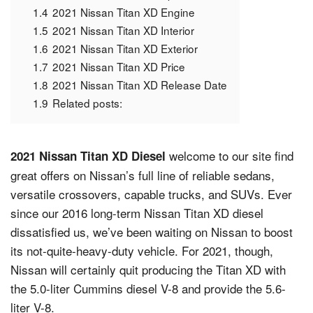
1.4
2021 Nissan Titan XD Engine
1.5
2021 Nissan Titan XD Interior
1.6
2021 Nissan Titan XD Exterior
1.7
2021 Nissan Titan XD Price
1.8
2021 Nissan Titan XD Release Date
1.9
Related posts:
welcome to our site find
2021 Nissan Titan XD Diesel
great offers on Nissan’s full line of reliable sedans,
versatile crossovers, capable trucks, and SUVs. Ever
since our 2016 long-term Nissan Titan XD diesel
dissatisfied us, we’ve been waiting on Nissan to boost
its not-quite-heavy-duty vehicle. For 2021, though,
Nissan will certainly quit producing the Titan XD with
the 5.0-liter Cummins diesel V-8 and provide the 5.6-
liter V-8.