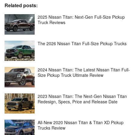
Related posts:
2025 Nissan Titan: Next-Gen Full-Size Pickup
Truck Reviews
The 2026 Nissan Titan Full-Size Pickup Trucks
2024 Nissan Titan: The Latest Nissan Titan Full-
Size Pickup Truck Ultimate Review
2023 Nissan Titan: The Next-Gen Nissan Titan
Redesign, Specs, Price and Release Date
All-New 2020 Nissan Titan & Titan XD Pickup
Trucks Review