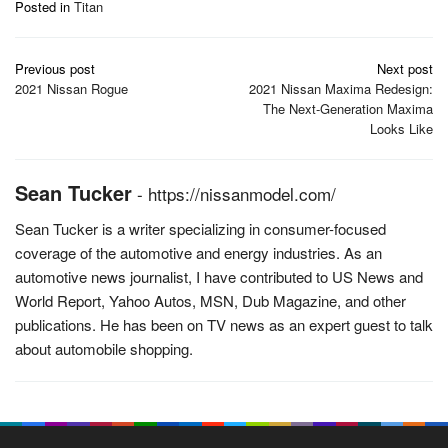
Posted in
Titan
Post
Previous post
Next post
navigation
2021 Nissan Rogue
2021 Nissan Maxima Redesign:
The Next-Generation Maxima
Looks Like
Sean Tucker
-
https://nissanmodel.com/
Sean Tucker is a writer specializing in consumer-focused
coverage of the automotive and energy industries. As an
automotive news journalist, I have contributed to US News and
World Report, Yahoo Autos, MSN, Dub Magazine, and other
publications. He has been on TV news as an expert guest to talk
about automobile shopping.