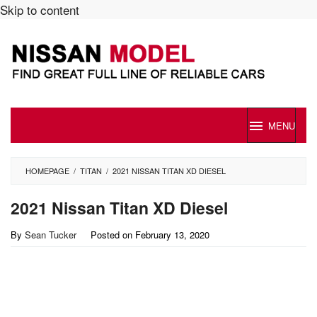
Skip to content
MENU
HOMEPAGE
/
TITAN
/
2021 NISSAN TITAN XD DIESEL
2021 Nissan Titan XD Diesel
By
Sean Tucker
Posted on
February 13, 2020