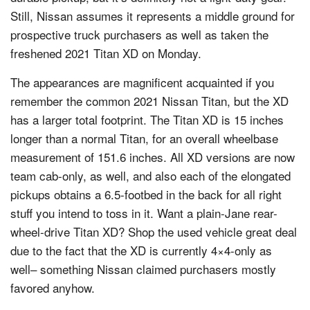
Still, Nissan assumes it represents a middle ground for
prospective truck purchasers as well as taken the
freshened 2021 Titan XD on Monday.
The appearances are magnificent acquainted if you
remember the common 2021 Nissan Titan, but the XD
has a larger total footprint. The Titan XD is 15 inches
longer than a normal Titan, for an overall wheelbase
measurement of 151.6 inches. All XD versions are now
team cab-only, as well, and also each of the elongated
pickups obtains a 6.5-footbed in the back for all right
stuff you intend to toss in it. Want a plain-Jane rear-
wheel-drive Titan XD? Shop the used vehicle great deal
due to the fact that the XD is currently 4×4-only as
well– something Nissan claimed purchasers mostly
favored anyhow.