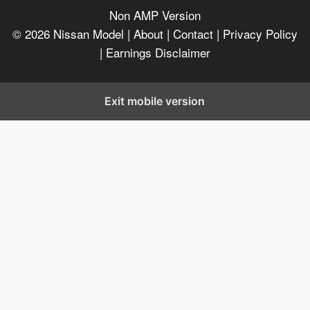
Non AMP Version
© 2026
Nissan Model
| About |
Contact |
Privacy Policy
|
Earnings Disclaimer
Exit mobile version