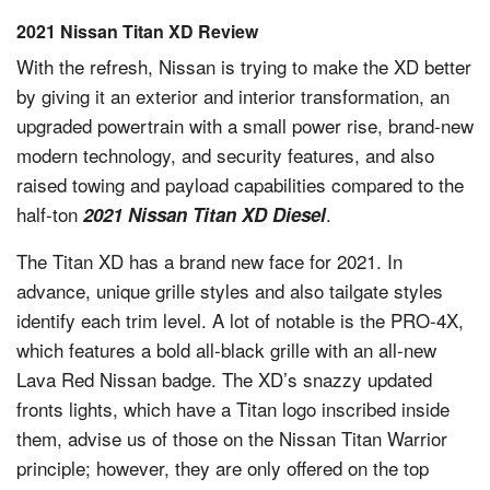
2021 Nissan Titan XD Review
With the refresh, Nissan is trying to make the XD better
by giving it an exterior and interior transformation, an
upgraded powertrain with a small power rise, brand-new
modern technology, and security features, and also
raised towing and payload capabilities compared to the
half-ton
.
2021 Nissan Titan XD Diesel
The Titan XD has a brand new face for 2021. In
advance, unique grille styles and also tailgate styles
identify each trim level. A lot of notable is the PRO-4X,
which features a bold all-black grille with an all-new
Lava Red Nissan badge. The XD’s snazzy updated
fronts lights, which have a Titan logo inscribed inside
them, advise us of those on the Nissan Titan Warrior
principle; however, they are only offered on the top