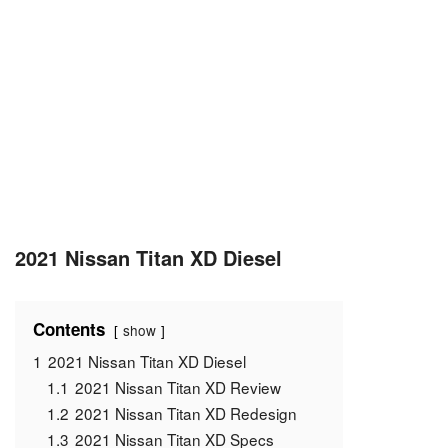
2021 Nissan Titan XD Diesel
Contents
show
1
2021 Nissan Titan XD Diesel
1.1
2021 Nissan Titan XD Review
1.2
2021 Nissan Titan XD Redesign
1.3
2021 Nissan Titan XD Specs