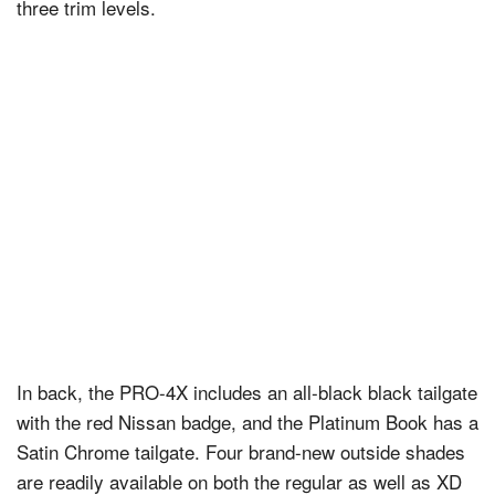
three trim levels.
In back, the PRO-4X includes an all-black black tailgate
with the red Nissan badge, and the Platinum Book has a
Satin Chrome tailgate. Four brand-new outside shades
are readily available on both the regular as well as XD