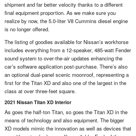
shipment and far better velocity thanks to a different
final equipment proportion. As we make sure you
realize by now, the 5.0-liter V8 Cummins diesel engine
is no longer offered.
The listing of goodies available for Nissan’s workhorse
includes everything from a 12-speaker, 485-watt Fender
sound system to over-the-air updates enhancing the
car’s software application post-purchase. There’s also
an optional dual-panel scenic moonroof, representing a
first for the Titan XD and also one of the largest in the
class at over three-feet square.
2021 Nissan Titan XD Interior
As goes the half-ton Titan, so goes the Titan XD in the
means of technology and also equipment. The bigger
XD models mimic the innovation as well as devices that