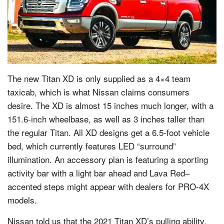
The new Titan XD is only supplied as a 4×4 team
taxicab, which is what Nissan claims consumers
desire. The XD is almost 15 inches much longer, with a
151.6-inch wheelbase, as well as 3 inches taller than
the regular Titan. All XD designs get a 6.5-foot vehicle
bed, which currently features LED “surround”
illumination. An accessory plan is featuring a sporting
activity bar with a light bar ahead and Lava Red–
accented steps might appear with dealers for PRO-4X
models.
Nissan told us that the 2021 Titan XD’s pulling ability,