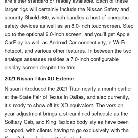
are either standard or readily available. Each of these
larger rigs will certainly include the Nissan Safety and
security Shield 360, which bundles a host of energetic
safety devices as well as an 8.0-inch touchscreen. Step
up to the optional 9.0-inch screen, and you’ll get Apple
CarPlay as well as Android Car connectivity, a Wi-Fi
hotspot, and various other features. In between the two
analogs assesses resides a 7.0-inch configurable
display screen despite the trim.
2021 Nissan Titan XD Exterior
Nissan introduced the 2021 Titan nearly a month earlier
at the State Fair of Texas in Dallas, and also currently,
it’s ready to show off its XD equivalent. The version
year adjustment brings a streamlined schedule as the
Solitary Cab, and King Taxicab body styles have been
dropped, with clients having to go exclusively with the