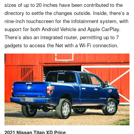
sizes of up to 20 inches have been contributed to the
directory to settle the changes outside. Inside, there’s a
nine-inch touchscreen for the infotainment system, with
support for both Android Vehicle and Apple CarPlay.
There’s also an integrated router, permitting up to 7
gadgets to access the Net with a Wi-Fi connection.
2021 Nissan Titan XD Price