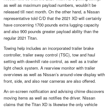
as well as maximum payload numbers, wouldn’t be
released till next month. On the other hand, a Nissan
representative told C/D that the 2021 XD will certainly
have concerning 1700 pounds extra lugging capacity
and also 900 pounds greater payload ability than the
regular 2021 Titan.
Towing help includes an incorporated trailer brake
controller, trailer sway control (TSC), tow and haul
setting with downhill rate control, as well as a trailer
light check system. A rearview monitor with trailer
overviews as well as Nissan’s around-view display with
front, side, and also rear cameras are also offered.
An on-screen notification and advising chime discovers
moving items as well as notifies the driver. Nissan
claims that the Titan XD is likewise the only vehicle