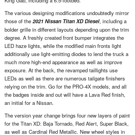
King Gab, including a 6.5-footbed.
The various designing modifications undoubtedly mirror
those of the
, including a
2021 Nissan Titan XD Diesel
bolder grille in different layouts depending upon the trim
degree. A freshly created front bumper integrates the
LED haze lights, while the modified main fronts light
additionally use light-emitting diodes to lend the truck a
much more high-end appearance as well as improve
exposure. At the back, the revamped taillights use
LEDs as well as there are numerous tailgate finishers
relying on the trim. Go for the PRO-4X models, and all
the badges inside and out will have a Lava Red finish,
an initial for a Nissan.
The version year change brings four new layers of paint
for the Titan XD: Baja Tornado, Red Alert, Super Black,
as well as Cardinal Red Metallic. New wheel styles in