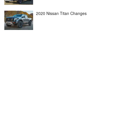
2020 Nissan Titan Changes