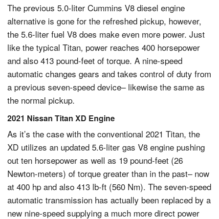
The previous 5.0-liter Cummins V8 diesel engine
alternative is gone for the refreshed pickup, however,
the 5.6-liter fuel V8 does make even more power. Just
like the typical Titan, power reaches 400 horsepower
and also 413 pound-feet of torque. A nine-speed
automatic changes gears and takes control of duty from
a previous seven-speed device– likewise the same as
the normal pickup.
2021 Nissan Titan XD Engine
As it’s the case with the conventional 2021 Titan, the
XD utilizes an updated 5.6-liter gas V8 engine pushing
out ten horsepower as well as 19 pound-feet (26
Newton-meters) of torque greater than in the past– now
at 400 hp and also 413 lb-ft (560 Nm). The seven-speed
automatic transmission has actually been replaced by a
new nine-speed supplying a much more direct power