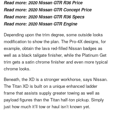
Read more:
2020 Nissan GTR R36 Price
Read more:
2020 Nissan GTR Concept Price
Read more:
2020 Nissan GTR R36 Specs
Read more:
2020 Nissan GTR Engine
Depending upon the trim degree, some outside looks
modification to show the plan. The Pro-4X designs, for
example, obtain the lava red-filled Nissan badges as
well as a black tailgate finisher, while the Platinum Get
trim gets a satin chrome finisher and even more typical
chrome looks.
Beneath, the XD is a stronger workhorse, says Nissan.
The Titan XD is built on a unique enhanced ladder
frame that assists supply greater towing as well as
payload figures than the Titan half-ton pickup. Simply
just how much it’ll tow or haul isn’t known yet.