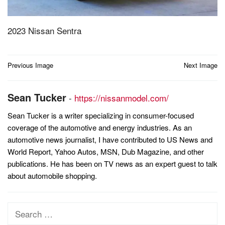
2023 Nissan Sentra
Post
Previous Image
Next Image
navigation
Sean Tucker
-
https://nissanmodel.com/
Sean Tucker is a writer specializing in consumer-focused
coverage of the automotive and energy industries. As an
automotive news journalist, I have contributed to US News and
World Report, Yahoo Autos, MSN, Dub Magazine, and other
publications. He has been on TV news as an expert guest to talk
about automobile shopping.
Search
for: