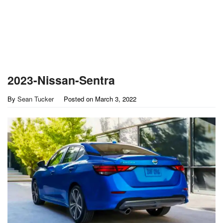
2023-Nissan-Sentra
By
Sean Tucker
Posted on
March 3, 2022