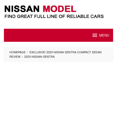
Skip
to
content
MENU
HOMEPAGE
/
EXCLUSIVE! 2023 NISSAN SENTRA COMPACT SEDAN
REVIEW
/
2023-NISSAN-SENTRA