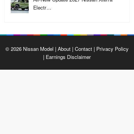
Electr…
© 2026
Nissan Model
| About |
Contact |
Privacy Policy
|
Earnings Disclaimer