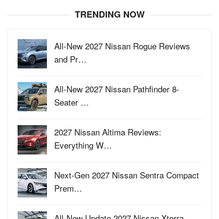
TRENDING NOW
All-New 2027 Nissan Rogue Reviews
and Pr…
All-New 2027 Nissan Pathfinder 8-
Seater …
2027 Nissan Altima Reviews:
Everything W…
Next-Gen 2027 Nissan Sentra Compact
Prem…
All-New Update 2027 Nissan Xterra