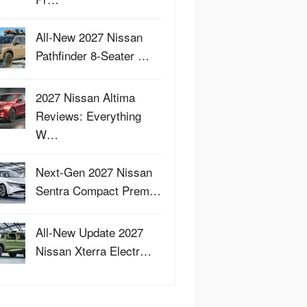
All-New 2027 Nissan
Pathfinder 8-Seater …
2027 Nissan Altima
Reviews: Everything
W…
Next-Gen 2027 Nissan
Sentra Compact Prem…
All-New Update 2027
Nissan Xterra Electr…