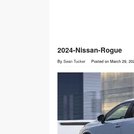
2024-Nissan-Rogue
By
Sean Tucker
Posted on
March 29, 20