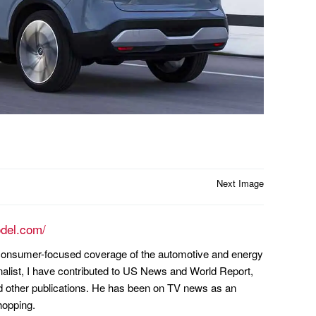
Next Image
odel.com/
n consumer-focused coverage of the automotive and energy
nalist, I have contributed to US News and World Report,
other publications. He has been on TV news as an
hopping.