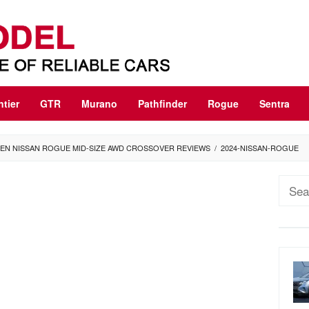
ntier
GTR
Murano
Pathfinder
Rogue
Sentra
GEN NISSAN ROGUE MID-SIZE AWD CROSSOVER REVIEWS
/
2024-NISSAN-ROGUE
Sear
for: