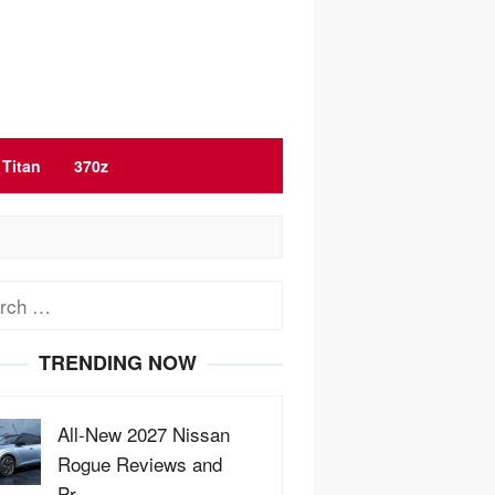
Titan
370z
ch
TRENDING NOW
All-New 2027 Nissan
Rogue Reviews and
Pr…