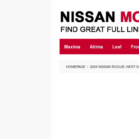
Skip
to
content
Maxima
Altima
Leaf
Fro
HOMEPAGE
/
2024 NISSAN ROGUE: NEXT-