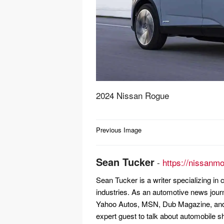
2024 Nissan Rogue
Post
Previous Image
navigation
Sean Tucker
-
https://nissanm
Sean Tucker is a writer specializing i
industries. As an automotive news jour
Yahoo Autos, MSN, Dub Magazine, and 
expert guest to talk about automobile s