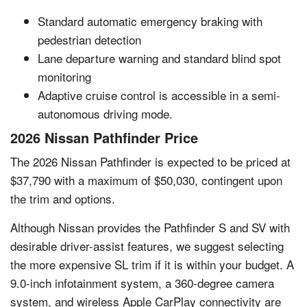
Standard automatic emergency braking with
pedestrian detection
Lane departure warning and standard blind spot
monitoring
Adaptive cruise control is accessible in a semi-
autonomous driving mode.
2026 Nissan Pathfinder Price
The 2026 Nissan Pathfinder is expected to be priced at
$37,790 with a maximum of $50,030, contingent upon
the trim and options.
Although Nissan provides the Pathfinder S and SV with
desirable driver-assist features, we suggest selecting
the more expensive SL trim if it is within your budget. A
9.0-inch infotainment system, a 360-degree camera
system, and wireless Apple CarPlay connectivity are