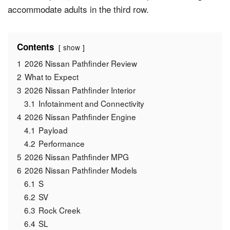
accommodate adults in the third row.
Contents
show
1
2026 Nissan Pathfinder Review
2
What to Expect
3
2026 Nissan Pathfinder Interior
3.1
Infotainment and Connectivity
4
2026 Nissan Pathfinder Engine
4.1
Payload
4.2
Performance
5
2026 Nissan Pathfinder MPG
6
2026 Nissan Pathfinder Models
6.1
S
6.2
SV
6.3
Rock Creek
6.4
SL