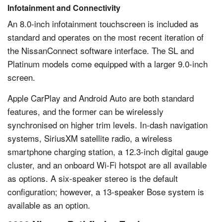
Infotainment and Connectivity
An 8.0-inch infotainment touchscreen is included as
standard and operates on the most recent iteration of
the NissanConnect software interface. The SL and
Platinum models come equipped with a larger 9.0-inch
screen.
Apple CarPlay and Android Auto are both standard
features, and the former can be wirelessly
synchronised on higher trim levels. In-dash navigation
systems, SiriusXM satellite radio, a wireless
smartphone charging station, a 12.3-inch digital gauge
cluster, and an onboard Wi-Fi hotspot are all available
as options. A six-speaker stereo is the default
configuration; however, a 13-speaker Bose system is
available as an option.