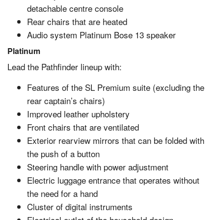
detachable centre console
Rear chairs that are heated
Audio system Platinum Bose 13 speaker
Platinum
Lead the Pathfinder lineup with:
Features of the SL Premium suite (excluding the
rear captain’s chairs)
Improved leather upholstery
Front chairs that are ventilated
Exterior rearview mirrors that can be folded with
the push of a button
Steering handle with power adjustment
Electric luggage entrance that operates without
the need for a hand
Cluster of digital instruments
Electrical outlet of the household design