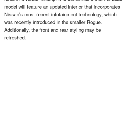
model will feature an updated interior that incorporates
Nissan’s most recent infotainment technology, which
was recently introduced in the smaller Rogue.
Additionally, the front and rear styling may be
refreshed.