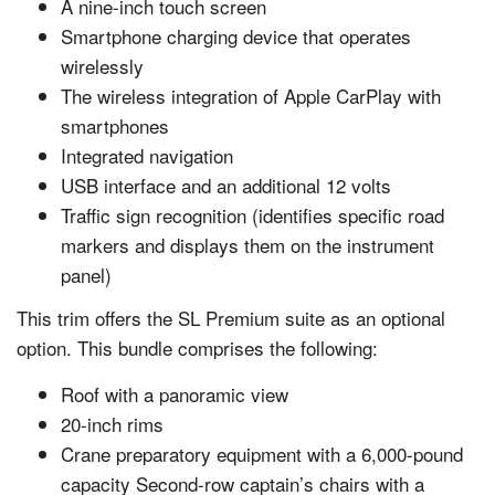
A nine-inch touch screen
Smartphone charging device that operates
wirelessly
The wireless integration of Apple CarPlay with
smartphones
Integrated navigation
USB interface and an additional 12 volts
Traffic sign recognition (identifies specific road
markers and displays them on the instrument
panel)
This trim offers the SL Premium suite as an optional
option. This bundle comprises the following:
Roof with a panoramic view
20-inch rims
Crane preparatory equipment with a 6,000-pound
capacity Second-row captain’s chairs with a