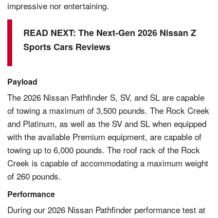
impressive nor entertaining.
READ NEXT:
The Next-Gen 2026 Nissan Z
Sports Cars Reviews
Payload
The 2026 Nissan Pathfinder S, SV, and SL are capable
of towing a maximum of 3,500 pounds. The Rock Creek
and Platinum, as well as the SV and SL when equipped
with the available Premium equipment, are capable of
towing up to 6,000 pounds. The roof rack of the Rock
Creek is capable of accommodating a maximum weight
of 260 pounds.
Performance
During our 2026 Nissan Pathfinder performance test at