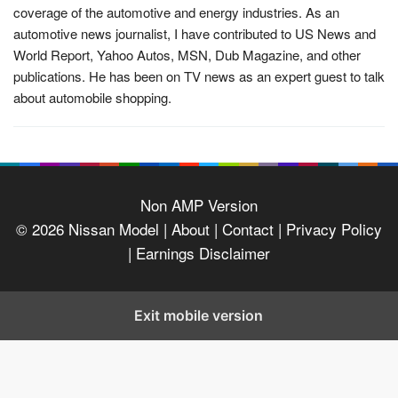
coverage of the automotive and energy industries. As an
automotive news journalist, I have contributed to US News and
World Report, Yahoo Autos, MSN, Dub Magazine, and other
publications. He has been on TV news as an expert guest to talk
about automobile shopping.
Non AMP Version
© 2026
Nissan Model
| About |
Contact |
Privacy Policy
|
Earnings Disclaimer
Exit mobile version