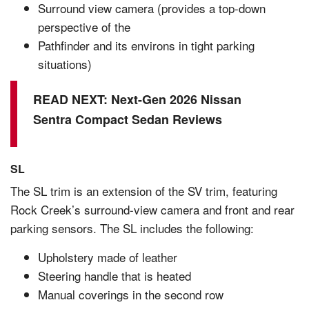
Surround view camera (provides a top-down
perspective of the
Pathfinder and its environs in tight parking
situations)
READ NEXT:
Next-Gen 2026 Nissan
Sentra Compact Sedan Reviews
SL
The SL trim is an extension of the SV trim, featuring
Rock Creek’s surround-view camera and front and rear
parking sensors. The SL includes the following:
Upholstery made of leather
Steering handle that is heated
Manual coverings in the second row