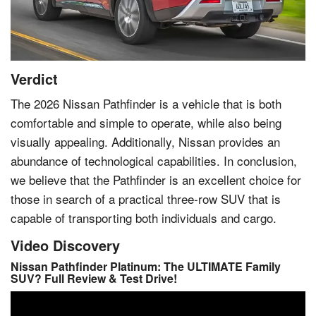
Verdict
The 2026
Nissan
Pathfinder is a vehicle that is both
comfortable and simple to operate, while also being
visually appealing. Additionally, Nissan provides an
abundance of technological capabilities. In conclusion,
we believe that the Pathfinder is an excellent choice for
those in search of a practical three-row SUV that is
capable of transporting both individuals and cargo.
Video Discovery
Nissan Pathfinder Platinum: The ULTIMATE Family
SUV? Full Review & Test Drive!