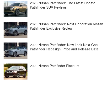
2025 Nissan Pathfinder: The Latest Update
Pathfinder SUV Reviews
2023 Nissan Pathfinder: Next Generation Nissan
Pathfinder Exclusive Review
2022 Nissan Pathfinder: New Look Next-Gen
Pathfinder Redesign, Price and Release Date
2020 Nissan Pathfinder Platinum