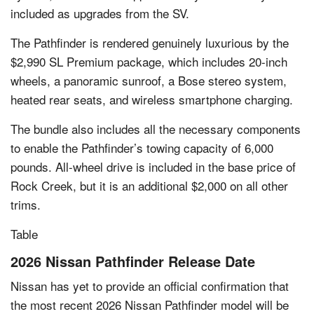
included as upgrades from the SV.
The Pathfinder is rendered genuinely luxurious by the
$2,990 SL Premium package, which includes 20-inch
wheels, a panoramic sunroof, a Bose stereo system,
heated rear seats, and wireless smartphone charging.
The bundle also includes all the necessary components
to enable the Pathfinder’s towing capacity of 6,000
pounds. All-wheel drive is included in the base price of
Rock Creek, but it is an additional $2,000 on all other
trims.
Table
2026 Nissan Pathfinder Release Date
Nissan has yet to provide an official confirmation that
the most recent 2026 Nissan Pathfinder model will be