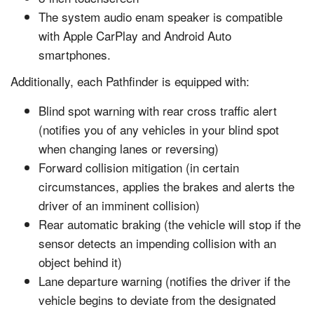
The system audio enam speaker is compatible
with Apple CarPlay and Android Auto
smartphones.
Additionally, each Pathfinder is equipped with:
Blind spot warning with rear cross traffic alert
(notifies you of any vehicles in your blind spot
when changing lanes or reversing)
Forward collision mitigation (in certain
circumstances, applies the brakes and alerts the
driver of an imminent collision)
Rear automatic braking (the vehicle will stop if the
sensor detects an impending collision with an
object behind it)
Lane departure warning (notifies the driver if the
vehicle begins to deviate from the designated