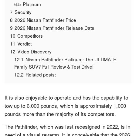
6.5
Platinum
7
Security
8
2026 Nissan Pathfinder Price
9
2026 Nissan Pathfinder Release Date
10
Competitors
11
Verdict
12
Video Discovery
12.1
Nissan Pathfinder Platinum: The ULTIMATE
Family SUV? Full Review & Test Drive!
12.2
Related posts:
It is also enjoyable to operate and has the capability to
tow up to 6,000 pounds, which is approximately 1,000
pounds more than the majority of its competitors.
The Pathfinder, which was last redesigned in 2022, is in
need of a visual revamp. It is conceivable that the 2026