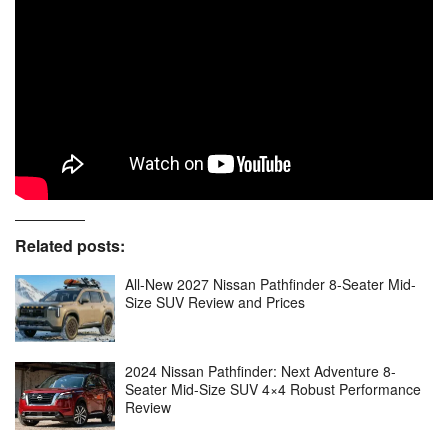
Related posts:
All-New 2027 Nissan Pathfinder 8-Seater Mid-
Size SUV Review and Prices
2024 Nissan Pathfinder: Next Adventure 8-
Seater Mid-Size SUV 4×4 Robust Performance
Review