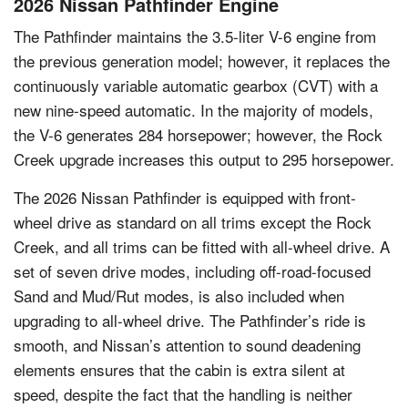
2026 Nissan Pathfinder Engine
The Pathfinder maintains the 3.5-liter V-6 engine from
the previous generation model; however, it replaces the
continuously variable automatic gearbox (CVT) with a
new nine-speed automatic. In the majority of models,
the V-6 generates 284 horsepower; however, the Rock
Creek upgrade increases this output to 295 horsepower.
The 2026 Nissan Pathfinder is equipped with front-
wheel drive as standard on all trims except the Rock
Creek, and all trims can be fitted with all-wheel drive. A
set of seven drive modes, including off-road-focused
Sand and Mud/Rut modes, is also included when
upgrading to all-wheel drive. The Pathfinder’s ride is
smooth, and Nissan’s attention to sound deadening
elements ensures that the cabin is extra silent at
speed, despite the fact that the handling is neither