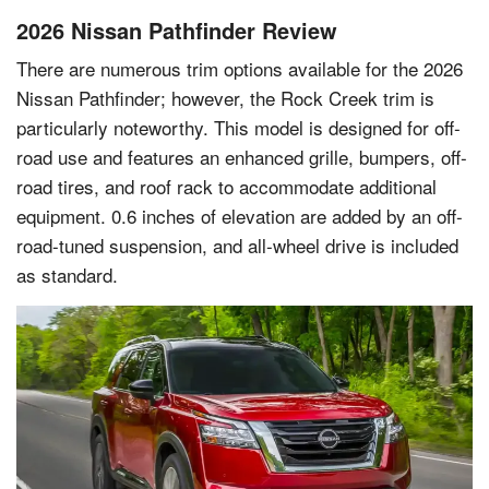
2026 Nissan Pathfinder Review
There are numerous trim options available for the 2026
Nissan Pathfinder; however, the Rock Creek trim is
particularly noteworthy. This model is designed for off-
road use and features an enhanced grille, bumpers, off-
road tires, and roof rack to accommodate additional
equipment. 0.6 inches of elevation are added by an off-
road-tuned suspension, and all-wheel drive is included
as standard.