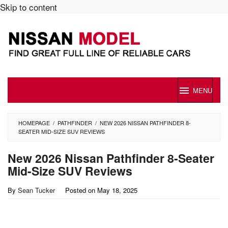
Skip to content
MENU
HOMEPAGE
/
PATHFINDER
/
NEW 2026 NISSAN PATHFINDER 8-
SEATER MID-SIZE SUV REVIEWS
New 2026 Nissan Pathfinder 8-Seater
Mid-Size SUV Reviews
By
Sean Tucker
Posted on
May 18, 2025