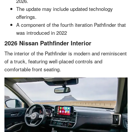
2026.
The update may include updated technology
offerings.
A component of the fourth iteration Pathfinder that
was introduced in 2022
2026 Nissan Pathfinder Interior
The interior of the Pathfinder is modern and reminiscent
of a truck, featuring well-placed controls and
comfortable front seating.