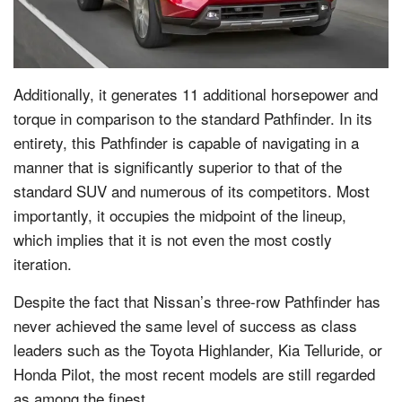
Additionally, it generates 11 additional horsepower and
torque in comparison to the standard Pathfinder. In its
entirety, this Pathfinder is capable of navigating in a
manner that is significantly superior to that of the
standard SUV and numerous of its competitors. Most
importantly, it occupies the midpoint of the lineup,
which implies that it is not even the most costly
iteration.
Despite the fact that Nissan’s three-row Pathfinder has
never achieved the same level of success as class
leaders such as the Toyota Highlander, Kia Telluride, or
Honda Pilot, the most recent models are still regarded
as among the finest.