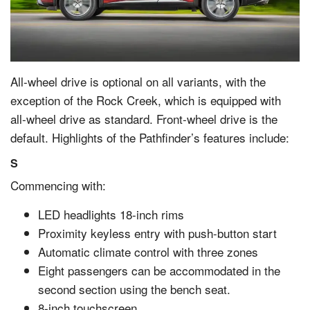
All-wheel drive is optional on all variants, with the
exception of the Rock Creek, which is equipped with
all-wheel drive as standard. Front-wheel drive is the
default. Highlights of the Pathfinder’s features include:
S
Commencing with:
LED headlights 18-inch rims
Proximity keyless entry with push-button start
Automatic climate control with three zones
Eight passengers can be accommodated in the
second section using the bench seat.
8-inch touchscreen