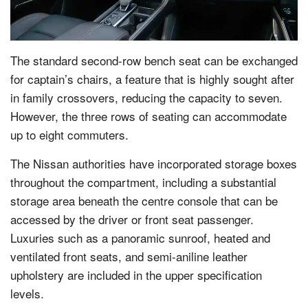
The standard second-row bench seat can be exchanged
for captain’s chairs, a feature that is highly sought after
in family crossovers, reducing the capacity to seven.
However, the three rows of seating can accommodate
up to eight commuters.
The Nissan authorities have incorporated storage boxes
throughout the compartment, including a substantial
storage area beneath the centre console that can be
accessed by the driver or front seat passenger.
Luxuries such as a panoramic sunroof, heated and
ventilated front seats, and semi-aniline leather
upholstery are included in the upper specification
levels.