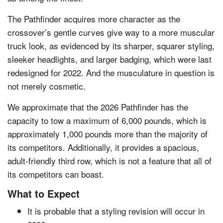
The Pathfinder acquires more character as the
crossover’s gentle curves give way to a more muscular
truck look, as evidenced by its sharper, squarer styling,
sleeker headlights, and larger badging, which were last
redesigned for 2022. And the musculature in question is
not merely cosmetic.
We approximate that the 2026 Pathfinder has the
capacity to tow a maximum of 6,000 pounds, which is
approximately 1,000 pounds more than the majority of
its competitors. Additionally, it provides a spacious,
adult-friendly third row, which is not a feature that all of
its competitors can boast.
What to Expect
It is probable that a styling revision will occur in