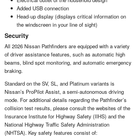
Added USB connection
Head-up display (displays critical information on
the windscreen in your line of sight)
Security
All 2026 Nissan Pathfinders are equipped with a variety
of driver assistance features, such as automatic high
beams, blind spot monitoring, and automatic emergency
braking.
Standard on the SV, SL, and Platinum variants is
Nissan’s ProPilot Assist, a semi-autonomous driving
mode. For additional details regarding the Pathfinder’s
collision test results, please consult the websites of the
Insurance Institute for Highway Safety (IIHS) and the
National Highway Traffic Safety Administration
(NHTSA). Key safety features consist of: