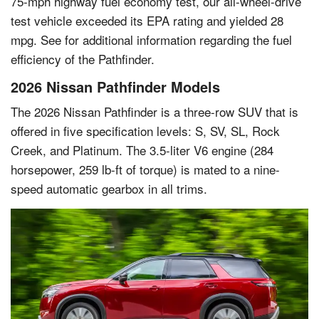
75-mph highway fuel economy test, our all-wheel-drive
test vehicle exceeded its EPA rating and yielded 28
mpg. See for additional information regarding the fuel
efficiency of the Pathfinder.
2026 Nissan Pathfinder Models
The 2026 Nissan Pathfinder is a three-row SUV that is
offered in five specification levels: S, SV, SL, Rock
Creek, and Platinum. The 3.5-liter V6 engine (284
horsepower, 259 lb-ft of torque) is mated to a nine-
speed automatic gearbox in all trims.