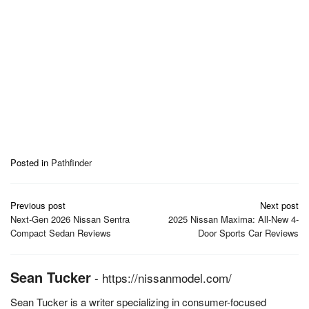
Posted in
Pathfinder
Post
Previous post
Next post
navigation
Next-Gen 2026 Nissan Sentra
2025 Nissan Maxima: All-New 4-
Compact Sedan Reviews
Door Sports Car Reviews
Sean Tucker
-
https://nissanmodel.com/
Sean Tucker is a writer specializing in consumer-focused