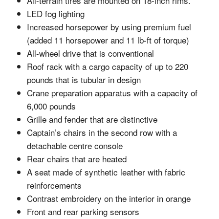
All-terrain tires are mounted on 18-inch rims.
LED fog lighting
Increased horsepower by using premium fuel
(added 11 horsepower and 11 lb-ft of torque)
All-wheel drive that is conventional
Roof rack with a cargo capacity of up to 220
pounds that is tubular in design
Crane preparation apparatus with a capacity of
6,000 pounds
Grille and fender that are distinctive
Captain’s chairs in the second row with a
detachable centre console
Rear chairs that are heated
A seat made of synthetic leather with fabric
reinforcements
Contrast embroidery on the interior in orange
Front and rear parking sensors