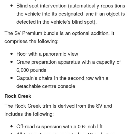
Blind spot intervention (automatically repositions
the vehicle into its designated lane if an object is
detected in the vehicle’s blind spot).
The SV Premium bundle is an optional addition. It
comprises the following:
Roof with a panoramic view
Crane preparation apparatus with a capacity of
6,000 pounds
Captain’s chairs in the second row with a
detachable centre console
Rock Creek
The Rock Creek trim is derived from the SV and
includes the following:
Off-road suspension with a 0.6-inch lift