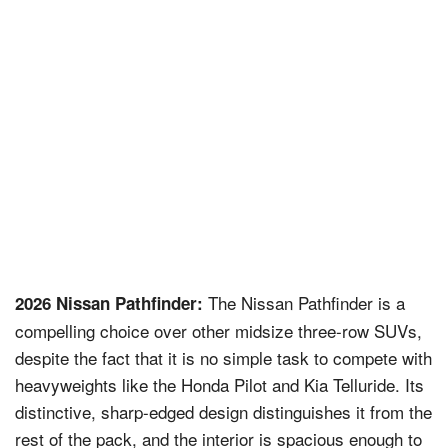
The Nissan Pathfinder is a
2026 Nissan Pathfinder:
compelling choice over other midsize three-row SUVs,
despite the fact that it is no simple task to compete with
heavyweights like the Honda Pilot and Kia Telluride. Its
distinctive, sharp-edged design distinguishes it from the
rest of the pack, and the interior is spacious enough to