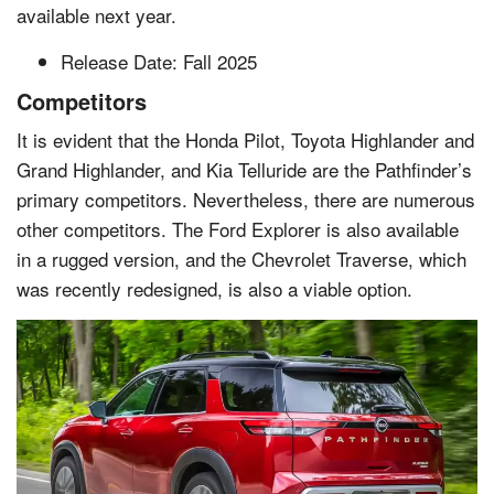
available next year.
Release Date: Fall 2025
Competitors
It is evident that the Honda Pilot, Toyota Highlander and
Grand Highlander, and Kia Telluride are the Pathfinder’s
primary competitors. Nevertheless, there are numerous
other competitors. The Ford Explorer is also available
in a rugged version, and the Chevrolet Traverse, which
was recently redesigned, is also a viable option.