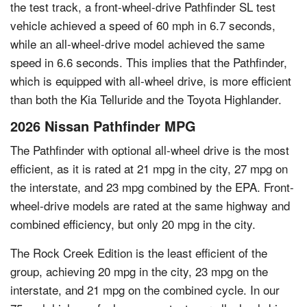
the test track, a front-wheel-drive Pathfinder SL test
vehicle achieved a speed of 60 mph in 6.7 seconds,
while an all-wheel-drive model achieved the same
speed in 6.6 seconds. This implies that the Pathfinder,
which is equipped with all-wheel drive, is more efficient
than both the Kia Telluride and the Toyota Highlander.
2026 Nissan Pathfinder MPG
The Pathfinder with optional all-wheel drive is the most
efficient, as it is rated at 21 mpg in the city, 27 mpg on
the interstate, and 23 mpg combined by the EPA. Front-
wheel-drive models are rated at the same highway and
combined efficiency, but only 20 mpg in the city.
The Rock Creek Edition is the least efficient of the
group, achieving 20 mpg in the city, 23 mpg on the
interstate, and 21 mpg on the combined cycle. In our