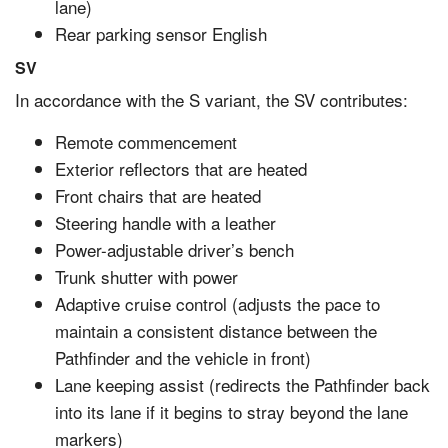
lane)
Rear parking sensor English
SV
In accordance with the S variant, the SV contributes:
Remote commencement
Exterior reflectors that are heated
Front chairs that are heated
Steering handle with a leather
Power-adjustable driver’s bench
Trunk shutter with power
Adaptive cruise control (adjusts the pace to
maintain a consistent distance between the
Pathfinder and the vehicle in front)
Lane keeping assist (redirects the Pathfinder back
into its lane if it begins to stray beyond the lane
markers)