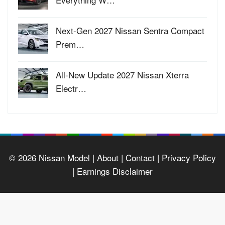
Next-Gen 2027 Nissan Sentra Compact
Prem…
All-New Update 2027 Nissan Xterra
Electr…
© 2026
Nissan Model
| About |
Contact |
Privacy Policy
|
Earnings Disclaimer