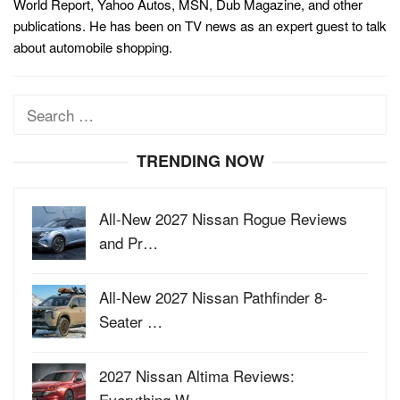
World Report, Yahoo Autos, MSN, Dub Magazine, and other
publications. He has been on TV news as an expert guest to talk
about automobile shopping.
Search
for:
TRENDING NOW
All-New 2027 Nissan Rogue Reviews
and Pr…
All-New 2027 Nissan Pathfinder 8-
Seater …
2027 Nissan Altima Reviews:
Everything W…