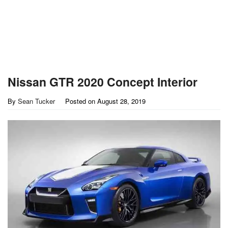
Nissan GTR 2020 Concept Interior
By
Sean Tucker
Posted on
August 28, 2019