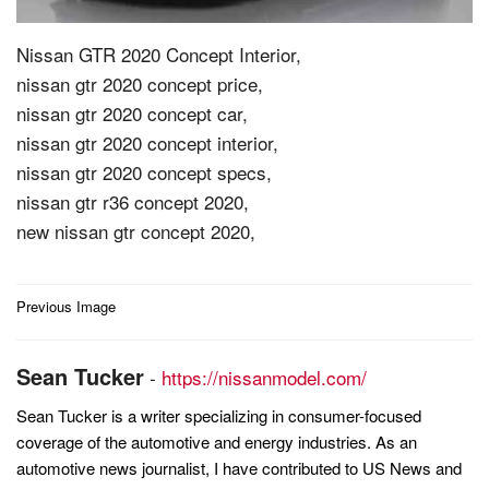
Nissan GTR 2020 Concept Interior,
nissan gtr 2020 concept price,
nissan gtr 2020 concept car,
nissan gtr 2020 concept interior,
nissan gtr 2020 concept specs,
nissan gtr r36 concept 2020,
new nissan gtr concept 2020,
Post
Previous Image
navigation
Sean Tucker
-
https://nissanmodel.com/
Sean Tucker is a writer specializing in consumer-focused
coverage of the automotive and energy industries. As an
automotive news journalist, I have contributed to US News and