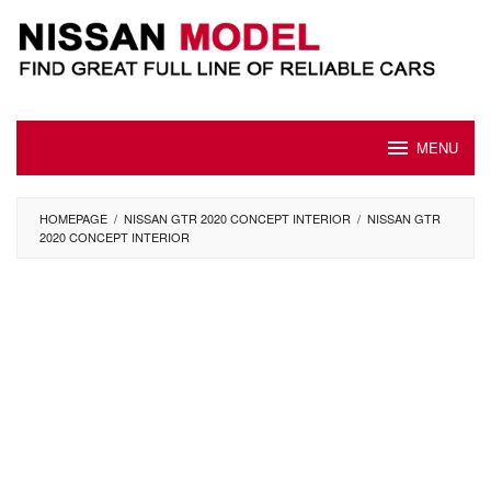
Skip
to
content
MENU
HOMEPAGE
/
NISSAN GTR 2020 CONCEPT INTERIOR
/
NISSAN GTR
2020 CONCEPT INTERIOR