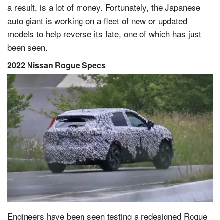
a result, is a lot of money. Fortunately, the Japanese
auto giant is working on a fleet of new or updated
models to help reverse its fate, one of which has just
been seen.
2022 Nissan Rogue Specs
Engineers have been seen testing a redesigned Rogue