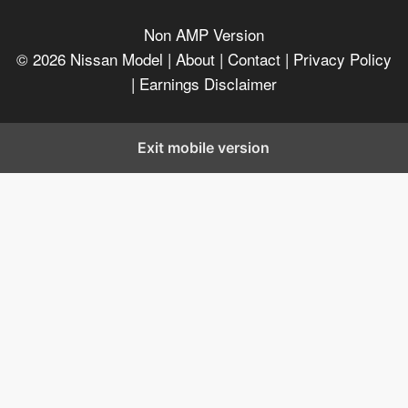
Non AMP Version
© 2026
Nissan Model
| About |
Contact |
Privacy Policy
|
Earnings Disclaimer
Exit mobile version