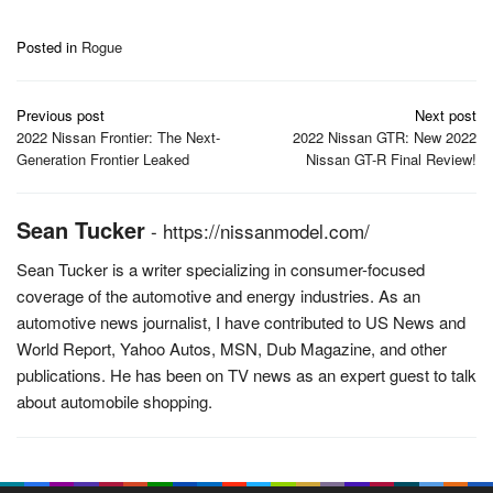
Posted in
Rogue
Post
Previous post
Next post
navigation
2022 Nissan Frontier: The Next-
2022 Nissan GTR: New 2022
Generation Frontier Leaked
Nissan GT-R Final Review!
Sean Tucker
-
https://nissanmodel.com/
Sean Tucker is a writer specializing in consumer-focused
coverage of the automotive and energy industries. As an
automotive news journalist, I have contributed to US News and
World Report, Yahoo Autos, MSN, Dub Magazine, and other
publications. He has been on TV news as an expert guest to talk
about automobile shopping.