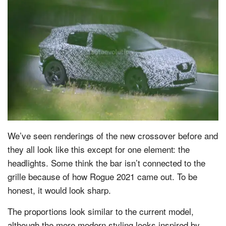
We’ve seen renderings of the new crossover before and
they all look like this except for one element: the
headlights. Some think the bar isn’t connected to the
grille because of how Rogue 2021 came out. To be
honest, it would look sharp.
The proportions look similar to the current model,
although the more modern styling looks inspired by