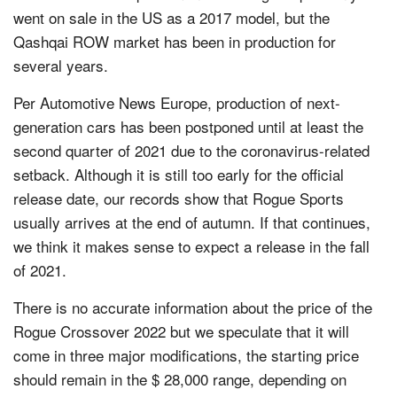
went on sale in the US as a 2017 model, but the
Qashqai ROW market has been in production for
several years.
Per Automotive News Europe, production of next-
generation cars has been postponed until at least the
second quarter of 2021 due to the coronavirus-related
setback. Although it is still too early for the official
release date, our records show that Rogue Sports
usually arrives at the end of autumn. If that continues,
we think it makes sense to expect a release in the fall
of 2021.
There is no accurate information about the price of the
Rogue Crossover 2022 but we speculate that it will
come in three major modifications, the starting price
should remain in the $ 28,000 range, depending on