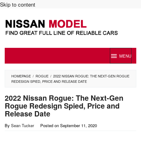
Skip to content
MENU
HOMEPAGE
/
ROGUE
/
2022 NISSAN ROGUE: THE NEXT-GEN ROGUE
REDESIGN SPIED, PRICE AND RELEASE DATE
2022 Nissan Rogue: The Next-Gen
Rogue Redesign Spied, Price and
Release Date
By
Sean Tucker
Posted on
September 11, 2020