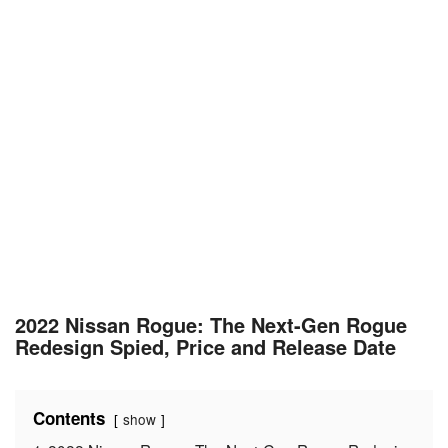
2022 Nissan Rogue: The Next-Gen Rogue
Redesign Spied, Price and Release Date
Contents
show