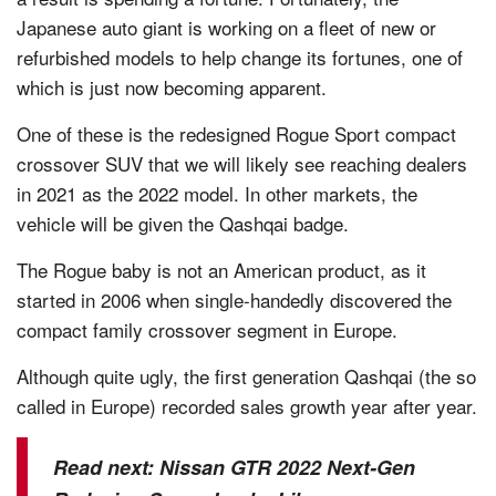
Japanese auto giant is working on a fleet of new or
refurbished models to help change its fortunes, one of
which is just now becoming apparent.
One of these is the redesigned Rogue Sport compact
crossover SUV that we will likely see reaching dealers
in 2021 as the 2022 model. In other markets, the
vehicle will be given the Qashqai badge.
The Rogue baby is not an American product, as it
started in 2006 when single-handedly discovered the
compact family crossover segment in Europe.
Although quite ugly, the first generation Qashqai (the so
called in Europe) recorded sales growth year after year.
Read next:
Nissan GTR 2022 Next-Gen