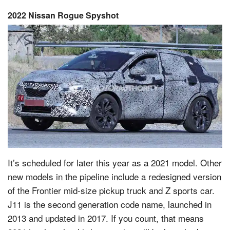
2022 Nissan Rogue Spyshot
It’s scheduled for later this year as a 2021 model. Other
new models in the pipeline include a redesigned version
of the Frontier mid-size pickup truck and Z sports car.
J11 is the second generation code name, launched in
2013 and updated in 2017. If you count, that means