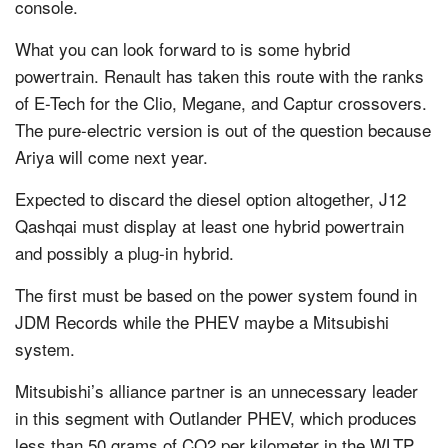
console.
What you can look forward to is some hybrid
powertrain. Renault has taken this route with the ranks
of E-Tech for the Clio, Megane, and Captur crossovers.
The pure-electric version is out of the question because
Ariya will come next year.
Expected to discard the diesel option altogether, J12
Qashqai must display at least one hybrid powertrain
and possibly a plug-in hybrid.
The first must be based on the power system found in
JDM Records while the PHEV maybe a Mitsubishi
system.
Mitsubishi’s alliance partner is an unnecessary leader
in this segment with Outlander PHEV, which produces
less than 50 grams of CO2 per kilometer in the WLTP