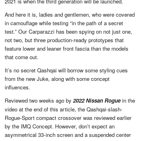
2021 is when the third generation will be launched.
And here it is, ladies and gentlemen, who were covered
in camouflage while testing “in the path of a secret
test.” Our Carparazzi has been spying on not just one,
not two, but three production-ready prototypes that
feature lower and leaner front fascia than the models
that come out.
It’s no secret Qashqai will borrow some styling cues
from the new Juke, along with some concept
influences.
Reviewed two weeks ago by
in the
2022 Nissan Rogue
video at the end of this article, the Qashqai-slash-
Rogue-Sport compact crossover was reviewed earlier
by the IMQ Concept. However, don’t expect an
asymmetrical 33-inch screen and a suspended center