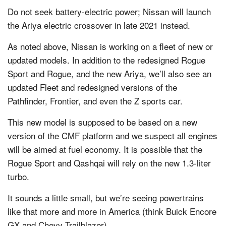
Do not seek battery-electric power; Nissan will launch
the Ariya electric crossover in late 2021 instead.
As noted above, Nissan is working on a fleet of new or
updated models. In addition to the redesigned Rogue
Sport and Rogue, and the new Ariya, we’ll also see an
updated Fleet and redesigned versions of the
Pathfinder, Frontier, and even the Z sports car.
This new model is supposed to be based on a new
version of the CMF platform and we suspect all engines
will be aimed at fuel economy. It is possible that the
Rogue Sport and Qashqai will rely on the new 1.3-liter
turbo.
It sounds a little small, but we’re seeing powertrains
like that more and more in America (think Buick Encore
GX and Chevy Trailblazer).