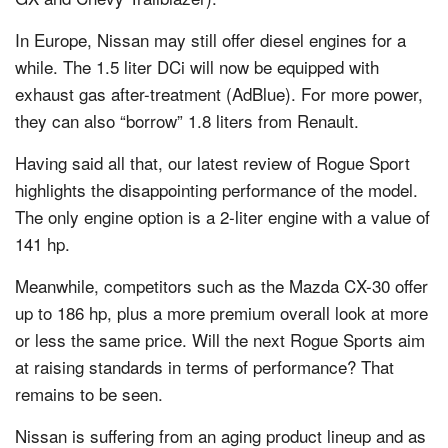
In Europe, Nissan may still offer diesel engines for a
while. The 1.5 liter DCi will now be equipped with
exhaust gas after-treatment (AdBlue). For more power,
they can also “borrow” 1.8 liters from Renault.
Having said all that, our latest review of Rogue Sport
highlights the disappointing performance of the model.
The only engine option is a 2-liter engine with a value of
141 hp.
Meanwhile, competitors such as the Mazda CX-30 offer
up to 186 hp, plus a more premium overall look at more
or less the same price. Will the next Rogue Sports aim
at raising standards in terms of performance? That
remains to be seen.
Nissan is suffering from an aging product lineup and as