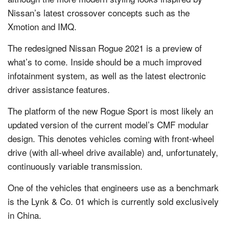
Nissan’s latest crossover concepts such as the
Xmotion and IMQ.
The redesigned Nissan Rogue 2021 is a preview of
what’s to come. Inside should be a much improved
infotainment system, as well as the latest electronic
driver assistance features.
The platform of the new Rogue Sport is most likely an
updated version of the current model’s CMF modular
design. This denotes vehicles coming with front-wheel
drive (with all-wheel drive available) and, unfortunately,
continuously variable transmission.
One of the vehicles that engineers use as a benchmark
is the Lynk & Co. 01 which is currently sold exclusively
in China.