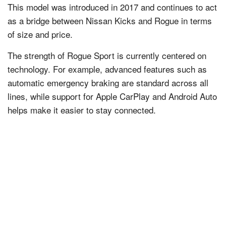
This model was introduced in 2017 and continues to act
as a bridge between Nissan Kicks and Rogue in terms
of size and price.
The strength of Rogue Sport is currently centered on
technology. For example, advanced features such as
automatic emergency braking are standard across all
lines, while support for Apple CarPlay and Android Auto
helps make it easier to stay connected.