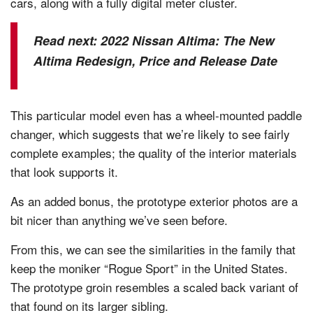
cars, along with a fully digital meter cluster.
Read next:
2022 Nissan Altima: The New
Altima Redesign, Price and Release Date
This particular model even has a wheel-mounted paddle
changer, which suggests that we’re likely to see fairly
complete examples; the quality of the interior materials
that look supports it.
As an added bonus, the prototype exterior photos are a
bit nicer than anything we’ve seen before.
From this, we can see the similarities in the family that
keep the moniker “Rogue Sport” in the United States.
The prototype groin resembles a scaled back variant of
that found on its larger sibling.