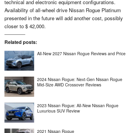
technical and electronic equipment configurations.
Availability of all-wheel drive Nissan Rogue Platinum
presented in the future will add another cost, possibly
closer to $ 42,000.
Related posts:
All-New 2027 Nissan Rogue Reviews and Price
2024 Nissan Rogue: Next-Gen Nissan Rogue
Mid-Size AWD Crossover Reviews
2023 Nissan Rogue: All-New Nissan Rogue
Luxurious SUV Review
2021 Nissan Rogue