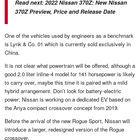
Read next:
2022 Nissan 370Z: New Nissan
370Z Preview, Price and Release Date
One of the vehicles used by engineers as a benchmark
is Lynk & Co. 01 which is currently sold exclusively in
China.
It is not clear what powertrain will be offered, although a
good 2.0 liter inline-4 model for 141 horsepower is likely
to carry over, maybe this time it is paired with a mild
hybrid arrangement. Don’t look for battery-electric
power; Nissan is working on a dedicated EV based on
the Ariya compact crossover concept from 2019.
Before the arrival of the new Rogue Sport, Nissan will
introduce a larger, redesigned version of the Rogue
crossover.