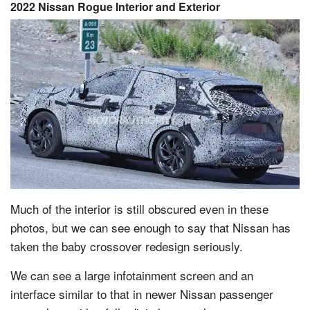
2022 Nissan Rogue Interior and Exterior
Much of the interior is still obscured even in these
photos, but we can see enough to say that Nissan has
taken the baby crossover redesign seriously.
We can see a large infotainment screen and an
interface similar to that in newer Nissan passenger