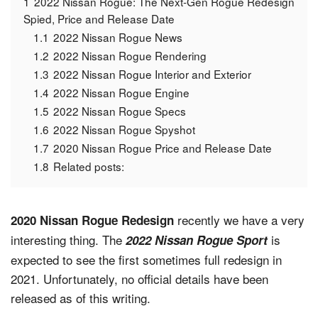
1
2022 Nissan Rogue: The Next-Gen Rogue Redesign
Spied, Price and Release Date
1.1
2022 Nissan Rogue News
1.2
2022 Nissan Rogue Rendering
1.3
2022 Nissan Rogue Interior and Exterior
1.4
2022 Nissan Rogue Engine
1.5
2022 Nissan Rogue Specs
1.6
2022 Nissan Rogue Spyshot
1.7
2020 Nissan Rogue Price and Release Date
1.8
Related posts:
recently we have a very
2020 Nissan Rogue Redesign
interesting thing. The
is
2022 Nissan Rogue Sport
expected to see the first sometimes full redesign in
2021. Unfortunately, no official details have been
released as of this writing.