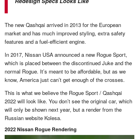
Redesign Specs Looks Like
The new Qashqai arrived in 2013 for the European
market and has much improved styling, extra safety
features and a fuel-efficient engine.
In 2017, Nissan USA announced a new Rogue Sport,
which is placed between the discontinued Juke and the
normal Rogue. It’s meant to be affordable, but as we
know, America just can’t get enough of the crosses.
This is what we believe the Rogue Sport / Qashqai
2022 will look like. You don’t see the original car, which
will only be shown next year, but a render from the
Russian website Kolesa.
2022 Nissan Rogue Rendering