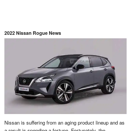
2022 Nissan Rogue News
Nissan is suffering from an aging product lineup and as
a result is spending a fortune. Fortunately, the