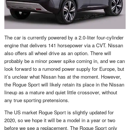
The car is currently powered by a 2.0-liter four-cylinder
engine that delivers 141 horsepower via a CVT. Nissan
also offers all wheel drive as an option. There will
probably be a minor power spike coming in, and we can
look forward to a rumored power supply for Europe, but
it’s unclear what Nissan has at the moment. However,
the Rogue Sport will likely retain its place in the Nissan
lineup as a mature and quiet little crossover, without
any true sporting pretensions.
The US market Rogue Sport is slightly updated for
2020, so we hope it will be a model in a year or two
before we see a replacement. The Rogue Sport only