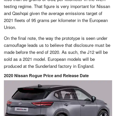
testing regime. That figure is very important for Nissan
and Qashqai given the average emissions target of
2021 fleets of 95 grams per kilometer in the European
Union.
On the final note, the way the prototype is seen under
camouflage leads us to believe that disclosure must be
made before the end of 2020. As such, the J12 will be
sold as a 2021 model. European models will be
produced at the Sunderland factory in England.
2020 Nissan Rogue Price and Release Date