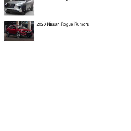
2020 Nissan Rogue Rumors