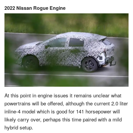
2022 Nissan Rogue Engine
At this point in engine issues it remains unclear what
powertrains will be offered, although the current 2.0 liter
inline-4 model which is good for 141 horsepower will
likely carry over, perhaps this time paired with a mild
hybrid setup.