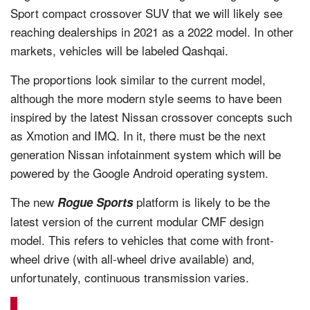
Sport compact crossover SUV that we will likely see
reaching dealerships in 2021 as a 2022 model. In other
markets, vehicles will be labeled Qashqai.
The proportions look similar to the current model,
although the more modern style seems to have been
inspired by the latest Nissan crossover concepts such
as Xmotion and IMQ. In it, there must be the next
generation Nissan infotainment system which will be
powered by the Google Android operating system.
The new
platform is likely to be the
Rogue Sports
latest version of the current modular CMF design
model. This refers to vehicles that come with front-
wheel drive (with all-wheel drive available) and,
unfortunately, continuous transmission varies.