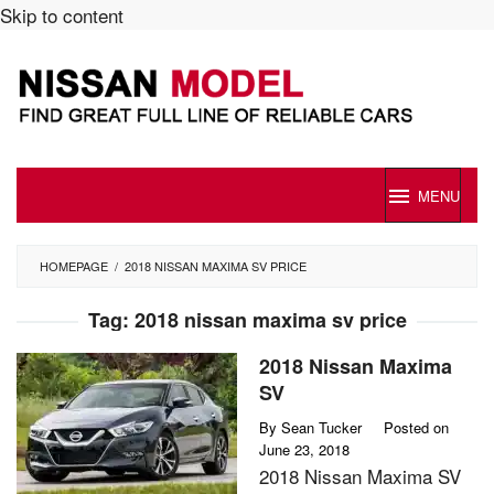
Skip to content
MENU
HOMEPAGE
/
2018 NISSAN MAXIMA SV PRICE
Tag:
2018 nissan maxima sv price
2018 Nissan Maxima
SV
By
Sean Tucker
Posted on
June 23, 2018
2018 Nissan Maxima SV