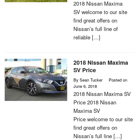
2018 Nissan Maxima
SV welcome to our site
find great offers on
Nissan’s full line of
reliable […]
2018 Nissan Maxima
SV Price
By
Sean Tucker
Posted on
June 6, 2018
2018 Nissan Maxima SV
Price 2018 Nissan
Maxima SV
Price welcome to our site
find great offers on
Nissan’s full line […]