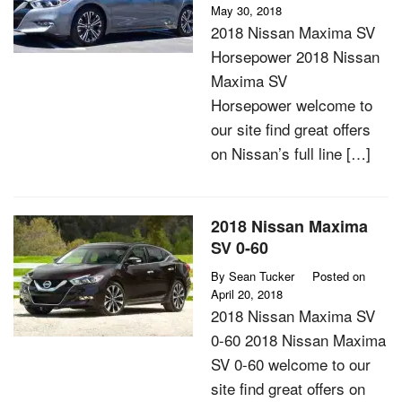
May 30, 2018
2018 Nissan Maxima SV
Horsepower 2018 Nissan
Maxima SV
Horsepower welcome to
our site find great offers
on Nissan’s full line […]
2018 Nissan Maxima
SV 0-60
By
Sean Tucker
Posted on
April 20, 2018
2018 Nissan Maxima SV
0-60 2018 Nissan Maxima
SV 0-60 welcome to our
site find great offers on