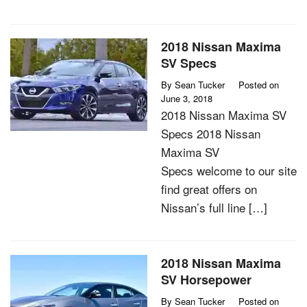
2018 Nissan Maxima
SV Specs
By
Sean Tucker
Posted on
June 3, 2018
2018 Nissan Maxima SV
Specs 2018 Nissan
Maxima SV
Specs welcome to our site
find great offers on
Nissan’s full line […]
2018 Nissan Maxima
SV Horsepower
By
Sean Tucker
Posted on