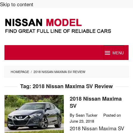
Skip to content
MENU
HOMEPAGE
/
2018 NISSAN MAXIMA SV REVIEW
Tag:
2018 Nissan Maxima SV Review
2018 Nissan Maxima
SV
By
Sean Tucker
Posted on
June 23, 2018
2018 Nissan Maxima SV