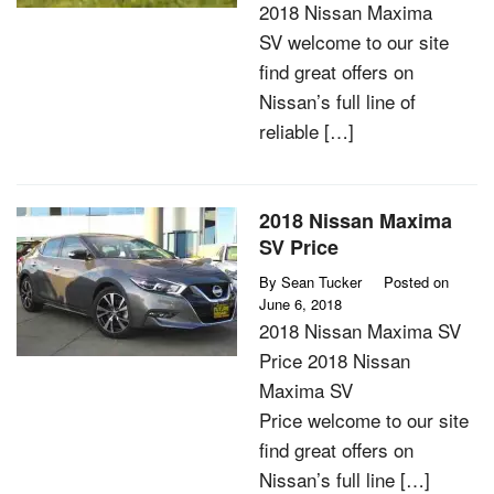
2018 Nissan Maxima
SV welcome to our site
find great offers on
Nissan’s full line of
reliable […]
2018 Nissan Maxima
SV Price
By
Sean Tucker
Posted on
June 6, 2018
2018 Nissan Maxima SV
Price 2018 Nissan
Maxima SV
Price welcome to our site
find great offers on
Nissan’s full line […]