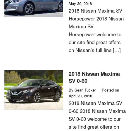
May 30, 2018
2018 Nissan Maxima SV
Horsepower 2018 Nissan
Maxima SV
Horsepower welcome to
our site find great offers
on Nissan’s full line […]
2018 Nissan Maxima
SV 0-60
By
Sean Tucker
Posted on
April 20, 2018
2018 Nissan Maxima SV
0-60 2018 Nissan Maxima
SV 0-60 welcome to our
site find great offers on