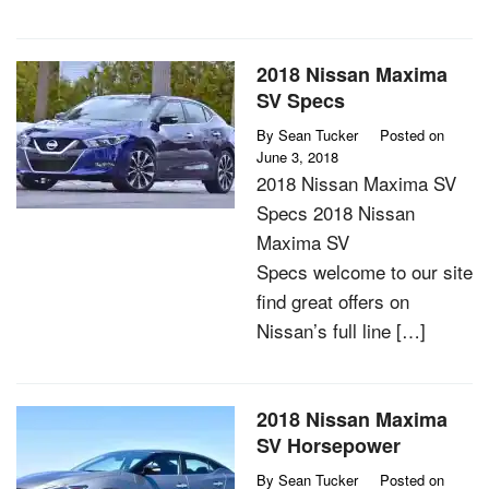
2018 Nissan Maxima
SV Specs
By
Sean Tucker
Posted on
June 3, 2018
2018 Nissan Maxima SV
Specs 2018 Nissan
Maxima SV
Specs welcome to our site
find great offers on
Nissan’s full line […]
2018 Nissan Maxima
SV Horsepower
By
Sean Tucker
Posted on