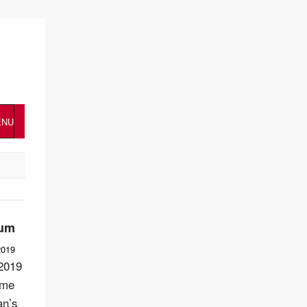
ENU
num
2019
2019
ome
an’s