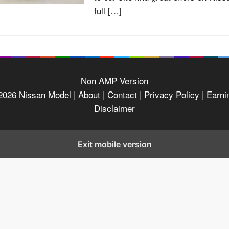
full […]
Non AMP Version
2026
Nissan Model
| About |
Contact |
Privacy Policy |
Earni
Disclaimer
Exit mobile version