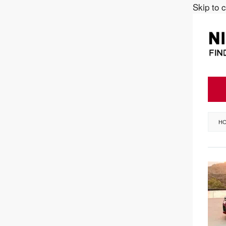
Skip to 
H