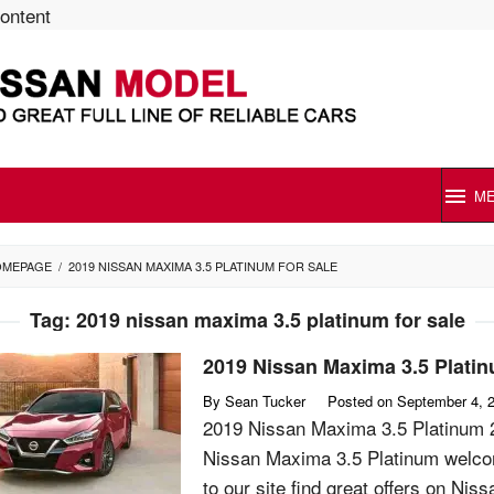
content
M
OMEPAGE
/
2019 NISSAN MAXIMA 3.5 PLATINUM FOR SALE
Tag:
2019 nissan maxima 3.5 platinum for sale
2019 Nissan Maxima 3.5 Plati
By
Sean Tucker
Posted on
September 4, 
2019 Nissan Maxima 3.5 Platinum 
Nissan Maxima 3.5 Platinum welc
to our site find great offers on Niss