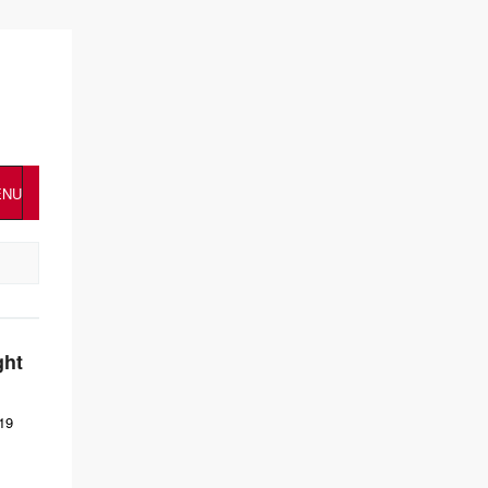
ENU
ght
19