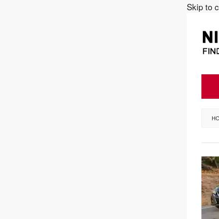
Skip to 
H