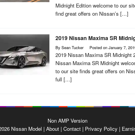
Midnight Edition welcome to our sit
find great offers on Nissan’s […]
2019 Nissan Maxima SR Midni
By
Sean Tucker
Posted on
January 7, 201
2019 Nissan Maxima SR Midnight 
Nissan Maxima SR Midnight welc
to our site finds great offers on Nis
full […]
Non AMP Version
2026
Nissan Model
| About |
Contact |
Privacy Policy |
Earni