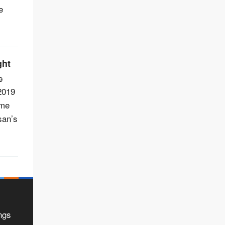
e
ght
9
2019
ome
san’s
ngs