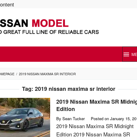
content
M
OMEPAGE
/
2019 NISSAN MAXIMA SR INTERIOR
Tag:
2019 nissan maxima sr interior
2019 Nissan Maxima SR Midni
Edition
By
Sean Tucker
Posted on
January 15, 20
2019 Nissan Maxima SR Midnight
Edition 2019 Nissan Maxima SR