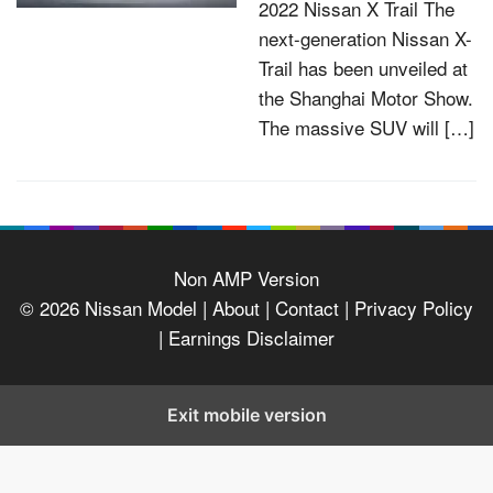
2022 Nissan X Trail The
next-generation Nissan X-
Trail has been unveiled at
the Shanghai Motor Show.
The massive SUV will […]
Non AMP Version
© 2026
Nissan Model
| About |
Contact |
Privacy Policy
|
Earnings Disclaimer
Exit mobile version