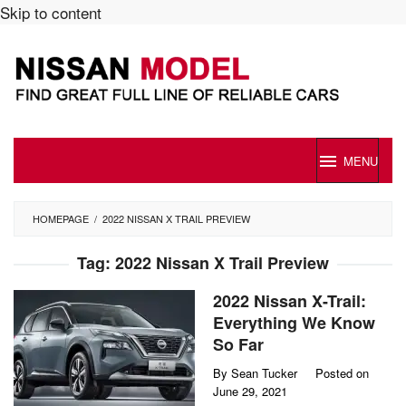
Skip to content
MENU
HOMEPAGE
/
2022 NISSAN X TRAIL PREVIEW
Tag:
2022 Nissan X Trail Preview
2022 Nissan X-Trail:
Everything We Know
So Far
By
Sean Tucker
Posted on
June 29, 2021