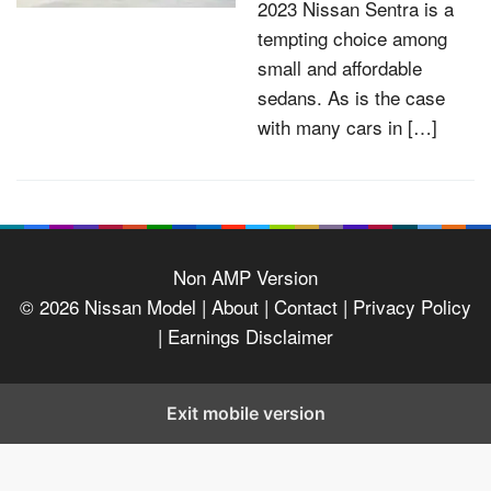
2023 Nissan Sentra is a
tempting choice among
small and affordable
sedans. As is the case
with many cars in […]
Non AMP Version
© 2026
Nissan Model
| About |
Contact |
Privacy Policy
|
Earnings Disclaimer
Exit mobile version