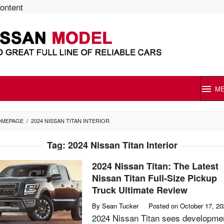
content
M
OMEPAGE
/
2024 NISSAN TITAN INTERIOR
Tag:
2024 Nissan Titan Interior
2024 Nissan Titan: The Latest
Nissan Titan Full-Size Pickup
Truck Ultimate Review
By
Sean Tucker
Posted on
October 17, 20
2024 Nissan Titan sees developme