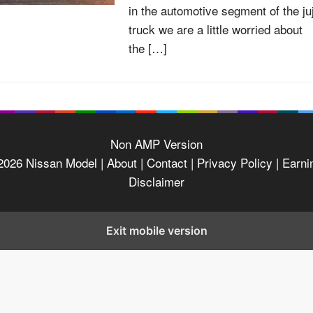
in the automotive segment of the ju
truck we are a little worried about
the […]
Non AMP Version
2026
Nissan Model
| About |
Contact |
Privacy Policy |
Earni
Disclaimer
Exit mobile version