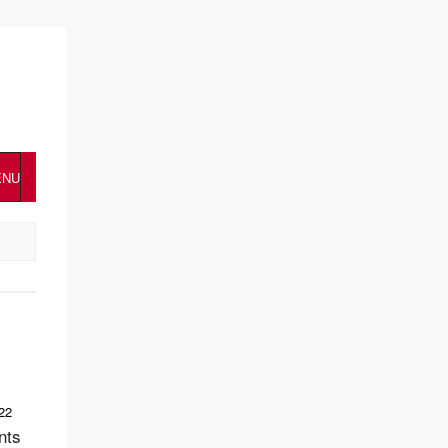
ENU
22
nts