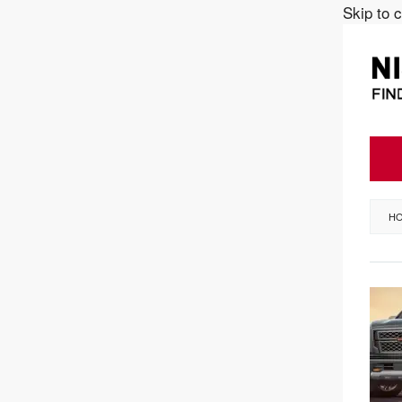
Skip to 
H