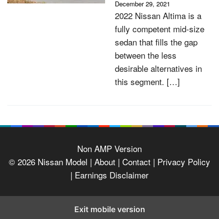
December 29, 2021
2022 Nissan Altima is a
fully competent mid-size
sedan that fills the gap
between the less
desirable alternatives in
this segment. […]
Non AMP Version
© 2026
Nissan Model
| About |
Contact |
Privacy Policy
|
Earnings Disclaimer
Exit mobile version