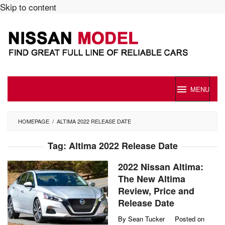
Skip to content
MENU
HOMEPAGE
/
ALTIMA 2022 RELEASE DATE
Tag:
Altima 2022 Release Date
2022 Nissan Altima:
The New Altima
Review, Price and
Release Date
By
Sean Tucker
Posted on