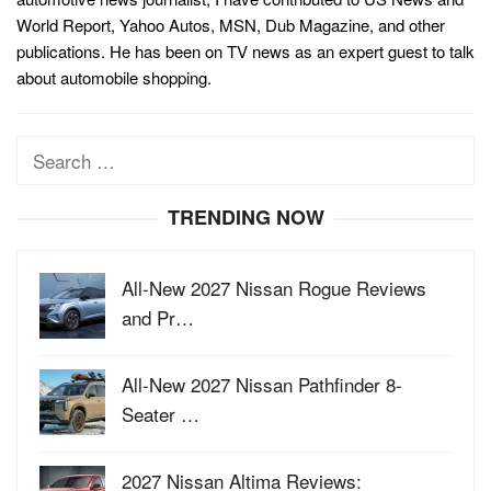
World Report, Yahoo Autos, MSN, Dub Magazine, and other
publications. He has been on TV news as an expert guest to talk
about automobile shopping.
Search
for:
TRENDING NOW
All-New 2027 Nissan Rogue Reviews
and Pr…
All-New 2027 Nissan Pathfinder 8-
Seater …
2027 Nissan Altima Reviews: