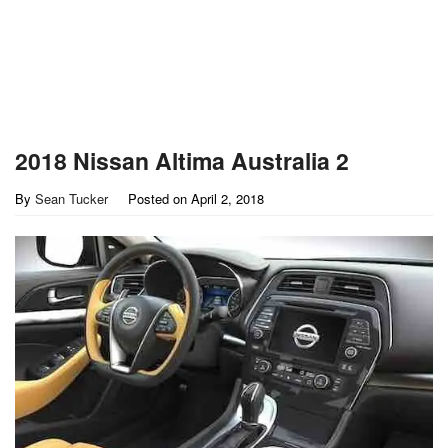
2018 Nissan Altima Australia 2
By
Sean Tucker
Posted on
April 2, 2018