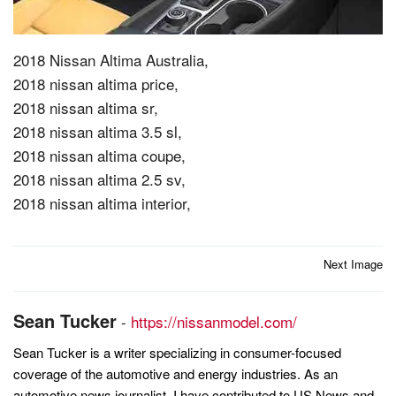
2018 Nissan Altima Australia,
2018 nissan altima price,
2018 nissan altima sr,
2018 nissan altima 3.5 sl,
2018 nissan altima coupe,
2018 nissan altima 2.5 sv,
2018 nissan altima interior,
Post
Next Image
navigation
Sean Tucker
-
https://nissanmodel.com/
Sean Tucker is a writer specializing in consumer-focused
coverage of the automotive and energy industries. As an
automotive news journalist, I have contributed to US News and