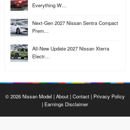
Everything W…
Next-Gen 2027 Nissan Sentra Compact
Prem…
All-New Update 2027 Nissan Xterra
Electr…
© 2026
Nissan Model
| About |
Contact |
Privacy Policy
|
Earnings Disclaimer