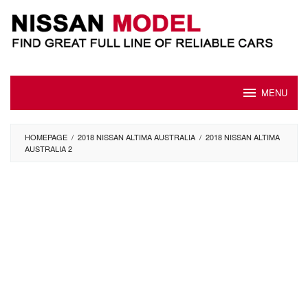
Skip
to
content
MENU
HOMEPAGE
/
2018 NISSAN ALTIMA AUSTRALIA
/
2018 NISSAN ALTIMA
AUSTRALIA 2