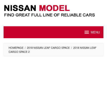
Skip
to
content
MENU
HOMEPAGE
/
2018 NISSAN LEAF CARGO SPACE
/
2018 NISSAN LEAF
CARGO SPACE 2