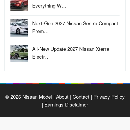
Everything W…
Next-Gen 2027 Nissan Sentra Compact
Prem…
All-New Update 2027 Nissan Xterra
Electr…
© 2026
Nissan Model
| About |
Contact |
Privacy Policy
|
Earnings Disclaimer