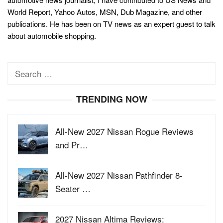
World Report, Yahoo Autos, MSN, Dub Magazine, and other
publications. He has been on TV news as an expert guest to talk
about automobile shopping.
Search
for:
TRENDING NOW
All-New 2027 Nissan Rogue Reviews
and Pr…
All-New 2027 Nissan Pathfinder 8-
Seater …
2027 Nissan Altima Reviews: