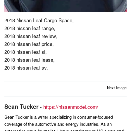
2018 Nissan Leaf Cargo Space,
2018 nissan leaf range,
2018 nissan leaf review,
2018 nissan leaf price,
2018 nissan leaf sl,
2018 nissan leaf lease,
2018 nissan leaf sv,
Post
Next Image
navigation
Sean Tucker
-
https://nissanmodel.com/
Sean Tucker is a writer specializing in consumer-focused
coverage of the automotive and energy industries. As an
automotive news journalist, I have contributed to US News and