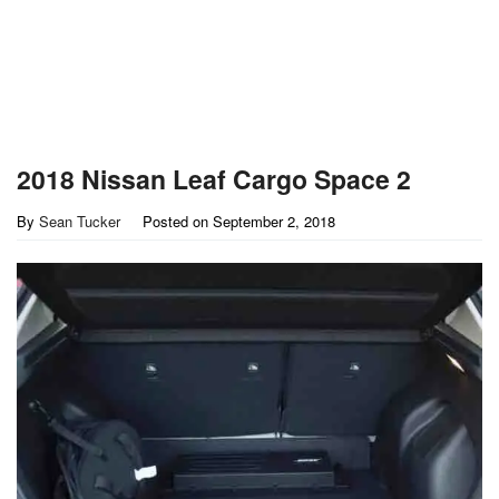
2018 Nissan Leaf Cargo Space 2
By
Sean Tucker
Posted on
September 2, 2018