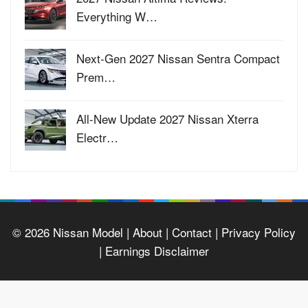
Everything W…
Next-Gen 2027 Nissan Sentra Compact
Prem…
All-New Update 2027 Nissan Xterra
Electr…
© 2026
Nissan Model
| About |
Contact |
Privacy Policy
|
Earnings Disclaimer