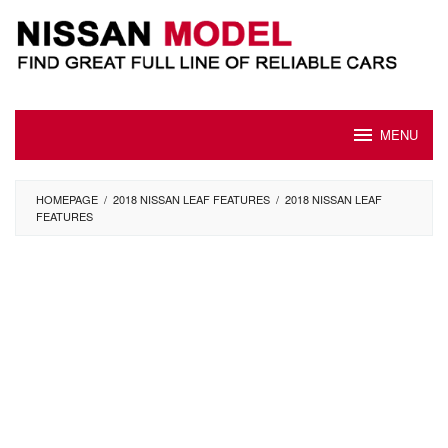
Skip
to
content
MENU
HOMEPAGE
/
2018 NISSAN LEAF FEATURES
/
2018 NISSAN LEAF
FEATURES