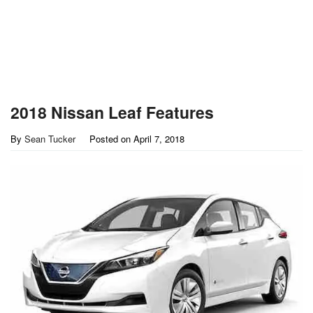
2018 Nissan Leaf Features
By
Sean Tucker
Posted on
April 7, 2018