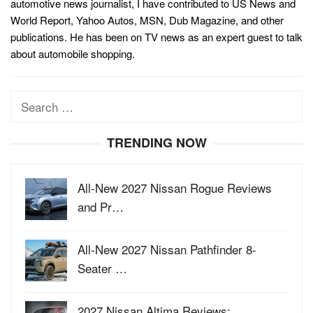
automotive news journalist, I have contributed to US News and
World Report, Yahoo Autos, MSN, Dub Magazine, and other
publications. He has been on TV news as an expert guest to talk
about automobile shopping.
Search
for:
TRENDING NOW
All-New 2027 Nissan Rogue Reviews
and Pr…
All-New 2027 Nissan Pathfinder 8-
Seater …
2027 Nissan Altima Reviews: