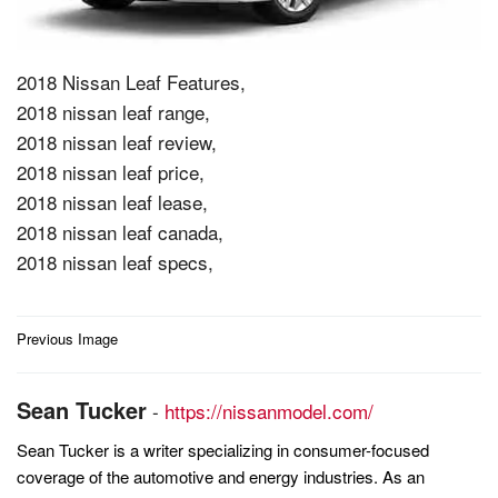
2018 Nissan Leaf Features,
2018 nissan leaf range,
2018 nissan leaf review,
2018 nissan leaf price,
2018 nissan leaf lease,
2018 nissan leaf canada,
2018 nissan leaf specs,
Post
Previous Image
navigation
Sean Tucker
-
https://nissanmodel.com/
Sean Tucker is a writer specializing in consumer-focused
coverage of the automotive and energy industries. As an