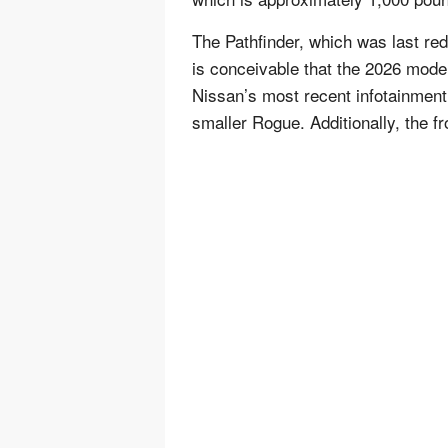
The Pathfinder, which was last red
is conceivable that the 2026 model 
Nissan’s most recent infotainment
smaller Rogue. Additionally, the f