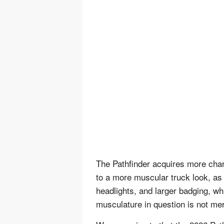
The Pathfinder acquires more char
to a more muscular truck look, as 
headlights, and larger badging, wh
musculature in question is not me