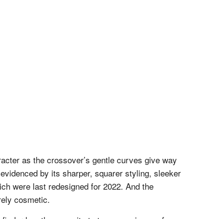
acter as the crossover’s gentle curves give way
evidenced by its sharper, squarer styling, sleeker
ich were last redesigned for 2022. And the
rely cosmetic.