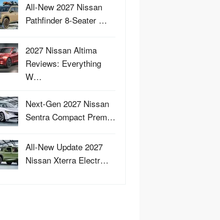
All-New 2027 Nissan
Pathfinder 8-Seater …
2027 Nissan Altima
Reviews: Everything
W…
Next-Gen 2027 Nissan
Sentra Compact Prem…
All-New Update 2027
Nissan Xterra Electr…