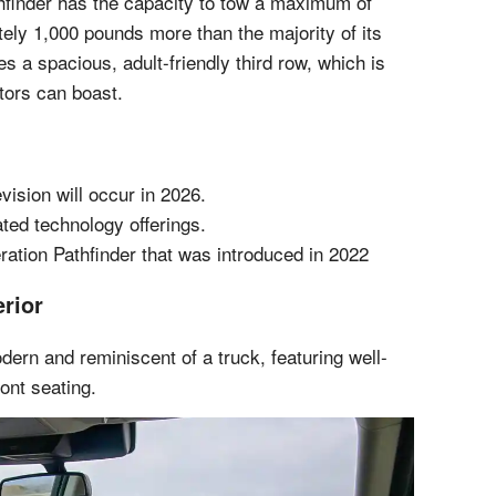
hfinder has the capacity to tow a maximum of
ely 1,000 pounds more than the majority of its
es a spacious, adult-friendly third row, which is
itors can boast.
evision will occur in 2026.
ted technology offerings.
ration Pathfinder that was introduced in 2022
erior
odern and reminiscent of a truck, featuring well-
ont seating.