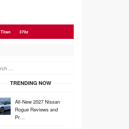
Titan
370z
ch
TRENDING NOW
All-New 2027 Nissan
Rogue Reviews and
Pr…