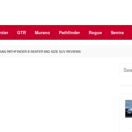
ntier
GTR
Murano
Pathfinder
Rogue
Sentra
SAN PATHFINDER 8-SEATER MID-SIZE SUV REVIEWS
Sear
for: