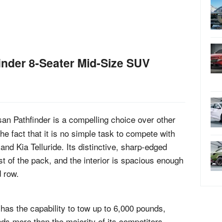
nder 8-Seater Mid-Size SUV
an Pathfinder is a compelling choice over other
e fact that it is no simple task to compete with
and Kia Telluride. Its distinctive, sharp-edged
st of the pack, and the interior is spacious enough
d row.
 has the capability to tow up to 6,000 pounds,
ds more than the majority of its competitors.