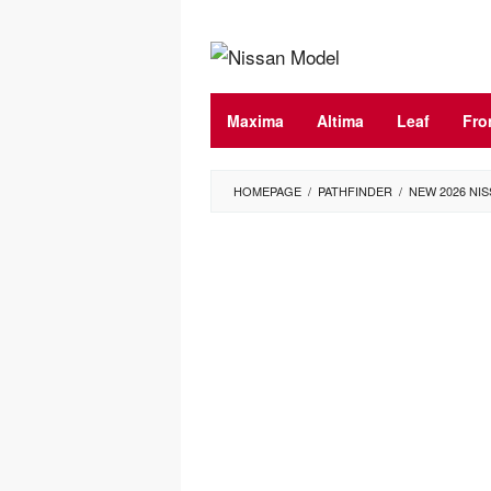
Skip
to
content
Maxima
Altima
Leaf
Fro
HOMEPAGE
/
PATHFINDER
/
NEW 2026 NIS