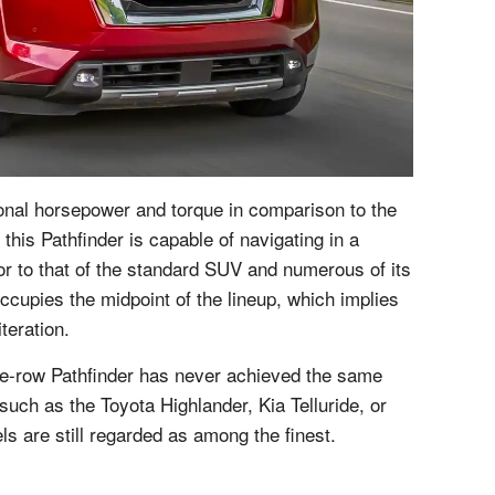
tional horsepower and torque in comparison to the
, this Pathfinder is capable of navigating in a
ior to that of the standard SUV and numerous of its
occupies the midpoint of the lineup, which implies
iteration.
ree-row Pathfinder has never achieved the same
such as the Toyota Highlander, Kia Telluride, or
s are still regarded as among the finest.