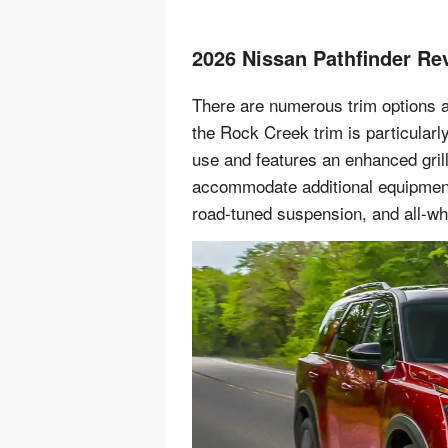
2026 Nissan Pathfinder Re
There are numerous trim options a
the Rock Creek trim is particularl
use and features an enhanced grill
accommodate additional equipment.
road-tuned suspension, and all-whe