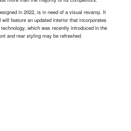
esigned in 2022, is in need of a visual revamp. It
will feature an updated interior that incorporates
 technology, which was recently introduced in the
ront and rear styling may be refreshed.