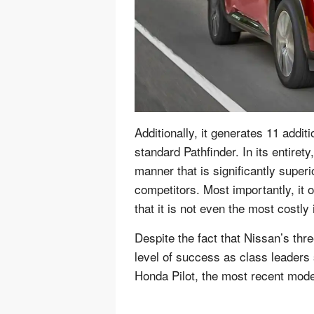
Additionally, it generates 11 addi
standard Pathfinder. In its entirety
manner that is significantly super
competitors. Most importantly, it 
that it is not even the most costly 
Despite the fact that Nissan’s th
level of success as class leaders 
Honda Pilot, the most recent model