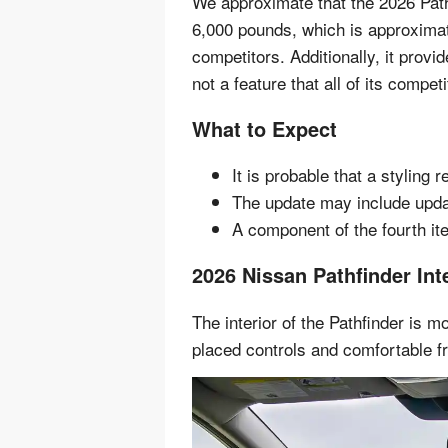
We approximate that the 2026 Pat
6,000 pounds, which is approximat
competitors. Additionally, it provid
not a feature that all of its compet
What to Expect
It is probable that a styling r
The update may include upda
A component of the fourth ite
2026 Nissan Pathfinder Int
The interior of the Pathfinder is m
placed controls and comfortable fr