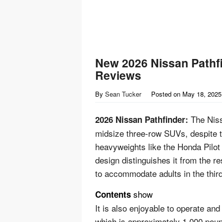
New 2026 Nissan Pathfi
Reviews
By
Sean Tucker
Posted on
May 18, 2025
The Niss
2026 Nissan Pathfinder:
midsize three-row SUVs, despite th
heavyweights like the Honda Pilot 
design distinguishes it from the re
to accommodate adults in the thir
show
Contents
It is also enjoyable to operate and
which is approximately 1,000 poun