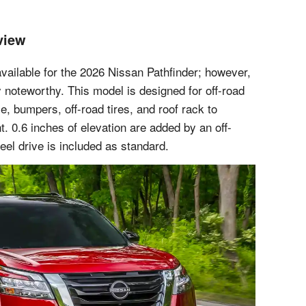
view
vailable for the 2026 Nissan Pathfinder; however,
y noteworthy. This model is designed for off-road
e, bumpers, off-road tires, and roof rack to
 0.6 inches of elevation are added by an off-
el drive is included as standard.