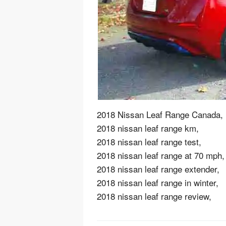
2018 Nissan Leaf Range Canada,
2018 nissan leaf range km,
2018 nissan leaf range test,
2018 nissan leaf range at 70 mph,
2018 nissan leaf range extender,
2018 nissan leaf range in winter,
2018 nissan leaf range review,