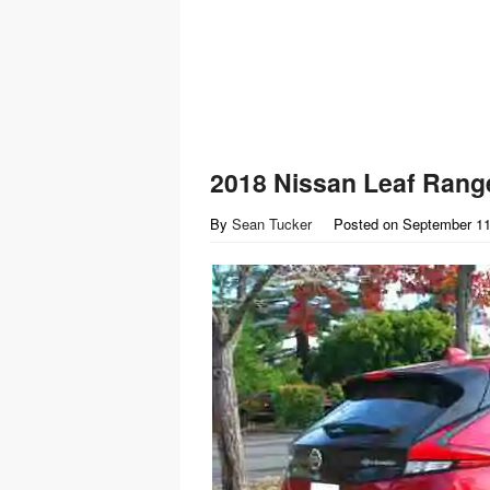
2018 Nissan Leaf Rang
By
Sean Tucker
Posted on
September 11