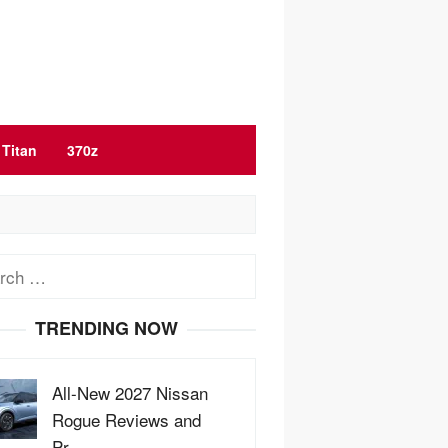
Titan
370z
ch
TRENDING NOW
All-New 2027 Nissan
Rogue Reviews and
Pr…