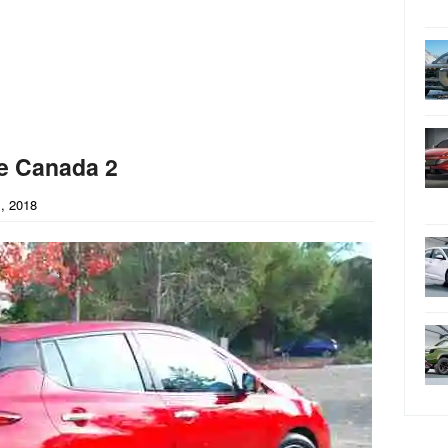
e Canada 2
, 2018