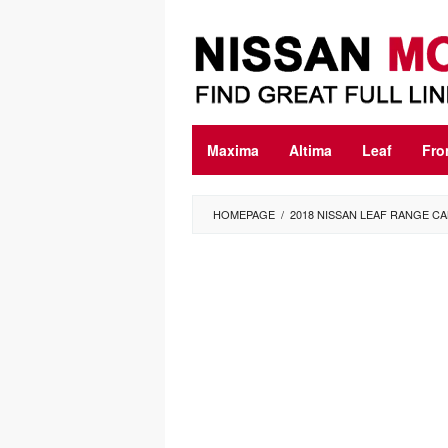
Skip
to
content
Maxima
Altima
Leaf
Fro
HOMEPAGE
/
2018 NISSAN LEAF RANGE C