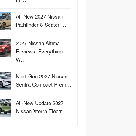
All-New 2027 Nissan
Pathfinder 8-Seater …
2027 Nissan Altima
Reviews: Everything
W…
Next-Gen 2027 Nissan
Sentra Compact Prem…
All-New Update 2027
Nissan Xterra Electr…