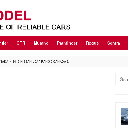
ntier
GTR
Murano
Pathfinder
Rogue
Sentra
ANADA
/
2018 NISSAN LEAF RANGE CANADA 2
Sear
for: