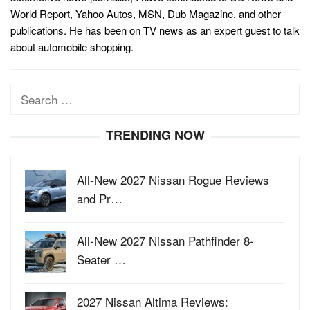
World Report, Yahoo Autos, MSN, Dub Magazine, and other
publications. He has been on TV news as an expert guest to talk
about automobile shopping.
Search
for:
TRENDING NOW
All-New 2027 Nissan Rogue Reviews
and Pr…
All-New 2027 Nissan Pathfinder 8-
Seater …
2027 Nissan Altima Reviews: