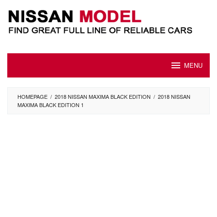
Skip
to
content
MENU
HOMEPAGE
/
2018 NISSAN MAXIMA BLACK EDITION
/
2018 NISSAN
MAXIMA BLACK EDITION 1