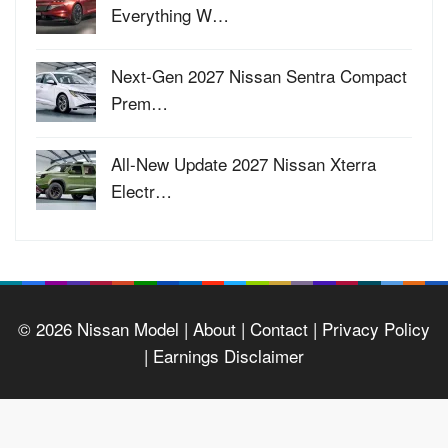
Everything W…
Next-Gen 2027 Nissan Sentra Compact
Prem…
All-New Update 2027 Nissan Xterra
Electr…
© 2026
Nissan Model
| About |
Contact |
Privacy Policy
|
Earnings Disclaimer