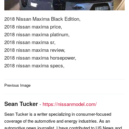
2018 Nissan Maxima Black Edition,
2018 nissan maxima price,
2018 nissan maxima platinum,
2018 nissan maxima sr,
2018 nissan maxima review,
2018 nissan maxima horsepower,
2018 nissan maxima specs,
Post
Previous Image
navigation
Sean Tucker
-
https://nissanmodel.com/
Sean Tucker is a writer specializing in consumer-focused
coverage of the automotive and energy industries. As an
automotive news journalist, I have contributed to US News and