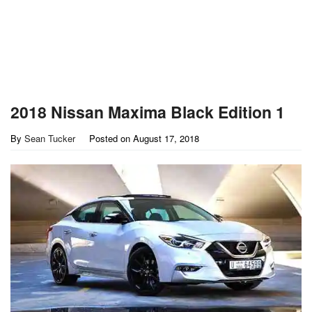
2018 Nissan Maxima Black Edition 1
By
Sean Tucker
Posted on
August 17, 2018