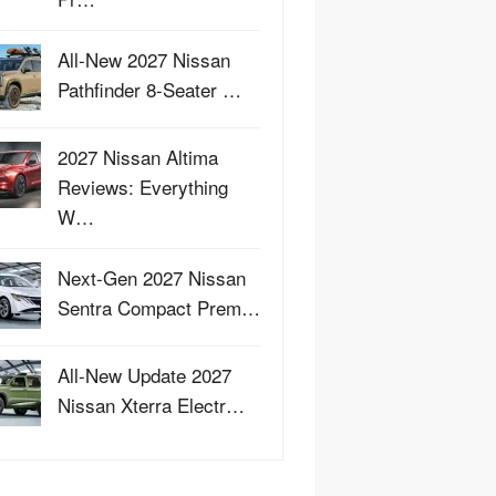
All-New 2027 Nissan
Pathfinder 8-Seater …
2027 Nissan Altima
Reviews: Everything
W…
Next-Gen 2027 Nissan
Sentra Compact Prem…
All-New Update 2027
Nissan Xterra Electr…