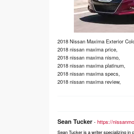
2018 Nissan Maxima Exterior Colo
2018 nissan maxima price,
2018 nissan maxima nismo,
2018 nissan maxima platinum,
2018 nissan maxima specs,
2018 nissan maxima review,
Post
navigation
Sean Tucker
-
https://nissanm
Sean Tucker is a writer specializing i