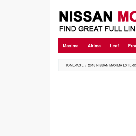
Skip
to
content
Maxima
Altima
Leaf
Fro
HOMEPAGE
/
2018 NISSAN MAXIMA EXTER