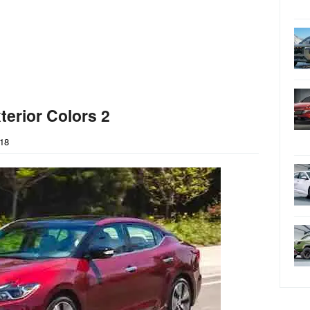
erior Colors 2
018