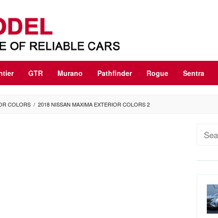
ntier
GTR
Murano
Pathfinder
Rogue
Sentra
IOR COLORS
/
2018 NISSAN MAXIMA EXTERIOR COLORS 2
Sear
for: