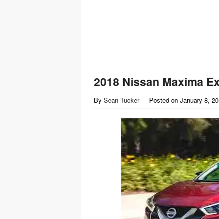
2018 Nissan Maxima Ext
By
Sean Tucker
Posted on
January 8, 2