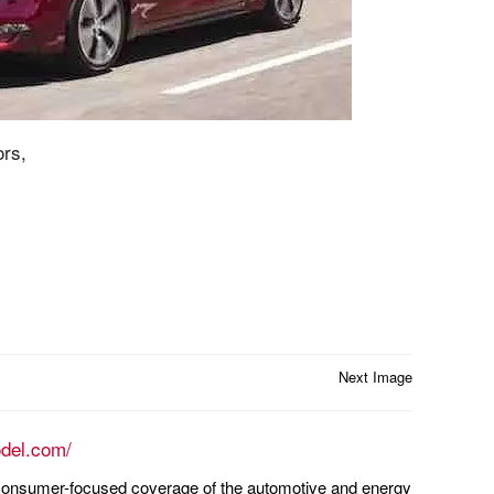
rs,
Next Image
odel.com/
n consumer-focused coverage of the automotive and energy