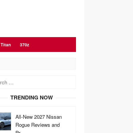
Titan
370z
ch
TRENDING NOW
All-New 2027 Nissan
Rogue Reviews and
Pr…