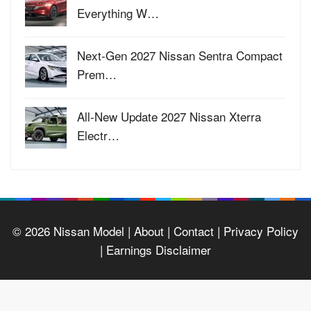
Everything W…
Next-Gen 2027 Nissan Sentra Compact
Prem…
All-New Update 2027 Nissan Xterra
Electr…
© 2026
Nissan Model
| About |
Contact |
Privacy Policy
|
Earnings Disclaimer