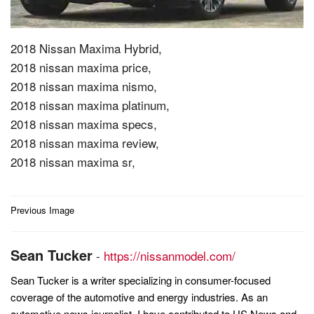
2018 Nissan Maxima Hybrid,
2018 nissan maxima price,
2018 nissan maxima nismo,
2018 nissan maxima platinum,
2018 nissan maxima specs,
2018 nissan maxima review,
2018 nissan maxima sr,
Post
Previous Image
navigation
Sean Tucker
-
https://nissanmodel.com/
Sean Tucker is a writer specializing in consumer-focused
coverage of the automotive and energy industries. As an
automotive news journalist, I have contributed to US News and