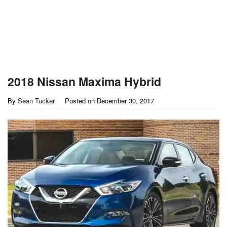
2018 Nissan Maxima Hybrid
By
Sean Tucker
Posted on
December 30, 2017