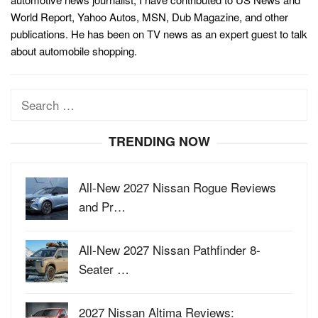
World Report, Yahoo Autos, MSN, Dub Magazine, and other
publications. He has been on TV news as an expert guest to talk
about automobile shopping.
Search
for:
TRENDING NOW
All-New 2027 Nissan Rogue Reviews
and Pr…
All-New 2027 Nissan Pathfinder 8-
Seater …
2027 Nissan Altima Reviews: