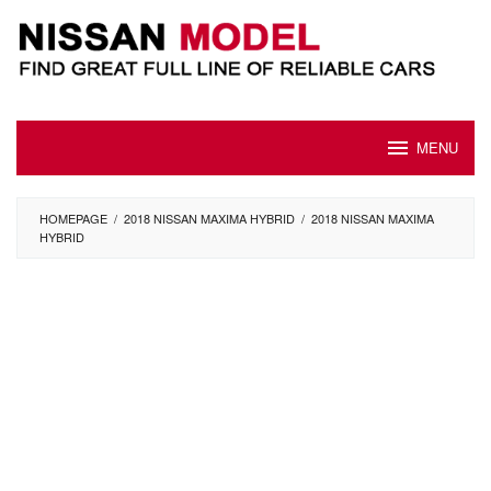
Skip
to
content
MENU
HOMEPAGE
/
2018 NISSAN MAXIMA HYBRID
/
2018 NISSAN MAXIMA
HYBRID