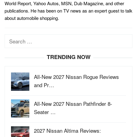
World Report, Yahoo Autos, MSN, Dub Magazine, and other
publications. He has been on TV news as an expert guest to talk
about automobile shopping.
Search
for:
TRENDING NOW
All-New 2027 Nissan Rogue Reviews
and Pr…
All-New 2027 Nissan Pathfinder 8-
Seater …
2027 Nissan Altima Reviews: