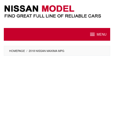
Skip
to
content
MENU
HOMEPAGE
/
2018 NISSAN MAXIMA MPG