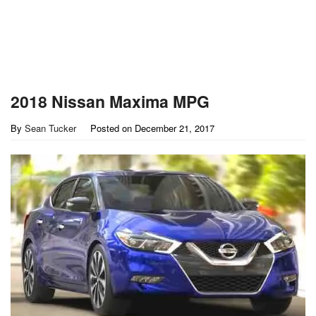
2018 Nissan Maxima MPG
By
Sean Tucker
Posted on
December 21, 2017