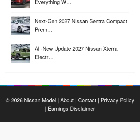
Everything W…
Next-Gen 2027 Nissan Sentra Compact
Prem…
All-New Update 2027 Nissan Xterra
Electr…
© 2026
Nissan Model
| About |
Contact |
Privacy Policy
|
Earnings Disclaimer