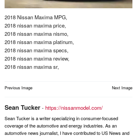
2018 Nissan Maxima MPG,
2018 nissan maxima price,
2018 nissan maxima nismo,
2018 nissan maxima platinum,
2018 nissan maxima specs,
2018 nissan maxima review,
2018 nissan maxima sr,
Post
Previous Image
Next Image
navigation
Sean Tucker
-
https://nissanmodel.com/
Sean Tucker is a writer specializing in consumer-focused
coverage of the automotive and energy industries. As an
automotive news journalist, I have contributed to US News and