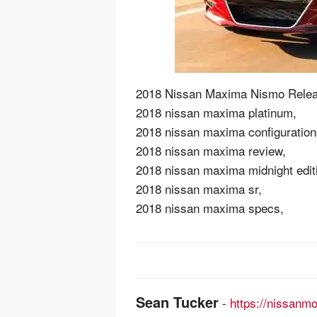
2018 Nissan Maxima Nismo Relea
2018 nissan maxima platinum,
2018 nissan maxima configuration
2018 nissan maxima review,
2018 nissan maxima midnight edit
2018 nissan maxima sr,
2018 nissan maxima specs,
Post
navigation
Sean Tucker
-
https://nissanm