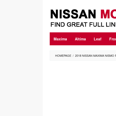
Skip
to
content
Maxima
Altima
Leaf
Fro
HOMEPAGE
/
2018 NISSAN MAXIMA NISMO