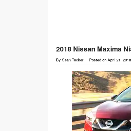
2018 Nissan Maxima Ni
By
Sean Tucker
Posted on
April 21, 2018