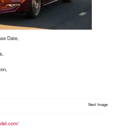
se Date,
s,
ion,
Next Image
odel.com/