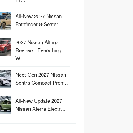
All-New 2027 Nissan
Pathfinder 8-Seater …
2027 Nissan Altima
Reviews: Everything
W…
Next-Gen 2027 Nissan
Sentra Compact Prem…
All-New Update 2027
Nissan Xterra Electr…