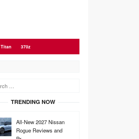
Titan
370z
ch
TRENDING NOW
All-New 2027 Nissan
Rogue Reviews and
Pr…