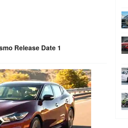
smo Release Date 1