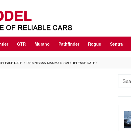
ntier
GTR
Murano
Pathfinder
Rogue
Sentra
 RELEASE DATE
/
2018 NISSAN MAXIMA NISMO RELEASE DATE 1
Sear
for: