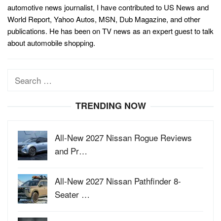
automotive news journalist, I have contributed to US News and
World Report, Yahoo Autos, MSN, Dub Magazine, and other
publications. He has been on TV news as an expert guest to talk
about automobile shopping.
Search
for:
TRENDING NOW
All-New 2027 Nissan Rogue Reviews
and Pr…
All-New 2027 Nissan Pathfinder 8-
Seater …