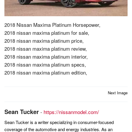
2018 Nissan Maxima Platinum Horsepower,
2018 nissan maxima platinum for sale,
2018 nissan maxima platinum price,
2018 nissan maxima platinum review,
2018 nissan maxima platinum interior,
2018 nissan maxima platinum specs,
2018 nissan maxima platinum edition,
Post
Next Image
navigation
Sean Tucker
-
https://nissanmodel.com/
Sean Tucker is a writer specializing in consumer-focused
coverage of the automotive and energy industries. As an