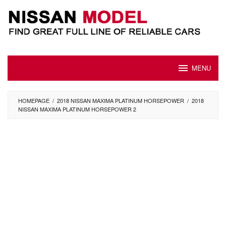
Skip
to
content
MENU
HOMEPAGE
/
2018 NISSAN MAXIMA PLATINUM HORSEPOWER
/
2018
NISSAN MAXIMA PLATINUM HORSEPOWER 2