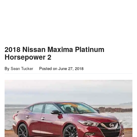
2018 Nissan Maxima Platinum
Horsepower 2
By
Sean Tucker
Posted on
June 27, 2018