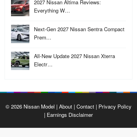
2027 Nissan Altima Reviews:
Everything W…
Next-Gen 2027 Nissan Sentra Compact
Prem…
All-New Update 2027 Nissan Xterra
Electr…
© 2026
Nissan Model
| About |
Contact |
Privacy Policy
|
Earnings Disclaimer