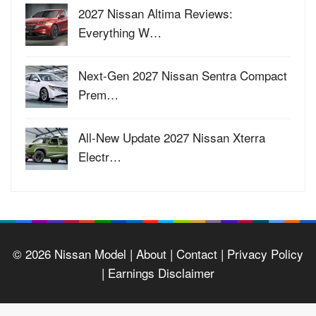
2027 Nissan Altima Reviews:
Everything W…
Next-Gen 2027 Nissan Sentra Compact
Prem…
All-New Update 2027 Nissan Xterra
Electr…
© 2026
Nissan Model
| About |
Contact |
Privacy Policy
|
Earnings Disclaimer