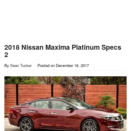
2018 Nissan Maxima Platinum Specs
2
By
Sean Tucker
Posted on
December 16, 2017