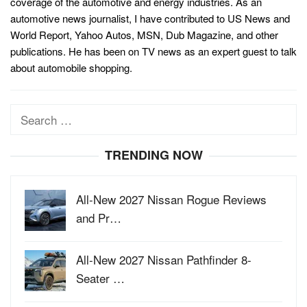
coverage of the automotive and energy industries. As an
automotive news journalist, I have contributed to US News and
World Report, Yahoo Autos, MSN, Dub Magazine, and other
publications. He has been on TV news as an expert guest to talk
about automobile shopping.
Search
for:
TRENDING NOW
All-New 2027 Nissan Rogue Reviews
and Pr…
All-New 2027 Nissan Pathfinder 8-
Seater …