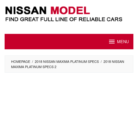
Skip
to
content
MENU
HOMEPAGE
/
2018 NISSAN MAXIMA PLATINUM SPECS
/
2018 NISSAN
MAXIMA PLATINUM SPECS 2