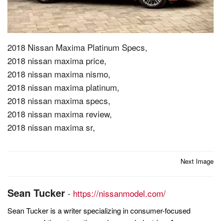
2018 Nissan Maxima Platinum Specs,
2018 nissan maxima price,
2018 nissan maxima nismo,
2018 nissan maxima platinum,
2018 nissan maxima specs,
2018 nissan maxima review,
2018 nissan maxima sr,
Post
Next Image
navigation
Sean Tucker
-
https://nissanmodel.com/
Sean Tucker is a writer specializing in consumer-focused