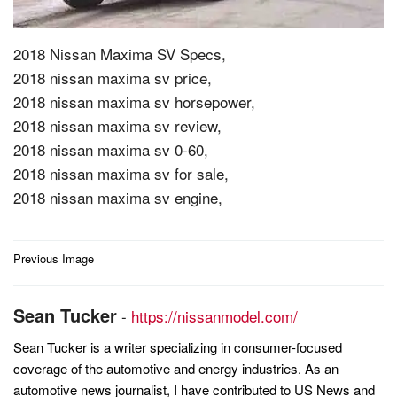
2018 Nissan Maxima SV Specs,
2018 nissan maxima sv price,
2018 nissan maxima sv horsepower,
2018 nissan maxima sv review,
2018 nissan maxima sv 0-60,
2018 nissan maxima sv for sale,
2018 nissan maxima sv engine,
Post
Previous Image
navigation
Sean Tucker
-
https://nissanmodel.com/
Sean Tucker is a writer specializing in consumer-focused
coverage of the automotive and energy industries. As an
automotive news journalist, I have contributed to US News and