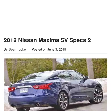
2018 Nissan Maxima SV Specs 2
By
Sean Tucker
Posted on
June 3, 2018