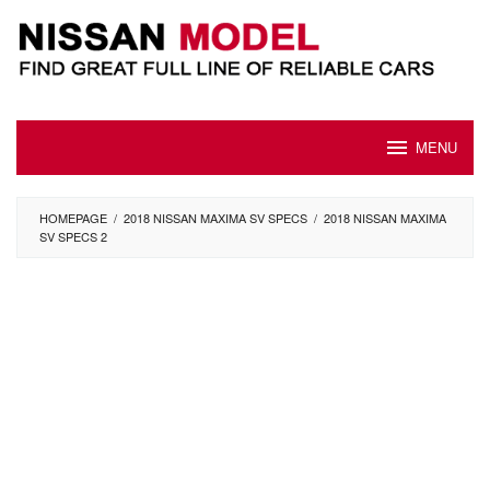
Skip
to
content
MENU
HOMEPAGE
/
2018 NISSAN MAXIMA SV SPECS
/
2018 NISSAN MAXIMA
SV SPECS 2