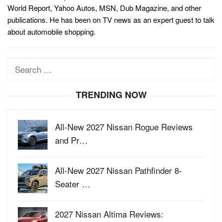
World Report, Yahoo Autos, MSN, Dub Magazine, and other
publications. He has been on TV news as an expert guest to talk
about automobile shopping.
Search
for:
TRENDING NOW
All-New 2027 Nissan Rogue Reviews
and Pr…
All-New 2027 Nissan Pathfinder 8-
Seater …
2027 Nissan Altima Reviews: