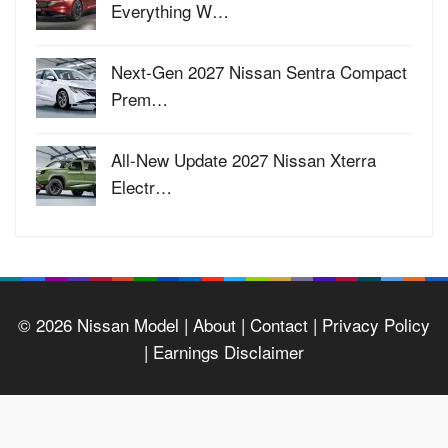
Everything W…
Next-Gen 2027 Nissan Sentra Compact
Prem…
All-New Update 2027 Nissan Xterra
Electr…
© 2026
Nissan Model
| About |
Contact |
Privacy Policy
|
Earnings Disclaimer