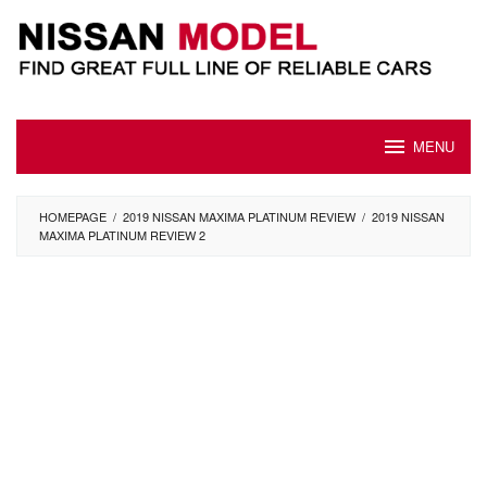
Skip
to
content
MENU
HOMEPAGE
/
2019 NISSAN MAXIMA PLATINUM REVIEW
/
2019 NISSAN
MAXIMA PLATINUM REVIEW 2