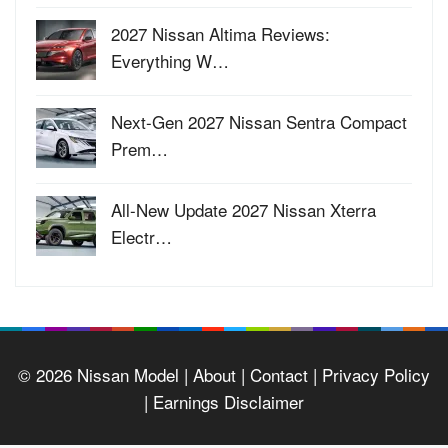
2027 Nissan Altima Reviews:
Everything W…
Next-Gen 2027 Nissan Sentra Compact
Prem…
All-New Update 2027 Nissan Xterra
Electr…
© 2026
Nissan Model
| About |
Contact |
Privacy Policy
|
Earnings Disclaimer