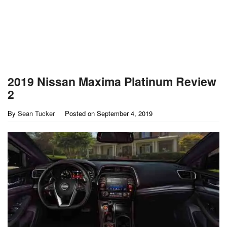
2019 Nissan Maxima Platinum Review
2
By
Sean Tucker
Posted on
September 4, 2019