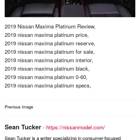
2019 Nissan Maxima Platinum Review,
2019 nissan maxima platinum price,
2019 nissan maxima platinum reserve,
2019 nissan maxima platinum for sale,
2019 nissan maxima platinum interior,
2019 nissan maxima platinum black,
2019 nissan maxima platinum 0-60,
2019 nissan maxima platinum specs,
Post
Previous Image
navigation
Sean Tucker
-
https://nissanmodel.com/
Sean Tucker is a writer specializing in consumer-focused