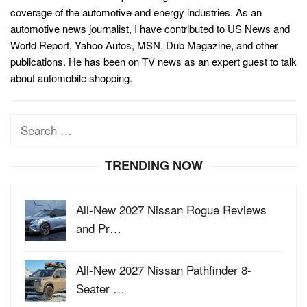
coverage of the automotive and energy industries. As an
automotive news journalist, I have contributed to US News and
World Report, Yahoo Autos, MSN, Dub Magazine, and other
publications. He has been on TV news as an expert guest to talk
about automobile shopping.
Search
for:
TRENDING NOW
All-New 2027 Nissan Rogue Reviews
and Pr…
All-New 2027 Nissan Pathfinder 8-
Seater …