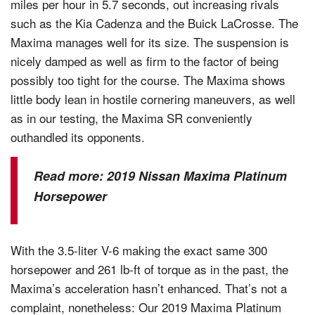
miles per hour in 5.7 seconds, out increasing rivals
such as the Kia Cadenza and the Buick LaCrosse. The
Maxima manages well for its size. The suspension is
nicely damped as well as firm to the factor of being
possibly too tight for the course. The Maxima shows
little body lean in hostile cornering maneuvers, as well
as in our testing, the Maxima SR conveniently
outhandled its opponents.
Read more:
2019 Nissan Maxima Platinum
Horsepower
With the 3.5-liter V-6 making the exact same 300
horsepower and 261 lb-ft of torque as in the past, the
Maxima’s acceleration hasn’t enhanced. That’s not a
complaint, nonetheless: Our 2019 Maxima Platinum