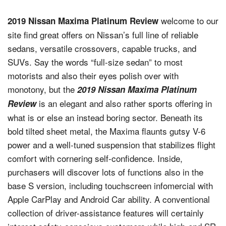
welcome to our
2019 Nissan Maxima Platinum Review
site find great offers on Nissan’s full line of reliable
sedans, versatile crossovers, capable trucks, and
SUVs. Say the words “full-size sedan” to most
motorists and also their eyes polish over with
monotony, but the
2019 Nissan Maxima Platinum
is an elegant and also rather sports offering in
Review
what is or else an instead boring sector. Beneath its
bold tilted sheet metal, the Maxima flaunts gutsy V-6
power and a well-tuned suspension that stabilizes flight
comfort with cornering self-confidence. Inside,
purchasers will discover lots of functions also in the
base S version, including touchscreen infomercial with
Apple CarPlay and Android Car ability. A conventional
collection of driver-assistance features will certainly