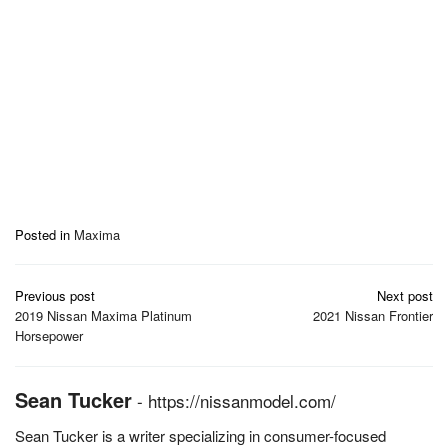
Posted in
Maxima
Post
Previous post
Next post
navigation
2019 Nissan Maxima Platinum
2021 Nissan Frontier
Horsepower
Sean Tucker
-
https://nissanmodel.com/
Sean Tucker is a writer specializing in consumer-focused