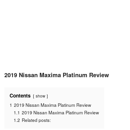
2019 Nissan Maxima Platinum Review
Contents
show
1
2019 Nissan Maxima Platinum Review
1.1
2019 Nissan Maxima Platinum Review
1.2
Related posts: