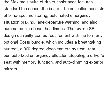
the Maxima’s suite of driver-assistance features
standard throughout the board. The collection consists
of blind-spot monitoring, automated emergency
situation braking, lane-departure warning, and also
automated high-beam headlamps. The stylish SR
design currently comes requirement with the formerly
optional Costs bundle, which includes a breathtaking
sunroof, a 360-degree video camera system, rear
computerized emergency situation stopping, a driver’s
seat with memory function, and auto-dimming exterior
mirrors.