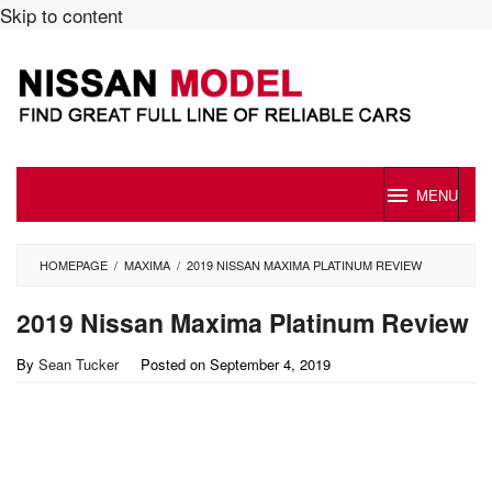
Skip to content
MENU
HOMEPAGE
/
MAXIMA
/
2019 NISSAN MAXIMA PLATINUM REVIEW
2019 Nissan Maxima Platinum Review
By
Sean Tucker
Posted on
September 4, 2019