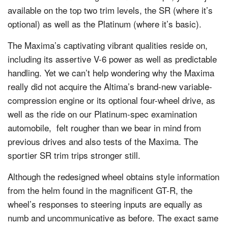
available on the top two trim levels, the SR (where it’s
optional) as well as the Platinum (where it’s basic).
The Maxima’s captivating vibrant qualities reside on,
including its assertive V-6 power as well as predictable
handling. Yet we can’t help wondering why the Maxima
really did not acquire the Altima’s brand-new variable-
compression engine or its optional four-wheel drive, as
well as the ride on our Platinum-spec examination
automobile, felt rougher than we bear in mind from
previous drives and also tests of the Maxima. The
sportier SR trim trips stronger still.
Although the redesigned wheel obtains style information
from the helm found in the magnificent GT-R, the
wheel’s responses to steering inputs are equally as
numb and uncommunicative as before. The exact same