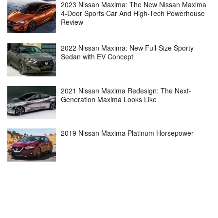
2023 Nissan Maxima: The New Nissan Maxima
4-Door Sports Car And High-Tech Powerhouse
Review
2022 Nissan Maxima: New Full-Size Sporty
Sedan with EV Concept
2021 Nissan Maxima Redesign: The Next-
Generation Maxima Looks Like
2019 Nissan Maxima Platinum Horsepower