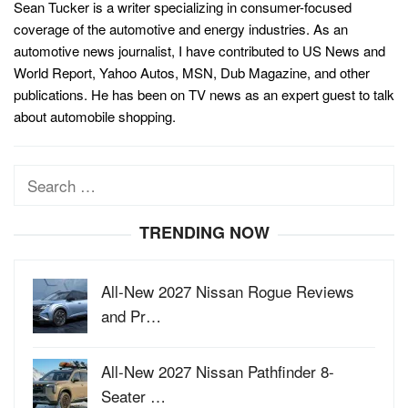
Sean Tucker is a writer specializing in consumer-focused
coverage of the automotive and energy industries. As an
automotive news journalist, I have contributed to US News and
World Report, Yahoo Autos, MSN, Dub Magazine, and other
publications. He has been on TV news as an expert guest to talk
about automobile shopping.
Search
for:
TRENDING NOW
All-New 2027 Nissan Rogue Reviews
and Pr…
All-New 2027 Nissan Pathfinder 8-
Seater …