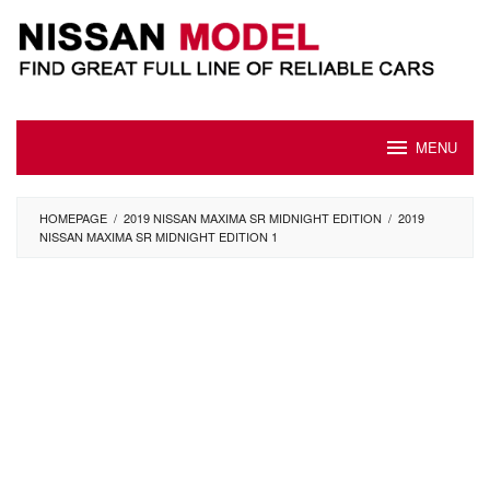
Skip
to
content
MENU
HOMEPAGE
/
2019 NISSAN MAXIMA SR MIDNIGHT EDITION
/
2019
NISSAN MAXIMA SR MIDNIGHT EDITION 1