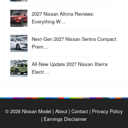
2027 Nissan Altima Reviews:
Everything W…
Next-Gen 2027 Nissan Sentra Compact
Prem…
All-New Update 2027 Nissan Xterra
Electr…
© 2026
Nissan Model
| About |
Contact |
Privacy Policy
|
Earnings Disclaimer