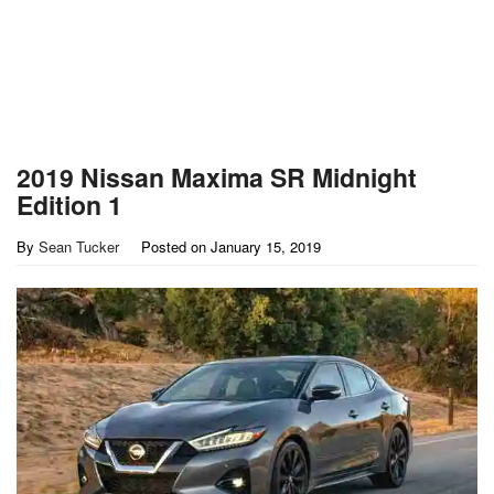
2019 Nissan Maxima SR Midnight
Edition 1
By
Sean Tucker
Posted on
January 15, 2019