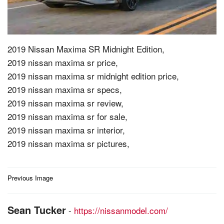
2019 Nissan Maxima SR Midnight Edition,
2019 nissan maxima sr price,
2019 nissan maxima sr midnight edition price,
2019 nissan maxima sr specs,
2019 nissan maxima sr review,
2019 nissan maxima sr for sale,
2019 nissan maxima sr interior,
2019 nissan maxima sr pictures,
Post
Previous Image
navigation
Sean Tucker
-
https://nissanmodel.com/