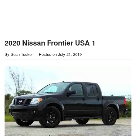
2020 Nissan Frontier USA 1
By
Sean Tucker
Posted on
July 21, 2019