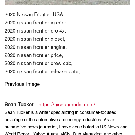
2020 Nissan Frontier USA,
2020 nissan frontier interior,
2020 nissan frontier pro 4x,
2020 nissan frontier diesel,
2020 nissan frontier engine,
2020 nissan frontier price,
2020 nissan frontier crew cab,
2020 nissan frontier release date,
Previous Image
Post
navigation
-
https://nissanmodel.com/
Sean Tucker
Sean Tucker is a writer specializing in consumer-focused
coverage of the automotive and energy industries. As an
automotive news journalist, I have contributed to US News and
World Report, Yahoo Autos, MSN, Dub Magazine, and other