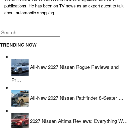
publications. He has been on TV news as an expert guest to talk
about automobile shopping.
Search
for:
TRENDING NOW
All-New 2027 Nissan Rogue Reviews and
Pr…
All-New 2027 Nissan Pathfinder 8-Seater …
2027 Nissan Altima Reviews: Everything W…