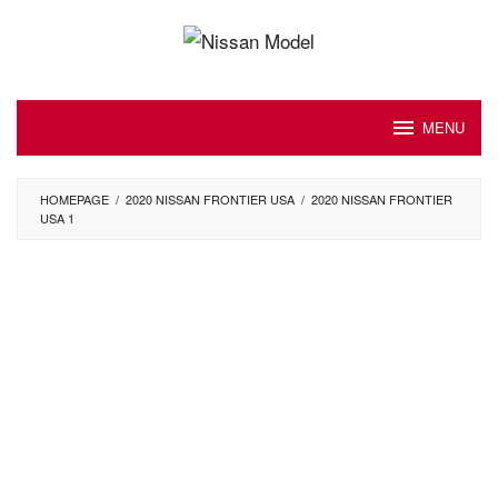
Skip
to
content
MENU
HOMEPAGE
/
2020 NISSAN FRONTIER USA
/
2020 NISSAN FRONTIER
USA 1