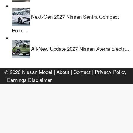
Next-Gen 2027 Nissan Sentra Compact
Prem…
All-New Update 2027 Nissan Xterra Electr…
© 2026
Nissan Model
| About |
Contact |
Privacy Policy
|
Earnings Disclaimer