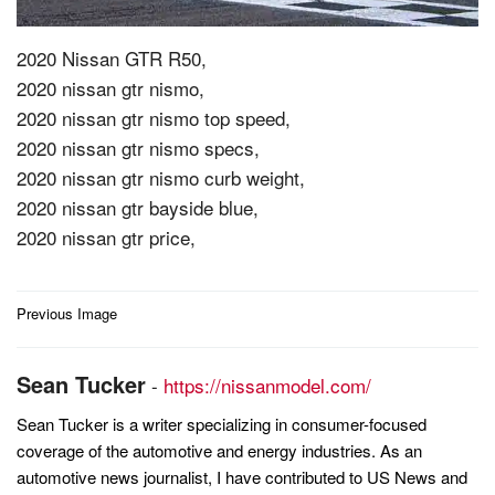
2020 Nissan GTR R50,
2020 nissan gtr nismo,
2020 nissan gtr nismo top speed,
2020 nissan gtr nismo specs,
2020 nissan gtr nismo curb weight,
2020 nissan gtr bayside blue,
2020 nissan gtr price,
Post
Previous Image
navigation
Sean Tucker
-
https://nissanmodel.com/
Sean Tucker is a writer specializing in consumer-focused
coverage of the automotive and energy industries. As an
automotive news journalist, I have contributed to US News and