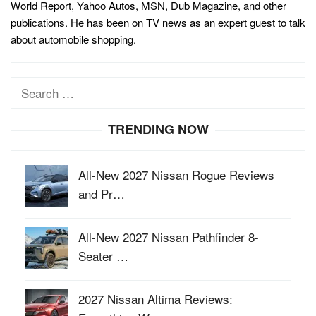
World Report, Yahoo Autos, MSN, Dub Magazine, and other
publications. He has been on TV news as an expert guest to talk
about automobile shopping.
Search
for:
TRENDING NOW
All-New 2027 Nissan Rogue Reviews
and Pr…
All-New 2027 Nissan Pathfinder 8-
Seater …
2027 Nissan Altima Reviews: