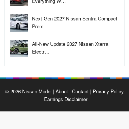
Everything W…
Next-Gen 2027 Nissan Sentra Compact
Prem…
All-New Update 2027 Nissan Xterra
Electr…
© 2026
Nissan Model
| About |
Contact |
Privacy Policy
|
Earnings Disclaimer