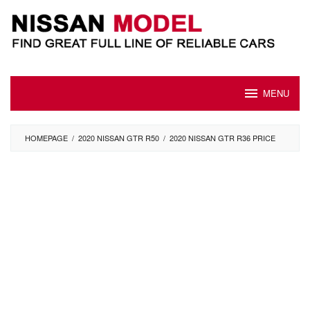
Skip
to
content
MENU
HOMEPAGE
/
2020 NISSAN GTR R50
/
2020 NISSAN GTR R36 PRICE