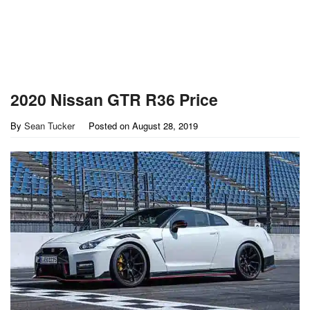
2020 Nissan GTR R36 Price
By
Sean Tucker
Posted on
August 28, 2019