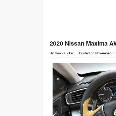
2020 Nissan Maxima A
By
Sean Tucker
Posted on
November 6, 