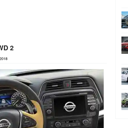
WD 2
2018