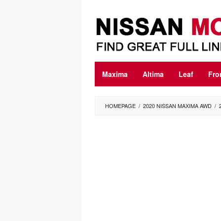
Skip
to
content
Maxima
Altima
Leaf
Fro
HOMEPAGE
/
2020 NISSAN MAXIMA AWD
/