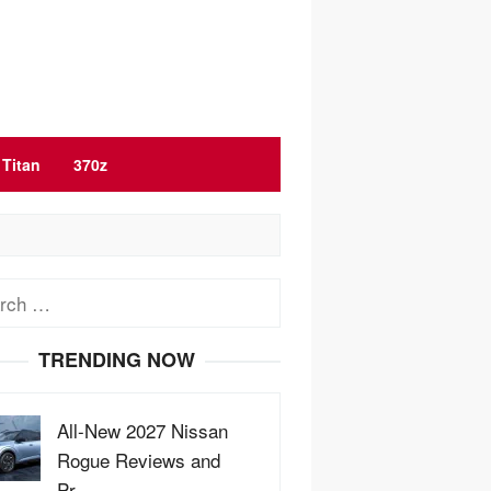
Titan
370z
ch
TRENDING NOW
All-New 2027 Nissan
Rogue Reviews and
Pr…