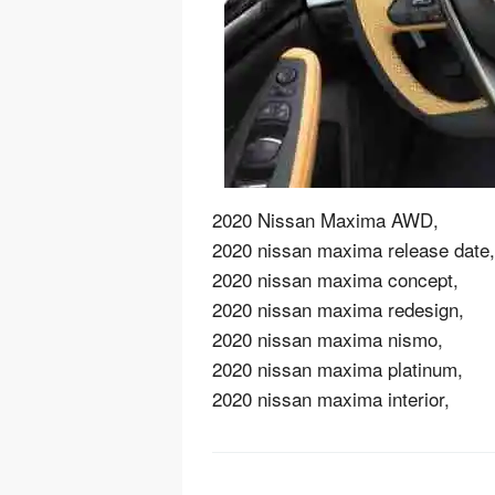
2020 Nissan Maxima AWD,
2020 nissan maxima release date,
2020 nissan maxima concept,
2020 nissan maxima redesign,
2020 nissan maxima nismo,
2020 nissan maxima platinum,
2020 nissan maxima interior,
Post