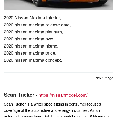
2020 Nissan Maxima Interior,
2020 nissan maxima release date,
2020 nissan maxima platinum,
2020 nissan maxima awd,
2020 nissan maxima nismo,
2020 nissan maxima price,
2020 nissan maxima concept,
Post
Next Image
navigation
Sean Tucker
-
https://nissanmodel.com/
Sean Tucker is a writer specializing in consumer-focused
coverage of the automotive and energy industries. As an
automotive news journalist, I have contributed to US News and