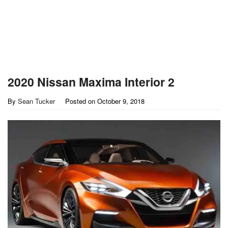
2020 Nissan Maxima Interior 2
By
Sean Tucker
Posted on
October 9, 2018