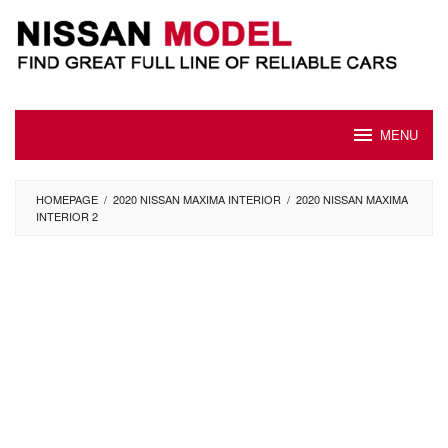
Skip
to
content
MENU
HOMEPAGE
/
2020 NISSAN MAXIMA INTERIOR
/
2020 NISSAN MAXIMA
INTERIOR 2