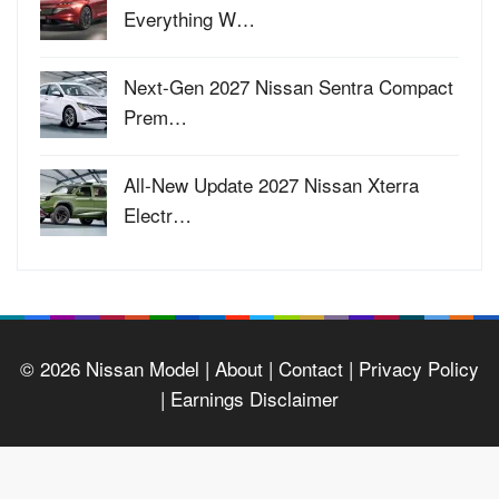
Everything W…
Next-Gen 2027 Nissan Sentra Compact
Prem…
All-New Update 2027 Nissan Xterra
Electr…
© 2026
Nissan Model
| About |
Contact |
Privacy Policy
|
Earnings Disclaimer