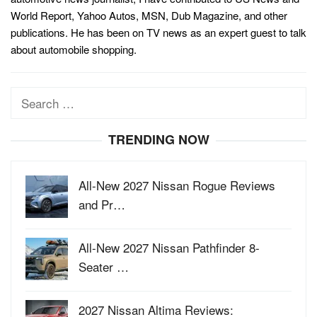
World Report, Yahoo Autos, MSN, Dub Magazine, and other
publications. He has been on TV news as an expert guest to talk
about automobile shopping.
Search
for:
TRENDING NOW
All-New 2027 Nissan Rogue Reviews
and Pr…
All-New 2027 Nissan Pathfinder 8-
Seater …
2027 Nissan Altima Reviews: