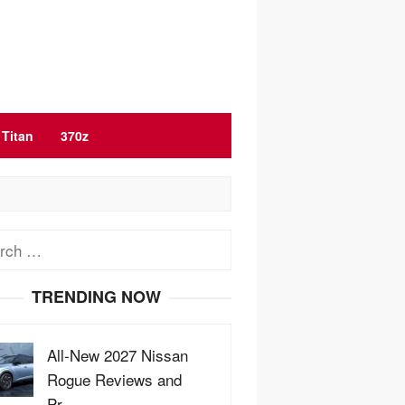
Titan
370z
ch
TRENDING NOW
All-New 2027 Nissan
Rogue Reviews and
Pr…