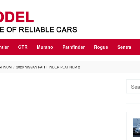
ntier
GTR
Murano
Pathfinder
Rogue
Sentra
ATINUM
/
2020 NISSAN PATHFINDER PLATINUM 2
Sear
for: