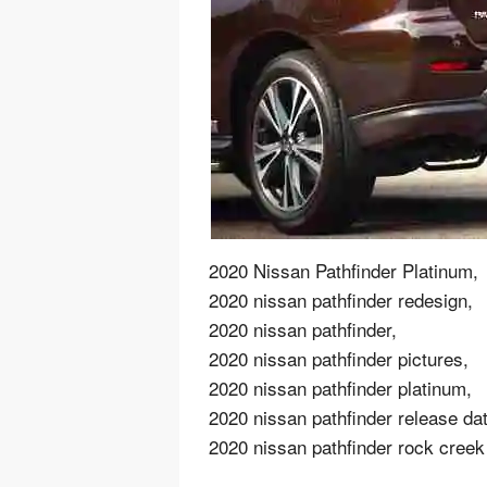
2020 Nissan Pathfinder Platinum,
2020 nissan pathfinder redesign,
2020 nissan pathfinder,
2020 nissan pathfinder pictures,
2020 nissan pathfinder platinum,
2020 nissan pathfinder release dat
2020 nissan pathfinder rock creek 