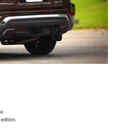
e,
edition,