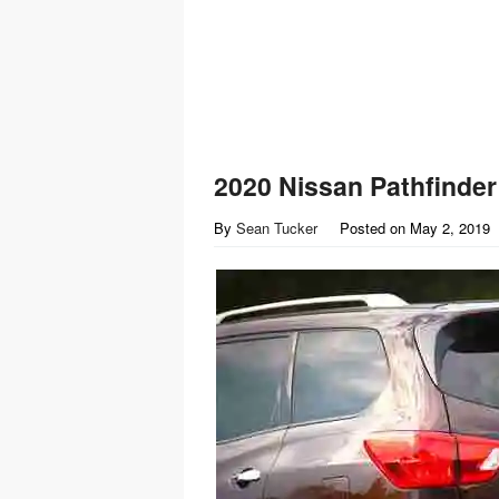
2020 Nissan Pathfinder
By
Sean Tucker
Posted on
May 2, 2019