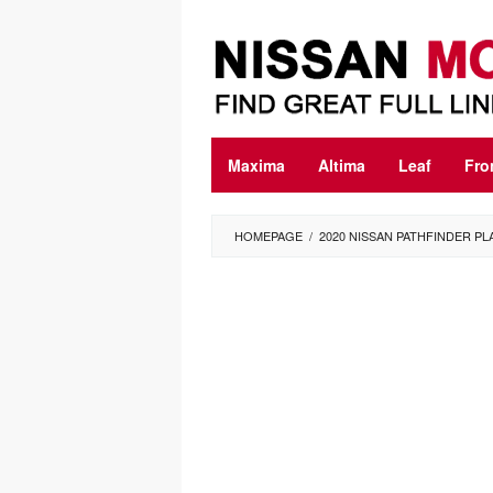
Skip
to
content
Maxima
Altima
Leaf
Fro
HOMEPAGE
/
2020 NISSAN PATHFINDER PL