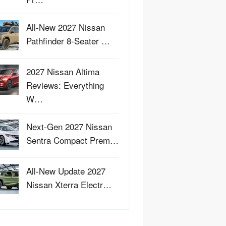
All-New 2027 Nissan
Pathfinder 8-Seater …
2027 Nissan Altima
Reviews: Everything
W…
Next-Gen 2027 Nissan
Sentra Compact Prem…
All-New Update 2027
Nissan Xterra Electr…