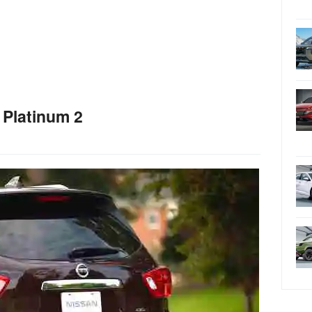
 Platinum 2