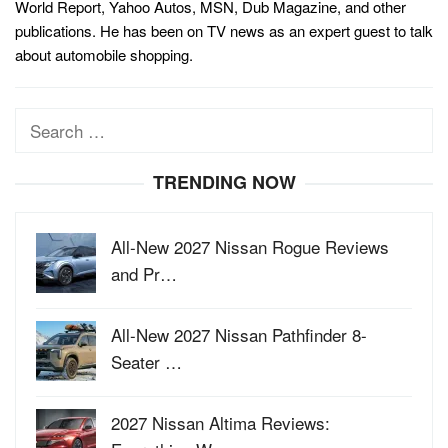
World Report, Yahoo Autos, MSN, Dub Magazine, and other
publications. He has been on TV news as an expert guest to talk
about automobile shopping.
Search
for:
TRENDING NOW
All-New 2027 Nissan Rogue Reviews
and Pr…
All-New 2027 Nissan Pathfinder 8-
Seater …
2027 Nissan Altima Reviews: