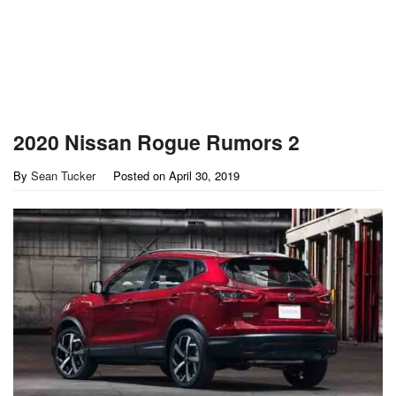
2020 Nissan Rogue Rumors 2
By
Sean Tucker
Posted on
April 30, 2019