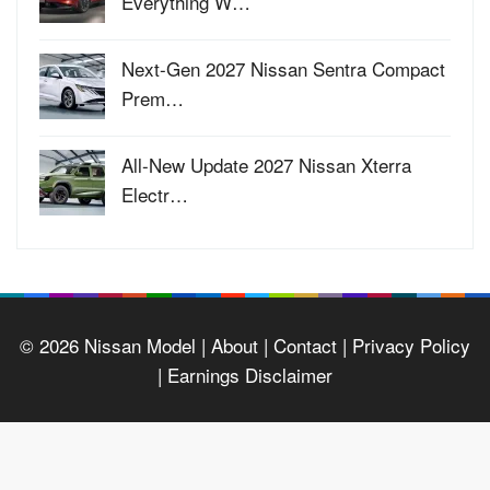
Everything W…
Next-Gen 2027 Nissan Sentra Compact
Prem…
All-New Update 2027 Nissan Xterra
Electr…
© 2026
Nissan Model
| About |
Contact |
Privacy Policy
|
Earnings Disclaimer