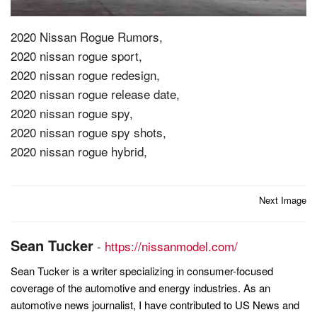
2020 Nissan Rogue Rumors,
2020 nissan rogue sport,
2020 nissan rogue redesign,
2020 nissan rogue release date,
2020 nissan rogue spy,
2020 nissan rogue spy shots,
2020 nissan rogue hybrid,
Post
Next Image
navigation
Sean Tucker
-
https://nissanmodel.com/
Sean Tucker is a writer specializing in consumer-focused
coverage of the automotive and energy industries. As an
automotive news journalist, I have contributed to US News and