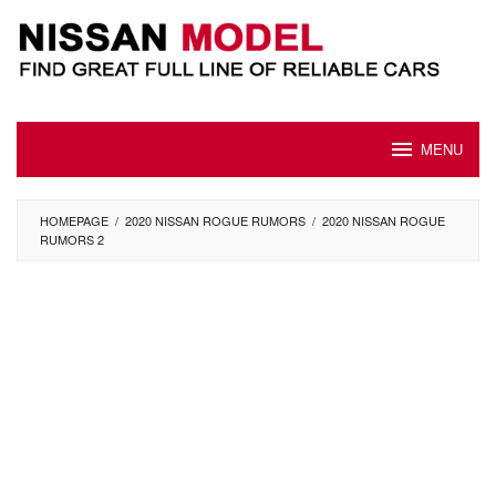
Skip
to
content
MENU
HOMEPAGE
/
2020 NISSAN ROGUE RUMORS
/
2020 NISSAN ROGUE
RUMORS 2