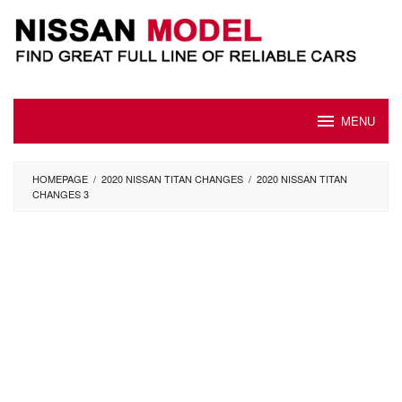
Skip
to
content
MENU
HOMEPAGE
/
2020 NISSAN TITAN CHANGES
/
2020 NISSAN TITAN
CHANGES 3