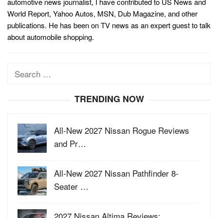
automotive news journalist, I have contributed to US News and
World Report, Yahoo Autos, MSN, Dub Magazine, and other
publications. He has been on TV news as an expert guest to talk
about automobile shopping.
Search
for:
TRENDING NOW
All-New 2027 Nissan Rogue Reviews
and Pr…
All-New 2027 Nissan Pathfinder 8-
Seater …
2027 Nissan Altima Reviews: