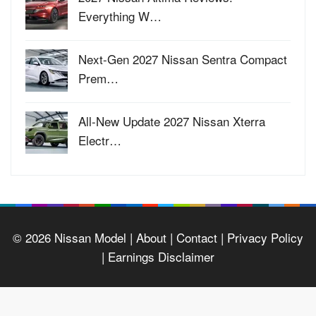
Everything W…
Next-Gen 2027 Nissan Sentra Compact
Prem…
All-New Update 2027 Nissan Xterra
Electr…
© 2026
Nissan Model
| About |
Contact |
Privacy Policy
|
Earnings Disclaimer