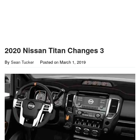
2020 Nissan Titan Changes 3
By
Sean Tucker
Posted on
March 1, 2019