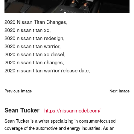
2020 Nissan Titan Changes,
2020 nissan titan xd,
2020 nissan titan redesign,
2020 nissan titan warrior,
2020 nissan titan xd diesel,
2020 nissan titan changes,
2020 nissan titan warrior release date,
Post
Previous Image
Next Image
navigation
Sean Tucker
-
https://nissanmodel.com/
Sean Tucker is a writer specializing in consumer-focused
coverage of the automotive and energy industries. As an