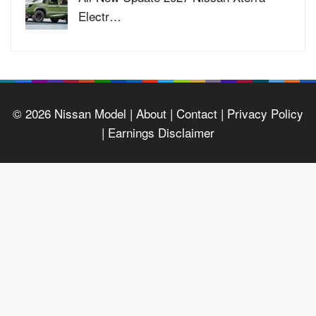
Electr…
© 2026
Nissan Model
| About |
Contact |
Privacy Policy
|
Earnings Disclaimer