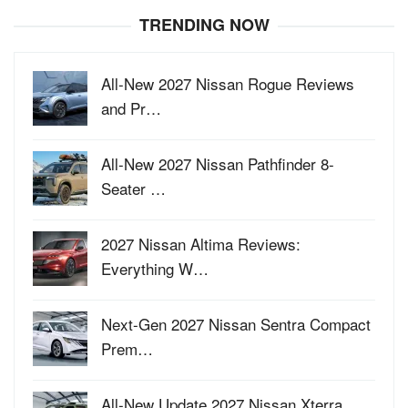
TRENDING NOW
All-New 2027 Nissan Rogue Reviews
and Pr…
All-New 2027 Nissan Pathfinder 8-
Seater …
2027 Nissan Altima Reviews:
Everything W…
Next-Gen 2027 Nissan Sentra Compact
Prem…
All-New Update 2027 Nissan Xterra