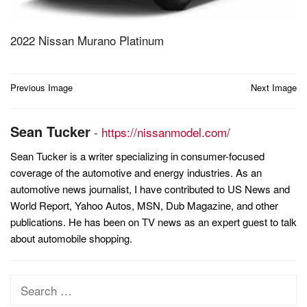
2022 Nissan Murano Platinum
Post
Previous Image
Next Image
navigation
Sean Tucker
-
https://nissanmodel.com/
Sean Tucker is a writer specializing in consumer-focused
coverage of the automotive and energy industries. As an
automotive news journalist, I have contributed to US News and
World Report, Yahoo Autos, MSN, Dub Magazine, and other
publications. He has been on TV news as an expert guest to talk
about automobile shopping.
Search
for: