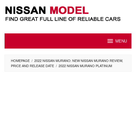
Skip
to
content
MENU
HOMEPAGE
/
2022 NISSAN MURANO: NEW NISSAN MURANO REVIEW,
PRICE AND RELEASE DATE
/
2022 NISSAN MURANO PLATINUM