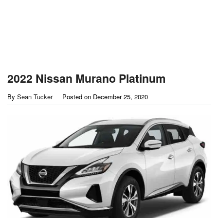
2022 Nissan Murano Platinum
By
Sean Tucker
Posted on
December 25, 2020