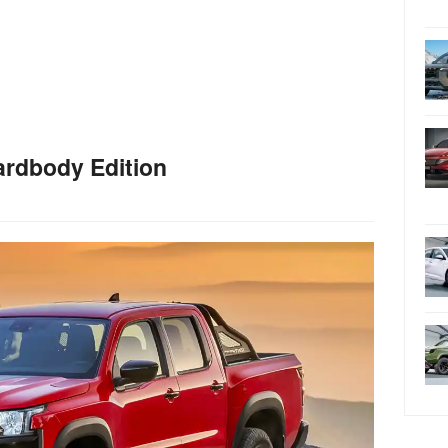
ardbody Edition