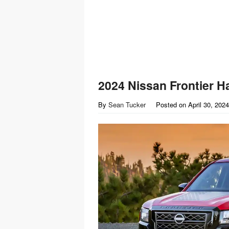
2024 Nissan Frontier H
By
Sean Tucker
Posted on
April 30, 2024