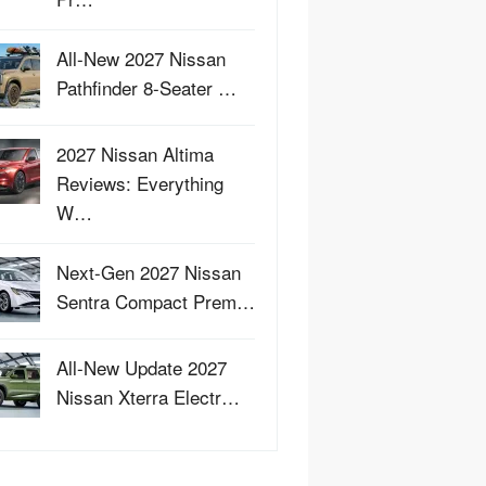
All-New 2027 Nissan
Pathfinder 8-Seater …
2027 Nissan Altima
Reviews: Everything
W…
Next-Gen 2027 Nissan
Sentra Compact Prem…
All-New Update 2027
Nissan Xterra Electr…