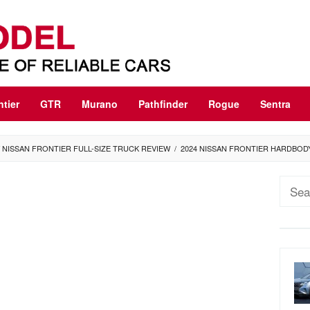
ntier
GTR
Murano
Pathfinder
Rogue
Sentra
 NISSAN FRONTIER FULL-SIZE TRUCK REVIEW
/
2024 NISSAN FRONTIER HARDBOD
Sear
for: