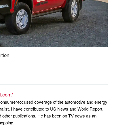
ition
l.com/
n consumer-focused coverage of the automotive and energy
nalist, I have contributed to US News and World Report,
other publications. He has been on TV news as an
hopping.