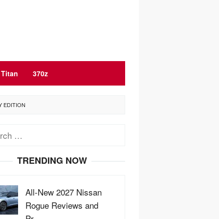
Titan
370z
Y EDITION
ch
TRENDING NOW
All-New 2027 Nissan
Rogue Reviews and
Pr…