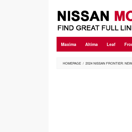
Skip
to
content
Maxima
Altima
Leaf
Fro
HOMEPAGE
/
2024 NISSAN FRONTIER: NEW