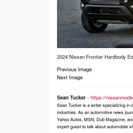
2024 Nissan Frontier Hardbody Ed
Previous Image
Post
Next Image
navigation
-
https://nissanmode
Sean Tucker
Sean Tucker is a writer specializing i
industries. As an automotive news jour
Yahoo Autos, MSN, Dub Magazine, and 
expert guest to talk about automobile s